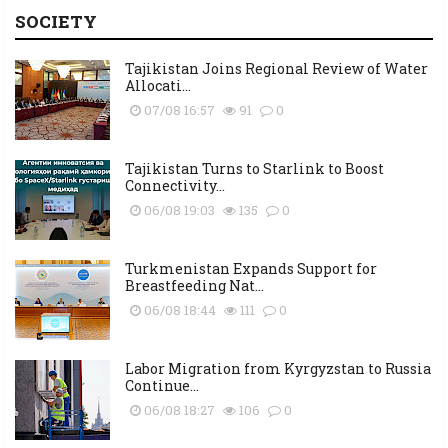
SOCIETY
Tajikistan Joins Regional Review of Water
Allocati...
07/08 16:57
91
0
Tajikistan Turns to Starlink to Boost
Connectivity...
06/08 19:03
135
0
Turkmenistan Expands Support for
Breastfeeding Nat...
06/08 18:44
111
0
Labor Migration from Kyrgyzstan to Russia
Continue...
06/08 18:27
106
0