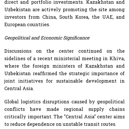
direct and portfolio investments. Kazakhstan and
Uzbekistan are actively promoting the site among
investors from China, South Korea, the UAE, and
European countries.
Geopolitical and Economic Significance
Discussions on the center continued on the
sidelines of a recent ministerial meeting in Khiva,
where the foreign ministers of Kazakhstan and
Uzbekistan reaffirmed the strategic importance of
joint initiatives for sustainable development in
Central Asia.
Global logistics disruptions caused by geopolitical
conflicts have made regional supply chains
critically important. The "Central Asia" center aims
to reduce dependence on unstable transit routes.