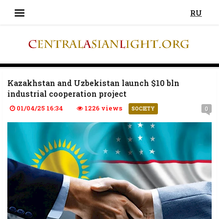
RU
Kazakhstan and Uzbekistan launch $10 bln
industrial cooperation project
01/04/25 16:34
1226 views
0
SOCIETY