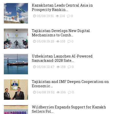
Kazakhstan Leads Central Asia in
Prosperity Rankin...
05/08 19:51
134
0
Tajikistan Develops New Digital
Mechanisms to Comb...
05/08 19:25
105
0
Uzbekistan Launches AI-Powered
Samarkand-2028 Sate...
05/08 12:47
158
0
Tajikistan and IMF Deepen Cooperation on
Economic ...
04/08 19:52
106
0
Wildberries Expands Support for Kazakh
Sellers Fol...