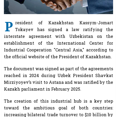
P
resident of Kazakhstan Kassym-Jomart
Tokayev has signed a law ratifying the
interstate agreement with Uzbekistan on the
establishment of the International Center for
Industrial Cooperation "Central Asia," according to
the official website of the President of Kazakhstan.
The document was signed as part of the agreements
reached in 2024 during Uzbek President Shavkat
Mirziyoyev’s visit to Astana and was ratified by the
Kazakh parliament in February 2025.
The creation of this industrial hub is a key step
toward the ambitious goal of both countries:
increasing bilateral trade turnover to $10 billion by