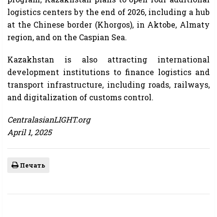
logistics centers by the end of 2026, including a hub
at the Chinese border (Khorgos), in Aktobe, Almaty
region, and on the Caspian Sea.
Kazakhstan is also attracting international
development institutions to finance logistics and
transport infrastructure, including roads, railways,
and digitalization of customs control.
CentralasianLIGHT.org
April 1, 2025
Печать