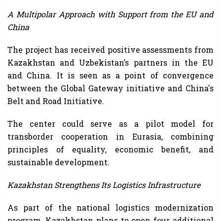
A Multipolar Approach with Support from the EU and
China
The project has received positive assessments from
Kazakhstan and Uzbekistan’s partners in the EU
and China. It is seen as a point of convergence
between the Global Gateway initiative and China's
Belt and Road Initiative.
The center could serve as a pilot model for
transborder cooperation in Eurasia, combining
principles of equality, economic benefit, and
sustainable development.
Kazakhstan Strengthens Its Logistics Infrastructure
As part of the national logistics modernization
program, Kazakhstan plans to open four additional