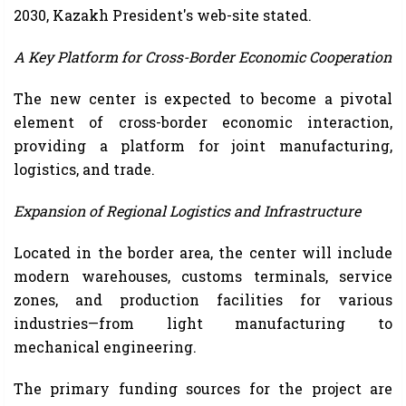
2030, Kazakh President's web-site stated.
A Key Platform for Cross-Border Economic Cooperation
The new center is expected to become a pivotal
element of cross-border economic interaction,
providing a platform for joint manufacturing,
logistics, and trade.
Expansion of Regional Logistics and Infrastructure
Located in the border area, the center will include
modern warehouses, customs terminals, service
zones, and production facilities for various
industries—from light manufacturing to
mechanical engineering.
The primary funding sources for the project are