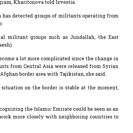
ogram, Kharitonova told Izvestia.
n has detected groups of militants operating from
r.
nal militant groups such as Jundallah, the East
aesh).
 become a lot more complicated since the change in
ants from Central Asia were released from Syrian
Afghan border area with Tajikistan, she said.
situation on the border is stable at the moment,
cognizing the Islamic Emirate could be seen as an
 work more closely with neighboring countries to