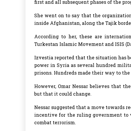
first and all subsequent phases of the pr
She went on to say that the organizatio
inside Afghanistan, along the Tajik borde
According to her, these are internatio
Turkestan Islamic Movement and ISIS (D
Izvestia reported that the situation has
power in Syria as several hundred milit
prisons. Hundreds made their way to the 
However, Omar Nessar believes that the 
but that it could change.
Nessar suggested that a move towards re
incentive for the ruling government to
combat terrorism.