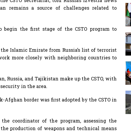
the CSTO secretariat, told Russia’s Izvestia news
tan remains a source of challenges related to
to begin the first stage of the CSTO program to
he Islamic Emirate from Russia’s list of terrorist
ork more closely with neighboring countries to
n, Russia, and Tajikistan make up the CSTO, with
security in the area.
k-Afghan border was first adopted by the CSTO in
s the coordinator of the program, assessing the
n the production of weapons and technical means