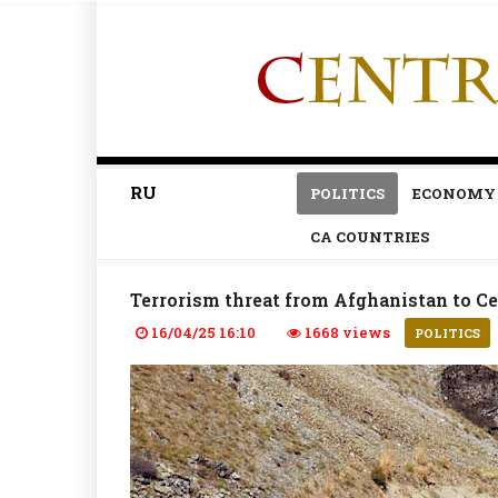
RU
POLITICS
ECONOMY
CA COUNTRIES
Terrorism threat from Afghanistan to Ce
16/04/25 16:10
1668 views
POLITICS