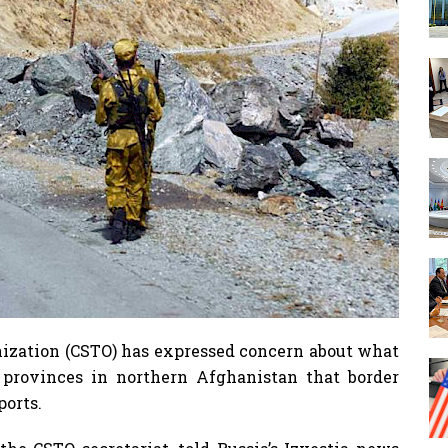
nization (CSTO) has expressed concern about what
 provinces in northern Afghanistan that border
ports.