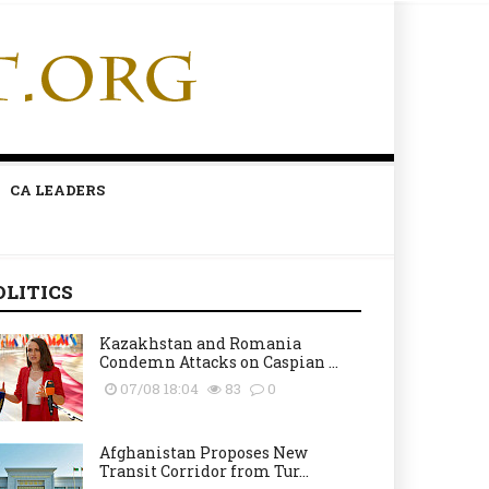
CA LEADERS
OLITICS
Kazakhstan and Romania
Condemn Attacks on Caspian ...
07/08 18:04
83
0
Afghanistan Proposes New
Transit Corridor from Tur...