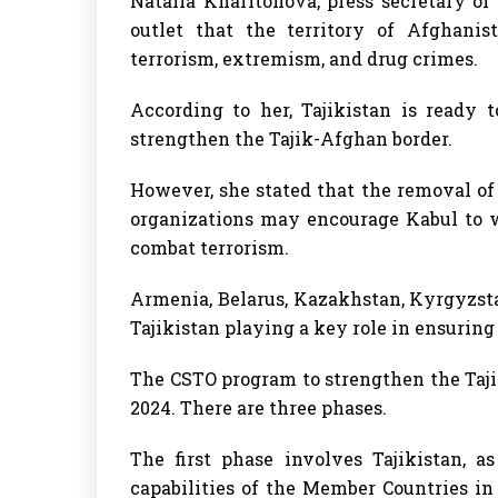
Natalia Kharitonova, press secretary of 
outlet that the territory of Afghanis
terrorism, extremism, and drug crimes.
According to her, Tajikistan is ready 
strengthen the Tajik-Afghan border.
However, she stated that the removal of t
organizations may encourage Kabul to w
combat terrorism.
Armenia, Belarus, Kazakhstan, Kyrgyzsta
Tajikistan playing a key role in ensuring 
The CSTO program to strengthen the Taji
2024. There are three phases.
The first phase involves Tajikistan, a
capabilities of the Member Countries i