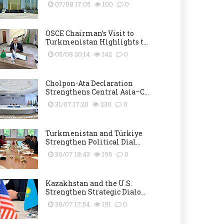
07/08 17:05
100
0
OSCE Chairman’s Visit to
Turkmenistan Highlights t...
05/08 20:14
142
0
Cholpon-Ata Declaration
Strengthens Central Asia–C...
31/07 17:20
230
0
Turkmenistan and Türkiye
Strengthen Political Dial...
30/07 18:43
196
0
Kazakhstan and the U.S.
Strengthen Strategic Dialo...
30/07 17:54
191
0