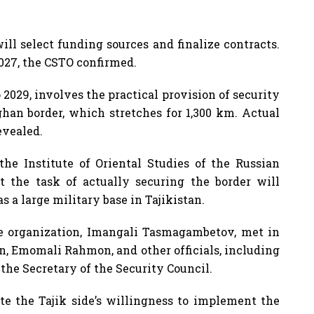
ll select funding sources and finalize contracts.
2027, the CSTO confirmed.
2029, involves the practical provision of security
ghan border, which stretches for 1,300 km. Actual
evealed.
the Institute of Oriental Studies of the Russian
t the task of actually securing the border will
as a large military base in Tajikistan.
the organization, Imangali Tasmagambetov, met in
n, Emomali Rahmon, and other officials, including
 the Secretary of the Security Council.
ate the Tajik side’s willingness to implement the