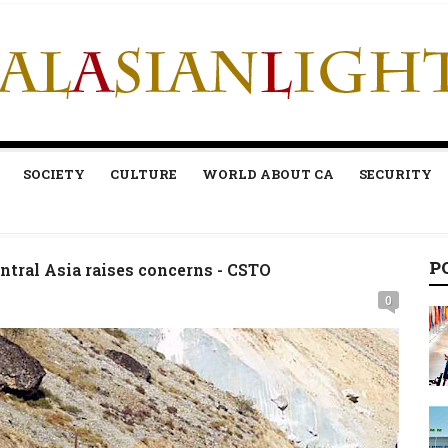
SOCIETY
CULTURE
WORLD ABOUT CA
SECURITY
P
ntral Asia raises concerns - CSTO
0