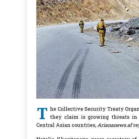
T
he Collective Security Treaty Orga
they claim is growing threats in
Central Asian countries,
Ariananews.af
re