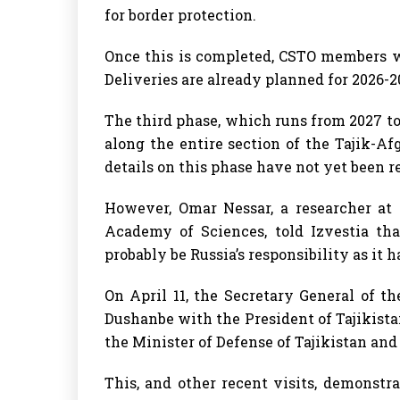
for border protection.
Once this is completed, CSTO members wi
Deliveries are already planned for 2026-
The third phase, which runs from 2027 to 
along the entire section of the Tajik-Af
details on this phase have not yet been r
However, Omar Nessar, a researcher at 
Academy of Sciences, told Izvestia tha
probably be Russia’s responsibility as it h
On April 11, the Secretary General of 
Dushanbe with the President of Tajikista
the Minister of Defense of Tajikistan and
This, and other recent visits, demonstr