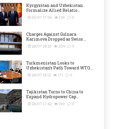
Kyrgyzstan and Uzbekistan
Formalize Allied Relatio...
30/07 17:06
196
0
Charges Against Gulnara
Karimova Dropped as Swiss ...
28/07 18:23
204
0
Turkmenistan Looks to
Uzbekistan’s Path Toward WTO...
28/07 18:12
171
0
Tajikistan Turns to China to
Expand Hydropower Cap...
28/07 17:42
190
0