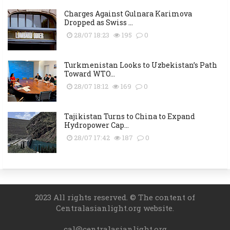
Charges Against Gulnara Karimova
Dropped as Swiss ...
28/07 18:23
195
0
Turkmenistan Looks to Uzbekistan’s Path
Toward WTO...
28/07 18:12
169
0
Tajikistan Turns to China to Expand
Hydropower Cap...
28/07 17:42
187
0
2023 All rights reserved. © The content of
Centralasianlight.org website.
cal@centralasianlight.org