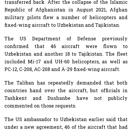
transferred back. After the collapse of the Islamic
Republic of Afghanistan in August 2021, Afghan
military pilots flew a number of helicopters and
fixed-wing aircraft to Uzbekistan and Tajikistan.
The US Department of Defense previously
confirmed that 46 aircraft were flown to
Uzbekistan and another 18 to Tajikistan. The fleet
included Mi-17 and UH-60 helicopters, as well as
PC-12, C-208, AC-208 and A-29 fixed-wing aircraft.
The Taliban has repeatedly demanded that both
countries hand over the aircraft, but officials in
Tashkent and Dushanbe have not publicly
commented on those requests.
The US ambassador to Uzbekistan earlier said that
under a new agreement, 46 of the aircraft that had