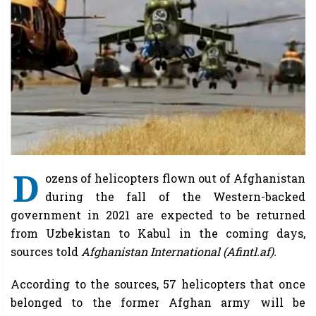
D
ozens of helicopters flown out of Afghanistan
during the fall of the Western-backed
government in 2021 are expected to be returned
from Uzbekistan to Kabul in the coming days,
sources told
Afghanistan International (Afintl.af).
According to the sources, 57 helicopters that once
belonged to the former Afghan army will be