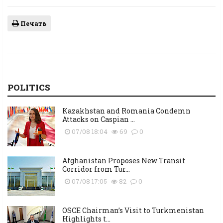
Печать
POLITICS
Kazakhstan and Romania Condemn
Attacks on Caspian ...
07/08 18:04
69
0
Afghanistan Proposes New Transit
Corridor from Tur...
07/08 17:05
82
0
OSCE Chairman’s Visit to Turkmenistan
Highlights t...