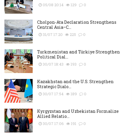
05/08 20:14
129
0
Cholpon-Ata Declaration Strengthens
Central Asia–C...
31/07 17:20
225
0
Turkmenistan and Türkiye Strengthen
Political Dial...
30/07 18:43
193
0
Kazakhstan and the U.S. Strengthen
Strategic Dialo...
30/07 17:54
189
0
Kyrgyzstan and Uzbekistan Formalize
Allied Relatio...
30/07 17:06
191
0