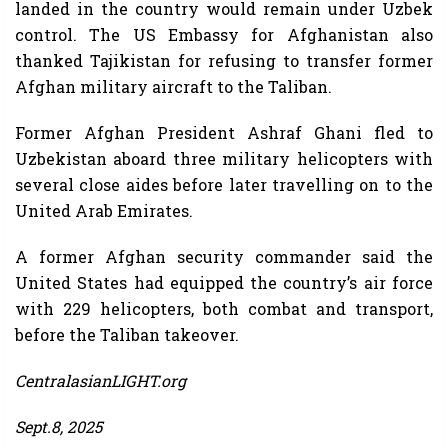
landed in the country would remain under Uzbek
control. The US Embassy for Afghanistan also
thanked Tajikistan for refusing to transfer former
Afghan military aircraft to the Taliban.
Former Afghan President Ashraf Ghani fled to
Uzbekistan aboard three military helicopters with
several close aides before later travelling on to the
United Arab Emirates.
A former Afghan security commander said the
United States had equipped the country’s air force
with 229 helicopters, both combat and transport,
before the Taliban takeover.
CentralasianLIGHT.org
Sept.8, 2025