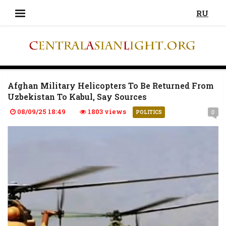
RU
Afghan Military Helicopters To Be Returned From
Uzbekistan To Kabul, Say Sources
08/09/25 18:49
1803 views
0
POLITICS