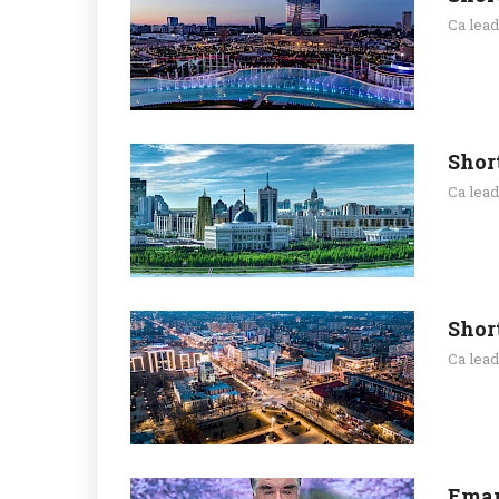
Ca lea
Shor
Ca lea
Shor
Ca lea
Emam