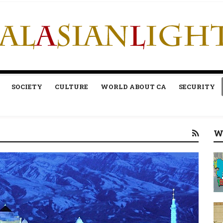
SOCIETY
CULTURE
WORLD ABOUT CA
SECURITY
W