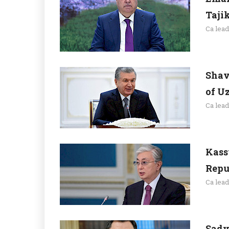
Taji
Ca lea
Shav
of U
Ca lea
Kass
Repu
Ca lea
Sady