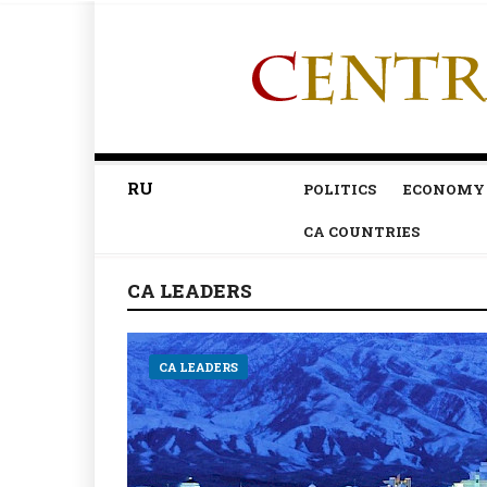
RU
POLITICS
ECONOMY
CA COUNTRIES
CA LEADERS
CA LEADERS