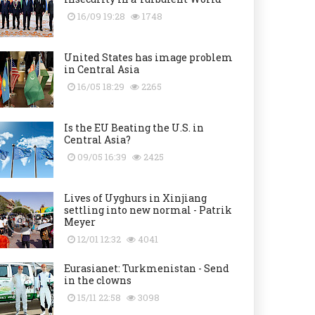
16/09 19:28
1748
United States has image problem
in Central Asia
16/05 18:29
2265
Is the EU Beating the U.S. in
Central Asia?
09/05 16:39
2425
Lives of Uyghurs in Xinjiang
settling into new normal - Patrik
Meyer
12/01 12:32
4041
Eurasianet: Turkmenistan - Send
in the clowns
15/11 22:58
3098