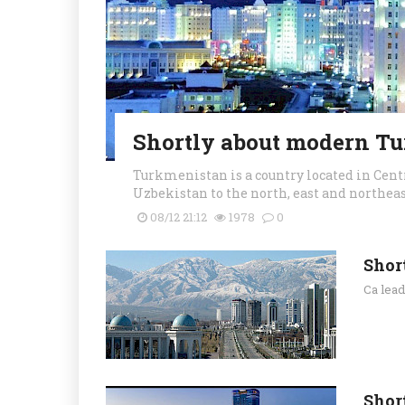
Shortly about modern T
Turkmenistan is a country located in Centr
Uzbekistan to the north, east and northeast
08/12 21:12
1978
0
Shor
Ca lea
Shor