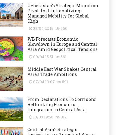
Uzbekistan's Strategic Migration
Pivot: Institutionalizing
Managed Mobility For Global
High
22/04 22:15
560
WB Forecasts Economic
Slowdown in Europe and Central
Asia Amid Geopolitical Tensions
09/04 15:51
561
Middle East War Shakes Central
Asia's Trade Ambitions
07/04 19:07
591
From Declarations To Corridors:
Rethinking Economic
Integration In Central Asia
10/03 19:50
812
Central Asia’s Strategic
Insecurity in a Turbulent World