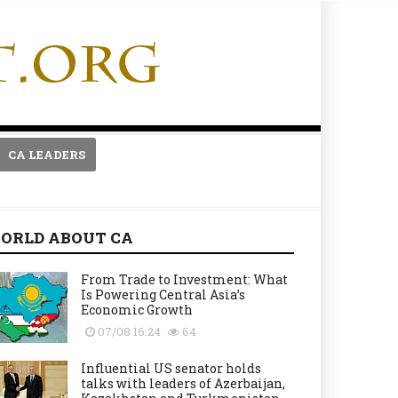
CA LEADERS
ORLD ABOUT CA
From Trade to Investment: What
Is Powering Central Asia’s
Economic Growth
07/08 16:24
64
Influential US senator holds
talks with leaders of Azerbaijan,