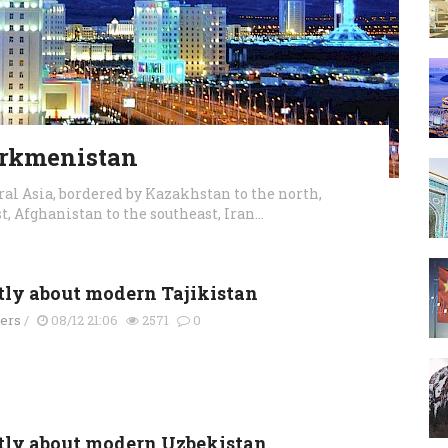
urkmenistan
al Asia, bordered by Kazakhstan to the north,
, Afghanistan to the southeast, Iran...
tly about modern Tajikistan
ders
/
08/12 21:06
2571
0
tly about modern Uzbekistan