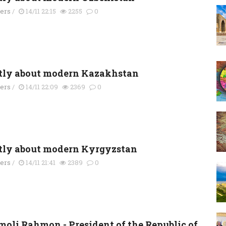
ders
/
14/11 22:15
2255
0
tly about modern Kazakhstan
ders
/
14/11 22:09
2369
0
tly about modern Kyrgyzstan
ders
/
14/11 21:41
2389
0
oli Rahmon - President of the Republic of