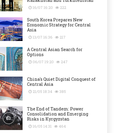
Kazakhstan and Turkmenistan
16/07 16:20
222
South Korea Prepares New
Economic Strategy for Central
Asia
13/07 16:36
217
A Central Asian Search for
Options
06/07 19:20
247
China's Quiet Digital Conquest of
Central Asia
21/05 18:34
385
The End of Tandem: Power
Consolidation and Emerging
Risks in Kyrgyzstan
16/05 14:31
464