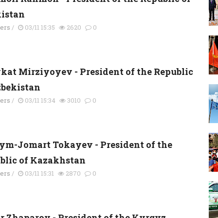
kistan
ders
/
03/11 15:35
2620
0
kat Mirziyoyev - President of the Republic
zbekistan
ders
/
03/11 15:34
3010
0
ym-Jomart Tokayev - President of the
blic of Kazakhstan
ders
/
03/11 15:31
2870
0
r Zhaparov - President of the Kyrgyz