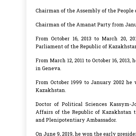
Chairman of the Assembly of the People o
Chairman of the Amanat Party from Januar
From October 16, 2013 to March 20, 2
Parliament of the Republic of Kazakhsta
From March 12, 2011 to October 16, 2013, 
in Geneva.
From October 1999 to January 2002 he w
Kazakhstan.
Doctor of Political Sciences Kassym-
Affairs of the Republic of Kazakhstan t
and Plenipotentiary Ambassador.
On June 9, 2019, he won the early preside