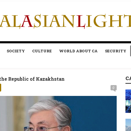
SOCIETY
CULTURE
WORLD ABOUT CA
SECURITY
C
the Republic of Kazakhstan
0