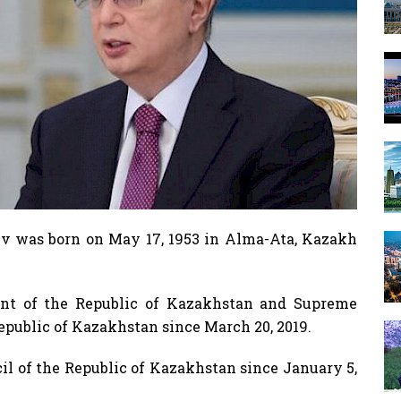
 was born on May 17, 1953 in Alma-Ata, Kazakh
nt of the Republic of Kazakhstan and Supreme
public of Kazakhstan since March 20, 2019.
il of the Republic of Kazakhstan since January 5,