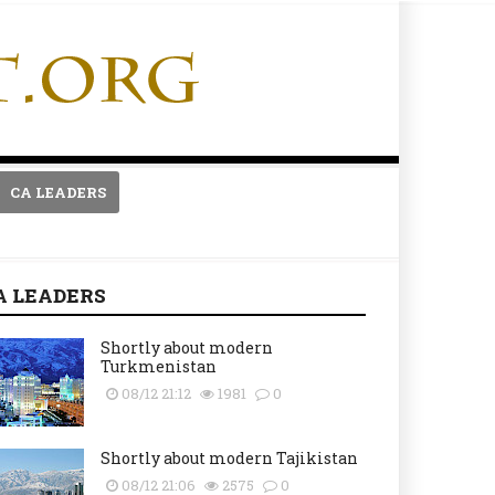
CA LEADERS
A LEADERS
Shortly about modern
Turkmenistan
08/12 21:12
1981
0
Shortly about modern Tajikistan
08/12 21:06
2575
0