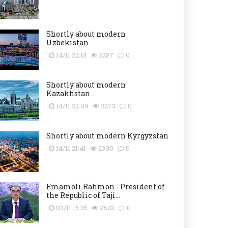
Shortly about modern
Uzbekistan
14/11 22:15
2257
0
Shortly about modern
Kazakhstan
14/11 22:09
2373
0
Shortly about modern Kyrgyzstan
14/11 21:41
2390
0
Emamoli Rahmon - President of
the Republic of Taji...
03/11 15:35
2622
0