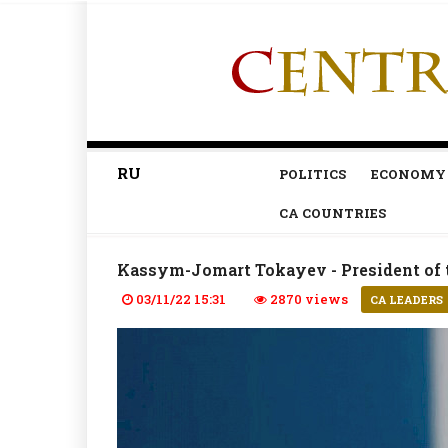
RU
POLITICS
ECONOMY
CA COUNTRIES
Kassym-Jomart Tokayev - President of 
03/11/22 15:31
2870 views
CA LEADERS