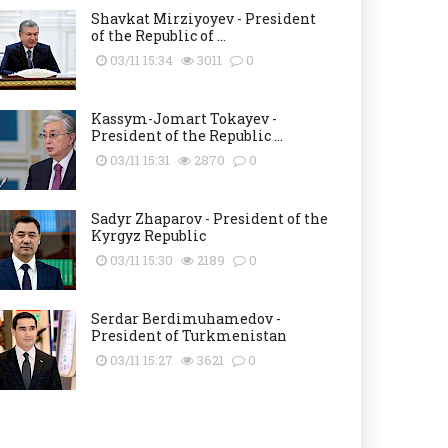
Shavkat Mirziyoyev - President
of the Republic of ...
03/11 15:34
3011
0
Kassym-Jomart Tokayev -
President of the Republic ...
03/11 15:31
2870
0
Sadyr Zhaparov - President of the
Kyrgyz Republic
03/11 15:30
2189
0
Serdar Berdimuhamedov -
President of Turkmenistan
03/11 15:27
3621
0