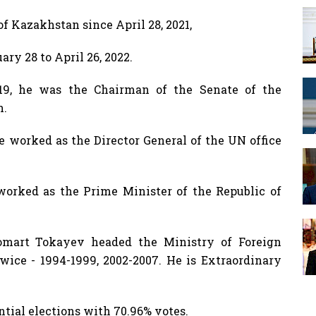
f Kazakhstan since April 28, 2021,
y 28 to April 26, 2022.
019, he was the Chairman of the Senate of the
n.
he worked as the Director General of the UN office
orked as the Prime Minister of the Republic of
Jomart Tokayev headed the Ministry of Foreign
wice - 1994-1999, 2002-2007. He is Extraordinary
ntial elections with 70.96% votes.