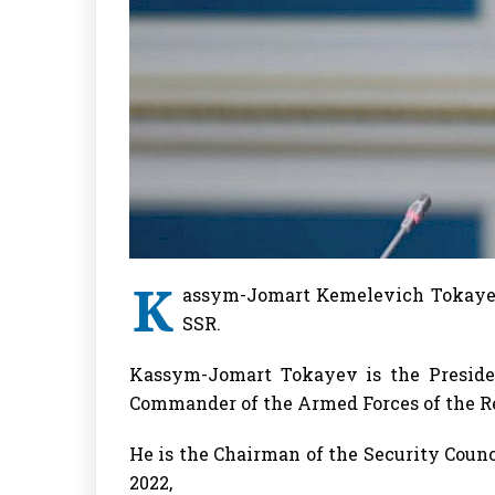
K
assym-Jomart Kemelevich Tokayev
SSR.
Kassym-Jomart Tokayev is the Preside
Commander of the Armed Forces of the Re
He is the Chairman of the Security Counc
2022,