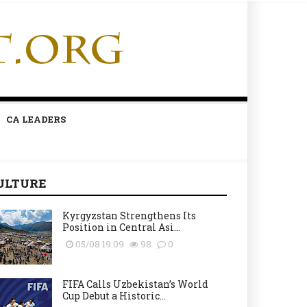
CA LEADERS
ULTURE
Kyrgyzstan Strengthens Its
Position in Central Asi...
05/08 19:09
98
0
FIFA Calls Uzbekistan’s World
Cup Debut a Historic...