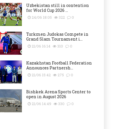
Uzbekistan still in contention
for World Cup 2026 ...
24/06 18:05
322
0
Turkmen Judokas Compete in
Grand Slam Tournament i...
21/06 16:14
310
0
Kazakhstan Football Federation
Announces Partnersh...
21/06 15:42
275
0
Bishkek Arena Sports Center to
open in August 2026
21/06 14:49
330
0