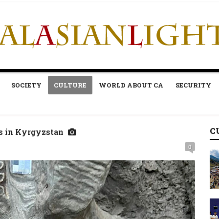
SOCIETY
CULTURE
WORLD ABOUT CA
SECURITY
C
s in Kyrgyzstan
0