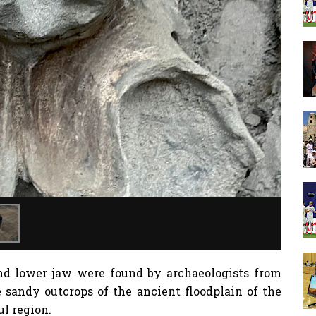
d lower jaw were found by archaeologists from
 sandy outcrops of the ancient floodplain of the
ul region.