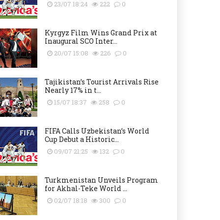
23/07 18:24
222
0
Kyrgyz Film Wins Grand Prix at
Inaugural SCO Inter...
20/07 15:08
226
0
Tajikistan’s Tourist Arrivals Rise
Nearly 17% in t...
15/07 18:37
258
0
FIFA Calls Uzbekistan’s World
Cup Debut a Historic...
09/07 21:25
132
0
Turkmenistan Unveils Program
for Akhal-Teke World ...
02/07 18:18
300
0