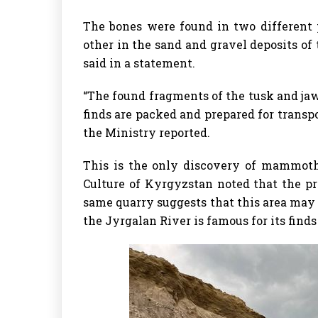
The bones were found in two different 
other in the sand and gravel deposits of
said in a statement.
“The found fragments of the tusk and jaw
finds are packed and prepared for transp
the Ministry reported.
This is the only discovery of mammoth
Culture of Kyrgyzstan noted that the pr
same quarry suggests that this area may 
the Jyrgalan River is famous for its finds