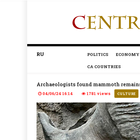
RU
POLITICS
ECONOMY
CA COUNTRIES
Archaeologists found mammoth remain
04/06/24 16:14
1781 views
CULTURE