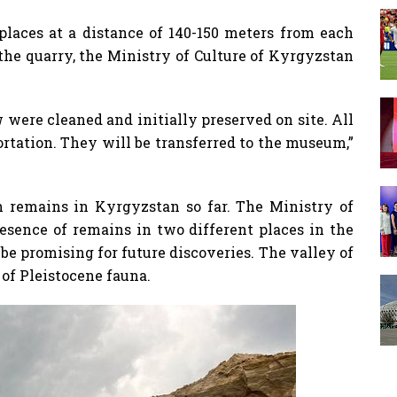
places at a distance of 140-150 meters from each
 the quarry, the Ministry of Culture of Kyrgyzstan
 were cleaned and initially preserved on site. All
ortation. They will be transferred to the museum,”
 remains in Kyrgyzstan so far. The Ministry of
esence of remains in two different places in the
be promising for future discoveries. The valley of
 of Pleistocene fauna.