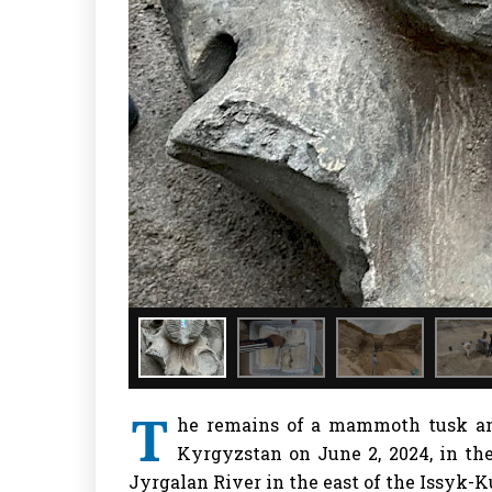
T
he remains of a mammoth tusk an
Kyrgyzstan on June 2, 2024, in the
Jyrgalan River in the east of the Issyk-K