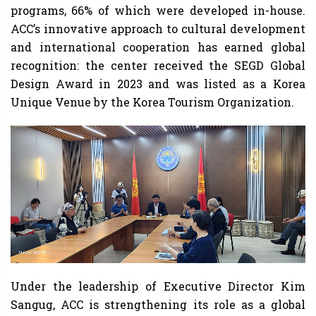
programs, 66% of which were developed in-house.
ACC’s innovative approach to cultural development
and international cooperation has earned global
recognition: the center received the SEGD Global
Design Award in 2023 and was listed as a Korea
Unique Venue by the Korea Tourism Organization.
Under the leadership of Executive Director Kim
Sangug, ACC is strengthening its role as a global