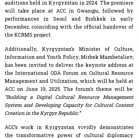
auditions held in Kyrgyzstan in 2024. The premiere
will take place at ACC in Gwangju, followed by
performances in Seoul and Bishkek in early
December, coinciding with the official handover of
the KCRMS project.
Additionally, Kyrgyzstan’s Minister of Culture,
Information and Youth Policy, Mirbek Mambetaliev,
has been invited to deliver the keynote address at
the International ODA Forum on Cultural Resource
Management and Utilization, which will be held at
ACC on June 19, 2025. The forum’s theme will be:
“Building a Digital Cultural Resource Management
System and Developing Capacity for Cultural Content
Creation in the Kyrgyz Republic.”
ACC’s work in Kyrgyzstan vividly demonstrates
the transformative power of cultural diplomacy