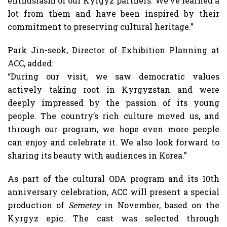
enthusiasm of our Kyrgyz partners. We’ve learned a
lot from them and have been inspired by their
commitment to preserving cultural heritage.”
Park Jin-seok, Director of Exhibition Planning at
ACC, added:
“During our visit, we saw democratic values
actively taking root in Kyrgyzstan and were
deeply impressed by the passion of its young
people. The country’s rich culture moved us, and
through our program, we hope even more people
can enjoy and celebrate it. We also look forward to
sharing its beauty with audiences in Korea.”
As part of the cultural ODA program and its 10th
anniversary celebration, ACC will present a special
production of
Semetey
in November, based on the
Kyrgyz epic. The cast was selected through