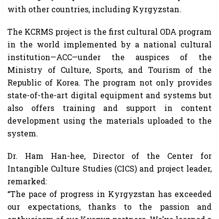
with other countries, including Kyrgyzstan.
The KCRMS project is the first cultural ODA program
in the world implemented by a national cultural
institution—ACC—under the auspices of the
Ministry of Culture, Sports, and Tourism of the
Republic of Korea. The program not only provides
state-of-the-art digital equipment and systems but
also offers training and support in content
development using the materials uploaded to the
system.
Dr. Ham Han-hee, Director of the Center for
Intangible Culture Studies (CICS) and project leader,
remarked:
“The pace of progress in Kyrgyzstan has exceeded
our expectations, thanks to the passion and