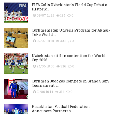
FIFA Calls Uzbekistan’s World Cup Debut a
Historic...
09/07 21:25
134
0
Turkmenistan Unveils Program for Akhal-
Teke World ...
02/07 18:18
303
0
Uzbekistan still in contention for World
Cup 2026 ...
24/06 18:05
326
0
Turkmen Judokas Compete in Grand Slam
Tournament i...
21/06 16:14
314
0
Kazakhstan Football Federation
Announces Partnersh...