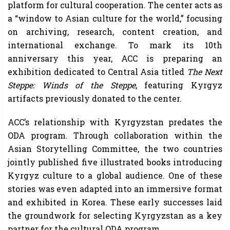
platform for cultural cooperation. The center acts as
a “window to Asian culture for the world,” focusing
on archiving, research, content creation, and
international exchange. To mark its 10th
anniversary this year, ACC is preparing an
exhibition dedicated to Central Asia titled
The Next
Steppe: Winds of the Steppe
, featuring Kyrgyz
artifacts previously donated to the center.
ACC’s relationship with Kyrgyzstan predates the
ODA program. Through collaboration within the
Asian Storytelling Committee, the two countries
jointly published five illustrated books introducing
Kyrgyz culture to a global audience. One of these
stories was even adapted into an immersive format
and exhibited in Korea. These early successes laid
the groundwork for selecting Kyrgyzstan as a key
partner for the cultural ODA program.