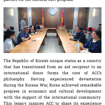
The Republic of Korea’s unique status as a country
that has transitioned from an aid recipient to an
international donor forms the core of ACC’s
philosophy. Having experienced devastation
during the Korean War, Korea achieved remarkable
progress in economic and cultural development
with the support of the international community.
This legacy inspires ACC to share its experience