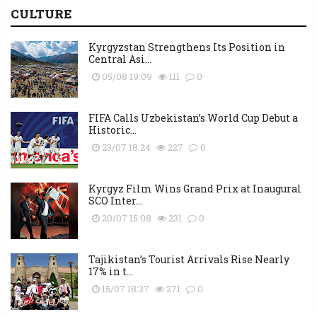
CULTURE
Kyrgyzstan Strengthens Its Position in
Central Asi...
05/08 19:09
111
0
FIFA Calls Uzbekistan’s World Cup Debut a
Historic...
23/07 18:24
227
0
Kyrgyz Film Wins Grand Prix at Inaugural
SCO Inter...
20/07 15:08
231
0
Tajikistan’s Tourist Arrivals Rise Nearly
17% in t...
15/07 18:37
271
0