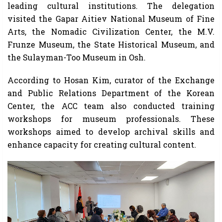
leading cultural institutions. The delegation
visited the Gapar Aitiev National Museum of Fine
Arts, the Nomadic Civilization Center, the M.V.
Frunze Museum, the State Historical Museum, and
the Sulayman-Too Museum in Osh.
According to Hosan Kim, curator of the Exchange
and Public Relations Department of the Korean
Center, the ACC team also conducted training
workshops for museum professionals. These
workshops aimed to develop archival skills and
enhance capacity for creating cultural content.