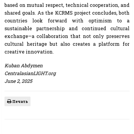
based on mutual respect, technical cooperation, and
shared goals. As the KCRMS project concludes, both
countries look forward with optimism to a
sustainable partnership and continued cultural
exchange—a collaboration that not only preserves
cultural heritage but also creates a platform for
creative innovation.
Kuban Abdymen
CentralasianLIGHT.org
June 2, 2025
Печать