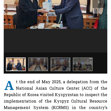
A
t the end of May 2025, a delegation from the
National Asian Culture Center (ACC) of the
Republic of Korea visited Kyrgyzstan to inspect the
implementation of the Kyrgyz Cultural Resource
Management System (KCRMS) in the country’s