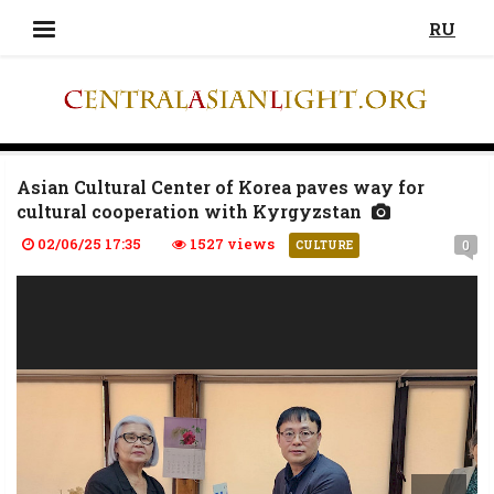
RU
Asian Cultural Center of Korea paves way for
cultural cooperation with Kyrgyzstan
02/06/25 17:35
1527 views
0
CULTURE