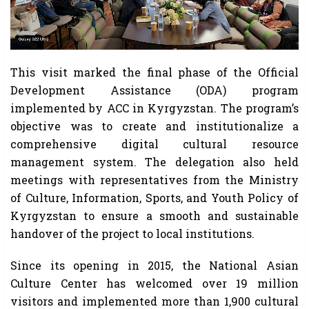
This visit marked the final phase of the Official
Development Assistance (ODA) program
implemented by ACC in Kyrgyzstan. The program’s
objective was to create and institutionalize a
comprehensive digital cultural resource
management system. The delegation also held
meetings with representatives from the Ministry
of Culture, Information, Sports, and Youth Policy of
Kyrgyzstan to ensure a smooth and sustainable
handover of the project to local institutions.
Since its opening in 2015, the National Asian
Culture Center has welcomed over 19 million
visitors and implemented more than 1,900 cultural