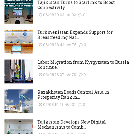
Tajikistan Turns to Starlink to Boost
Connectivity...
06/08 19:03
82
0
Turkmenistan Expands Support for
Breastfeeding Nat...
06/08 18:44
76
0
Labor Migration from Kyrgyzstan to Russia
Continue...
06/08 18:27
70
0
Kazakhstan Leads Central Asia in
Prosperity Rankin...
05/08 19:51
101
0
Tajikistan Develops New Digital
Mechanisms to Comb...