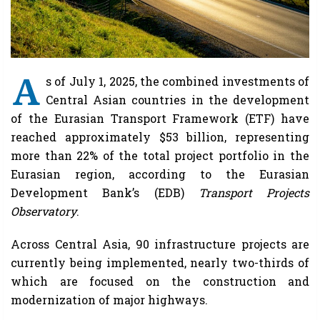
A
s of July 1, 2025, the combined investments of
Central Asian countries in the development
of the Eurasian Transport Framework (ETF) have
reached approximately $53 billion, representing
more than 22% of the total project portfolio in the
Eurasian region, according to the Eurasian
Development Bank’s (EDB)
Transport Projects
Observatory
.
Across Central Asia, 90 infrastructure projects are
currently being implemented, nearly two-thirds of
which are focused on the construction and
modernization of major highways.