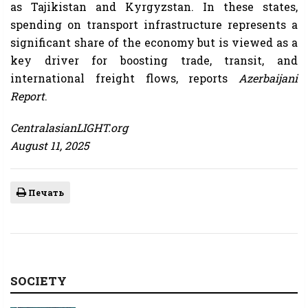
as Tajikistan and Kyrgyzstan. In these states,
spending on transport infrastructure represents a
significant share of the economy but is viewed as a
key driver for boosting trade, transit, and
international freight flows, reports
Azerbaijani
Report
.
CentralasianLIGHT.org
August 11, 2025
Печать
SOCIETY