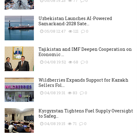
05/08 19:25
77
0
Uzbekistan Launches AI-Powered
Samarkand-2028 Sate...
05/08 12:47
121
0
Tajikistan and IMF Deepen Cooperation on
Economic ...
04/08 19:52
68
0
Wildberries Expands Support for Kazakh
Sellers Fol...
04/08 19:31
83
0
Kyrgyzstan Tightens Fuel Supply Oversight
to Safeg...
04/08 19:15
71
0