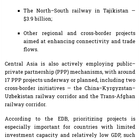
The North–South railway in Tajikistan —
$3.9 billion;
Other regional and cross-border projects
aimed at enhancing connectivity and trade
flows.
Central Asia is also actively employing public–
private partnership (PPP) mechanisms, with around
17 PPP projects underway or planned, including two
cross-border initiatives — the China–Kyrgyzstan–
Uzbekistan railway corridor and the Trans-Afghan
railway corridor.
According to the EDB, prioritizing projects is
especially important for countries with limited
investment capacity and relatively low GDP, such