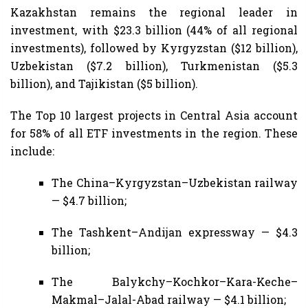
Kazakhstan remains the regional leader in
investment, with $23.3 billion (44% of all regional
investments), followed by Kyrgyzstan ($12 billion),
Uzbekistan ($7.2 billion), Turkmenistan ($5.3
billion), and Tajikistan ($5 billion).
The Top 10 largest projects in Central Asia account
for 58% of all ETF investments in the region. These
include:
The China–Kyrgyzstan–Uzbekistan railway
— $4.7 billion;
The Tashkent–Andijan expressway — $4.3
billion;
The Balykchy–Kochkor–Kara-Keche–
Makmal–Jalal-Abad railway — $4.1 billion;