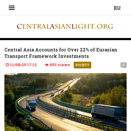
RU
Central Asia Accounts for Over 22% of Eurasian
Transport Framework Investments
11/08/25 17:12
853 views
0
SOCIETY