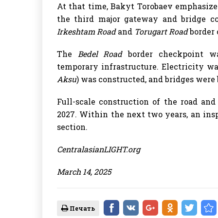
At that time, Bakyt Torobaev emphasize
the third major gateway and bridge c
Irkeshtam Road
and
Torugart Road
border 
The
Bedel Road
border checkpoint wa
temporary infrastructure. Electricity wa
Aksu
) was constructed, and bridges were 
Full-scale construction of the road an
2027. Within the next two years, an ins
section.
CentralasianLIGHT.org
March 14, 2025
Печать