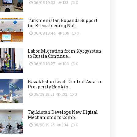
06/08 19:03
133
0
Turkmenistan Expands Support
for Breastfeeding Nat...
06/08 18:44
109
0
Labor Migration from Kyrgyzstan
to Russia Continue...
06/08 18:27
103
0
Kazakhstan Leads Central Asia in
Prosperity Rankin...
05/08 19:51
132
0
Tajikistan Develops New Digital
Mechanisms to Comb...
05/08 19:25
104
0