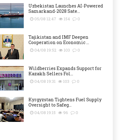
Uzbekistan Launches AI-Powered
Samarkand-2028 Sate...
05/08 12:47
154
0
Tajikistan and IMF Deepen
Cooperation on Economic ...
04/08 19:52
103
0
Wildberries Expands Support for
Kazakh Sellers Fol...
04/08 19:31
103
0
Kyrgyzstan Tightens Fuel Supply
Oversight to Safeg...
04/08 19:15
96
0