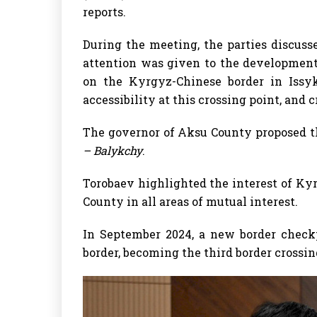
reports.
During the meeting, the parties discusse
attention was given to the development 
on the Kyrgyz-Chinese border in Issyk
accessibility at this crossing point, and 
The governor of Aksu County proposed t
– Balykchy
.
Torobaev highlighted the interest of K
County in all areas of mutual interest.
In September 2024, a new border check
border, becoming the third border crossi