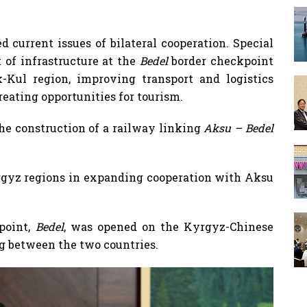
d current issues of bilateral cooperation. Special
of infrastructure at the
Bedel
border checkpoint
-Kul region, improving transport and logistics
creating opportunities for tourism.
he construction of a railway linking
Aksu – Bedel
yrgyz regions in expanding cooperation with Aksu
point,
Bedel
, was opened on the Kyrgyz-Chinese
ng between the two countries.