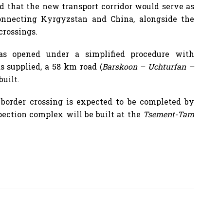
d that the new transport corridor would serve as
onnecting Kyrgyzstan and China, alongside the
crossings.
s opened under a simplified procedure with
s supplied, a 58 km road (
Barskoon – Uchturfan –
built.
d border crossing is expected to be completed by
pection complex will be built at the
Tsement-Tam