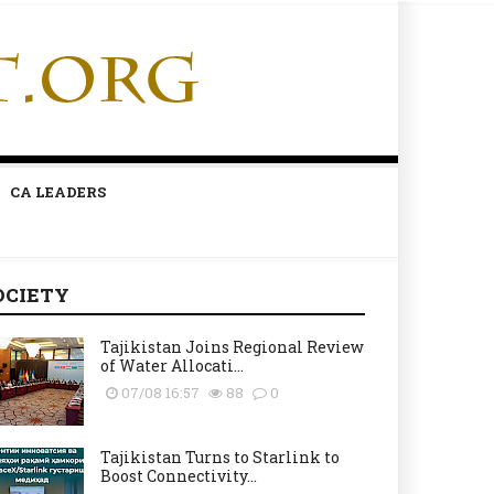
CA LEADERS
OCIETY
Tajikistan Joins Regional Review
of Water Allocati...
07/08 16:57
88
0
Tajikistan Turns to Starlink to
Boost Connectivity...