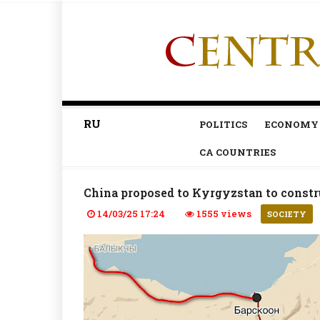
RU
POLITICS
ECONOMY
CA COUNTRIES
China proposed to Kyrgyzstan to const
14/03/25 17:24
1555 views
SOCIETY