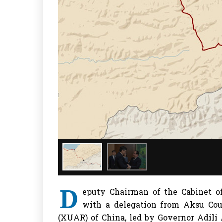
D
eputy Chairman of the Cabinet o
with a delegation from Aksu Co
(XUAR) of China, led by Governor Adili