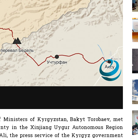
f Ministers of Kyrgyzstan, Bakyt Torobaev, met
unty in the Xinjiang Uygur Autonomous Region
 Ali, the press service of the Kyrgyz government