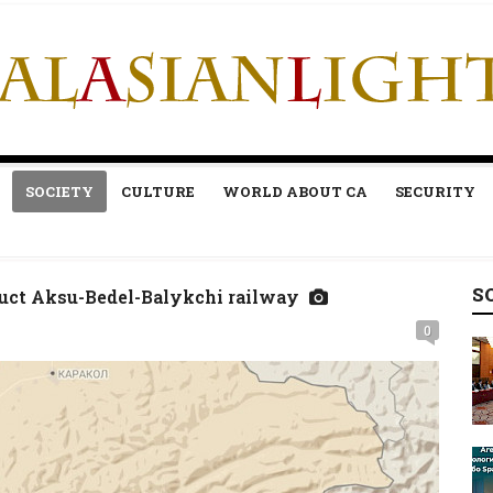
SOCIETY
CULTURE
WORLD ABOUT CA
SECURITY
S
ruct Aksu-Bedel-Balykchi railway
0