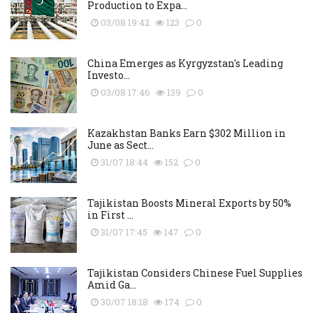
Production to Expa...
03/08 19:42
123
0
China Emerges as Kyrgyzstan's Leading
Investo...
03/08 17:46
139
0
Kazakhstan Banks Earn $302 Million in
June as Sect...
31/07 18:44
152
0
Tajikistan Boosts Mineral Exports by 50%
in First ...
31/07 17:45
147
0
Tajikistan Considers Chinese Fuel Supplies
Amid Ga...
30/07 18:18
174
0