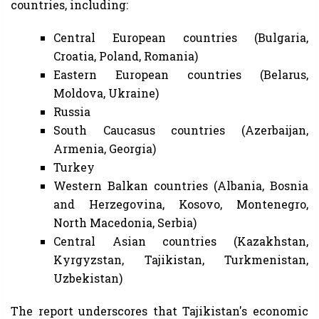
countries, including:
Central European countries (Bulgaria,
Croatia, Poland, Romania)
Eastern European countries (Belarus,
Moldova, Ukraine)
Russia
South Caucasus countries (Azerbaijan,
Armenia, Georgia)
Turkey
Western Balkan countries (Albania, Bosnia
and Herzegovina, Kosovo, Montenegro,
North Macedonia, Serbia)
Central Asian countries (Kazakhstan,
Kyrgyzstan, Tajikistan, Turkmenistan,
Uzbekistan)
The report underscores that Tajikistan's economic