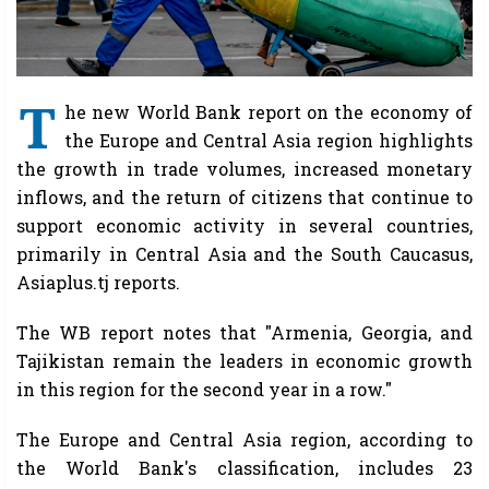
T
he new World Bank report on the economy of
the Europe and Central Asia region highlights
the growth in trade volumes, increased monetary
inflows, and the return of citizens that continue to
support economic activity in several countries,
primarily in Central Asia and the South Caucasus,
Asiaplus.tj reports.
The WB report notes that "Armenia, Georgia, and
Tajikistan remain the leaders in economic growth
in this region for the second year in a row."
The Europe and Central Asia region, according to
the World Bank's classification, includes 23