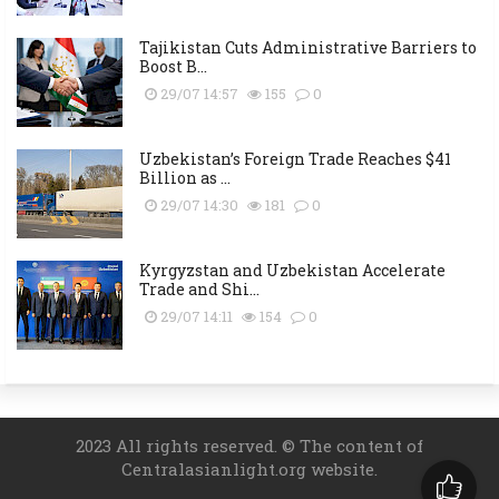
Tajikistan Cuts Administrative Barriers to
Boost B...
29/07 14:57
155
0
Uzbekistan’s Foreign Trade Reaches $41
Billion as ...
29/07 14:30
181
0
Kyrgyzstan and Uzbekistan Accelerate
Trade and Shi...
29/07 14:11
154
0
2023 All rights reserved. © The content of
Centralasianlight.org website.