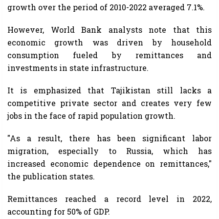
growth over the period of 2010-2022 averaged 7.1%.
However, World Bank analysts note that this
economic growth was driven by household
consumption fueled by remittances and
investments in state infrastructure.
It is emphasized that Tajikistan still lacks a
competitive private sector and creates very few
jobs in the face of rapid population growth.
"As a result, there has been significant labor
migration, especially to Russia, which has
increased economic dependence on remittances,"
the publication states.
Remittances reached a record level in 2022,
accounting for 50% of GDP.