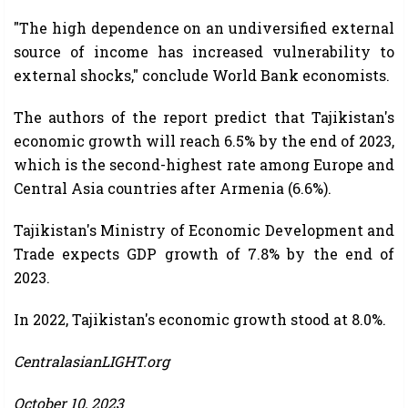
"The high dependence on an undiversified external
source of income has increased vulnerability to
external shocks," conclude World Bank economists.
The authors of the report predict that Tajikistan's
economic growth will reach 6.5% by the end of 2023,
which is the second-highest rate among Europe and
Central Asia countries after Armenia (6.6%).
Tajikistan's Ministry of Economic Development and
Trade expects GDP growth of 7.8% by the end of
2023.
In 2022, Tajikistan's economic growth stood at 8.0%.
CentralasianLIGHT.org
October 10, 2023