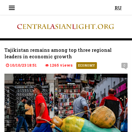
RU
Tajikistan remains among top three regional
leaders in economic growth
10/10/23 18:51
1265 views
0
ECONOMY