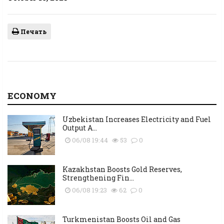
Печать
ECONOMY
Uzbekistan Increases Electricity and Fuel
Output A...
06/08 19:44
53
0
Kazakhstan Boosts Gold Reserves,
Strengthening Fin...
06/08 19:23
62
0
Turkmenistan Boosts Oil and Gas