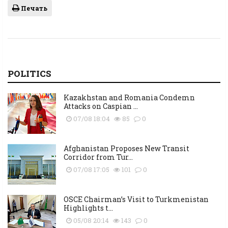
Печать
POLITICS
Kazakhstan and Romania Condemn
Attacks on Caspian ...
07/08 18:04
85
0
Afghanistan Proposes New Transit
Corridor from Tur...
07/08 17:05
101
0
OSCE Chairman’s Visit to Turkmenistan
Highlights t...
05/08 20:14
143
0