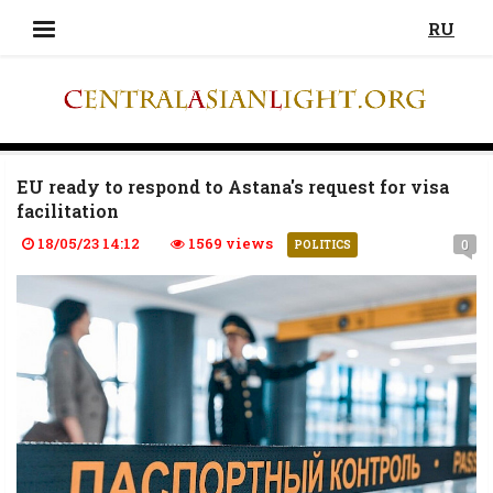
RU
EU ready to respond to Astana's request for visa
facilitation
18/05/23 14:12
1569 views
0
POLITICS