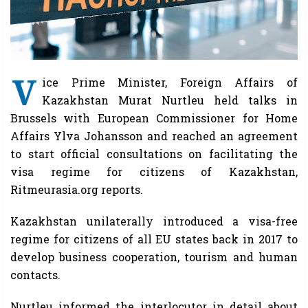
V
ice Prime Minister, Foreign Affairs of
Kazakhstan Murat Nurtleu held talks in
Brussels with European Commissioner for Home
Affairs Ylva Johansson and reached an agreement
to start official consultations on facilitating the
visa regime for citizens of Kazakhstan,
Ritmeurasia.org reports.
Kazakhstan unilaterally introduced a visa-free
regime for citizens of all EU states back in 2017 to
develop business cooperation, tourism and human
contacts.
Nurtleu informed the interlocutor in detail about