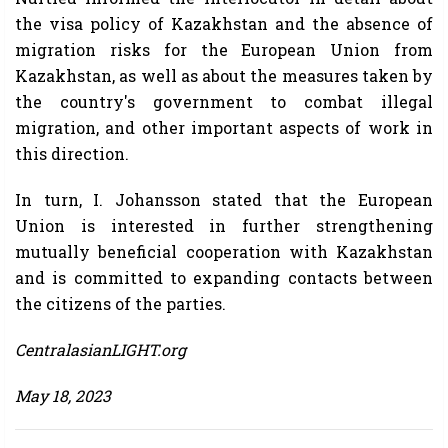
the visa policy of Kazakhstan and the absence of
migration risks for the European Union from
Kazakhstan, as well as about the measures taken by
the country's government to combat illegal
migration, and other important aspects of work in
this direction.
In turn, I. Johansson stated that the European
Union is interested in further strengthening
mutually beneficial cooperation with Kazakhstan
and is committed to expanding contacts between
the citizens of the parties.
CentralasianLIGHT.org
May 18, 2023