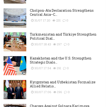
Cholpon-Ata Declaration Strengthens
Central Asia–C...
31/07 17:20
231
0
Turkmenistan and Türkiye Strengthen
Political Dial...
30/07 18:43
197
0
Kazakhstan and the U.S. Strengthen
Strategic Dialo...
30/07 17:54
191
0
Kyrgyzstan and Uzbekistan Formalize
Allied Relatio...
30/07 17:06
196
0
Charges Against Gulnara Karimova