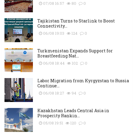
07/08 16:57
80
0
Tajikistan Turns to Starlink to Boost
Connectivity...
06/08 19:03
124
0
Turkmenistan Expands Support for
Breastfeeding Nat...
06/08 18:44
102
0
Labor Migration from Kyrgyzstan to Russia
Continue...
06/08 18:27
94
0
Kazakhstan Leads Central Asia in
Prosperity Rankin...
05/08 19:51
120
0