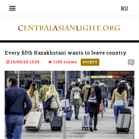
RU
Every fifth Kazakhstani wants to leave country
15/05/25 13:29
1155 views
0
SOCIETY