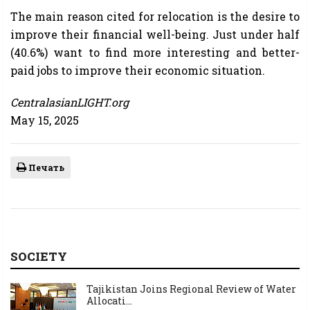
The main reason cited for relocation is the desire to
improve their financial well-being. Just under half
(40.6%) want to find more interesting and better-
paid jobs to improve their economic situation.
CentralasianLIGHT.org
May 15, 2025
Печать
SOCIETY
Tajikistan Joins Regional Review of Water
Allocati...