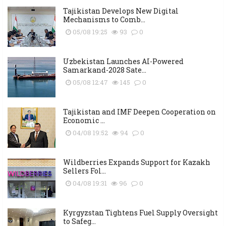
Tajikistan Develops New Digital
Mechanisms to Comb...
05/08 19:25
93
0
Uzbekistan Launches AI-Powered
Samarkand-2028 Sate...
05/08 12:47
145
0
Tajikistan and IMF Deepen Cooperation on
Economic ...
04/08 19:52
94
0
Wildberries Expands Support for Kazakh
Sellers Fol...
04/08 19:31
96
0
Kyrgyzstan Tightens Fuel Supply Oversight
to Safeg...