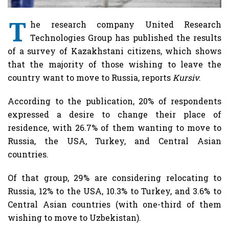
T
he research company United Research
Technologies Group has published the results
of a survey of Kazakhstani citizens, which shows
that the majority of those wishing to leave the
country want to move to Russia, reports
Kursiv
.
According to the publication, 20% of respondents
expressed a desire to change their place of
residence, with 26.7% of them wanting to move to
Russia, the USA, Turkey, and Central Asian
countries.
Of that group, 29% are considering relocating to
Russia, 12% to the USA, 10.3% to Turkey, and 3.6% to
Central Asian countries (with one-third of them
wishing to move to Uzbekistan).