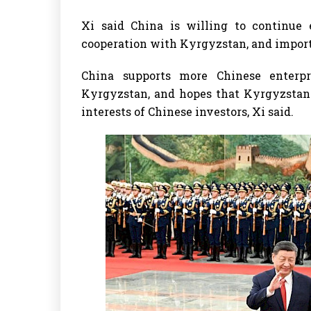
Xi said China is willing to continue
cooperation with Kyrgyzstan, and import
China supports more Chinese enterpr
Kyrgyzstan, and hopes that Kyrgyzstan 
interests of Chinese investors, Xi said.