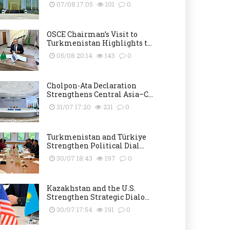
07/08 17:05
101
0
OSCE Chairman’s Visit to
Turkmenistan Highlights t...
05/08 20:14
143
0
Cholpon-Ata Declaration
Strengthens Central Asia–C...
31/07 17:20
231
0
Turkmenistan and Türkiye
Strengthen Political Dial...
30/07 18:43
197
0
Kazakhstan and the U.S.
Strengthen Strategic Dialo...
30/07 17:54
191
0