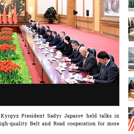
 Kyrgyz President Sadyr Japarov held talks in
igh-quality Belt and Road cooperation for more