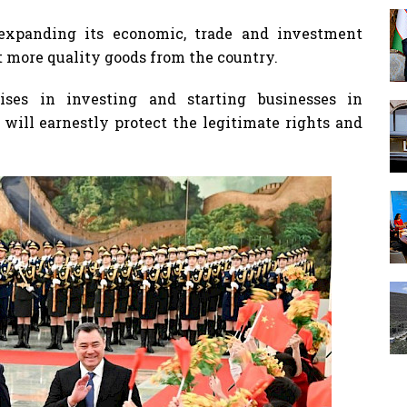
 expanding its economic, trade and investment
 more quality goods from the country.
ises in investing and starting businesses in
will earnestly protect the legitimate rights and