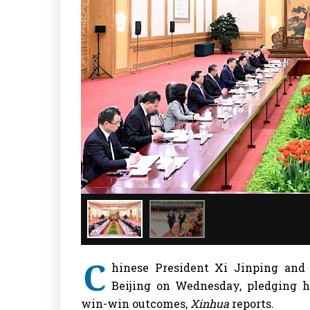
C
hinese President Xi Jinping and
Beijing on Wednesday, pledging h
win-win outcomes,
Xinhua
reports.