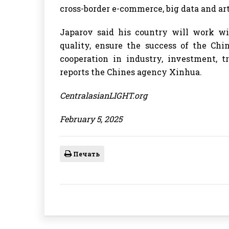
cross-border e-commerce, big data and arti
Japarov said his country will work wi
quality, ensure the success of the Ch
cooperation in industry, investment, t
reports the Chines agency Xinhua.
CentralasianLIGHT.org
February 5, 2025
Печать