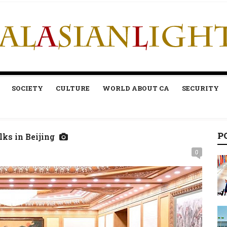
SOCIETY
CULTURE
WORLD ABOUT CA
SECURITY
P
lks in Beijing
0