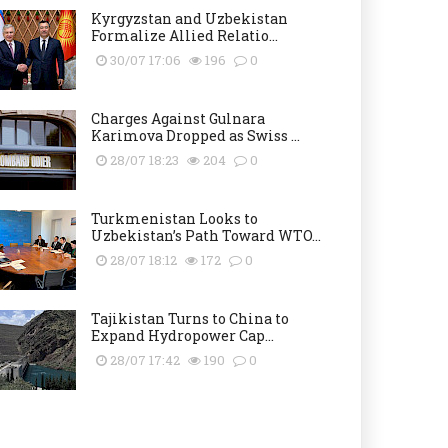
Kyrgyzstan and Uzbekistan
Formalize Allied Relatio...
30/07 17:06
196
0
Charges Against Gulnara
Karimova Dropped as Swiss ...
28/07 18:23
204
0
Turkmenistan Looks to
Uzbekistan’s Path Toward WTO...
28/07 18:12
172
0
Tajikistan Turns to China to
Expand Hydropower Cap...
28/07 17:42
190
0