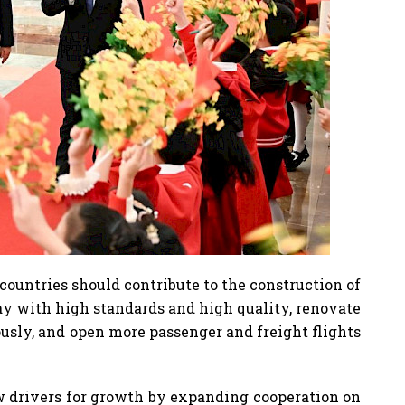
countries should contribute to the construction of
y with high standards and high quality, renovate
usly, and open more passenger and freight flights
ew drivers for growth by expanding cooperation on