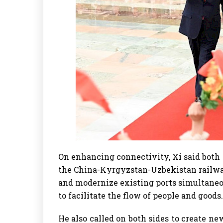
On enhancing connectivity, Xi said both 
the China-Kyrgyzstan-Uzbekistan railwa
and modernize existing ports simultaneo
to facilitate the flow of people and goods.
He also called on both sides to create n