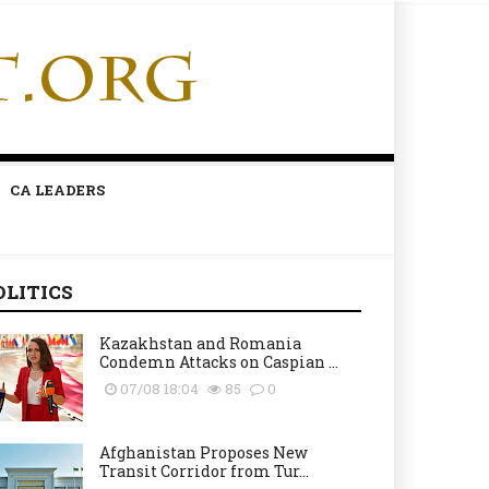
CA LEADERS
OLITICS
Kazakhstan and Romania
Condemn Attacks on Caspian ...
07/08 18:04
85
0
Afghanistan Proposes New
Transit Corridor from Tur...