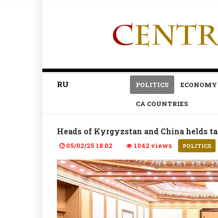
RU
POLITICS
ECONOMY
CA COUNTRIES
Heads of Kyrgyzstan and China helds ta
05/02/25 18:02
1042 views
POLITICS