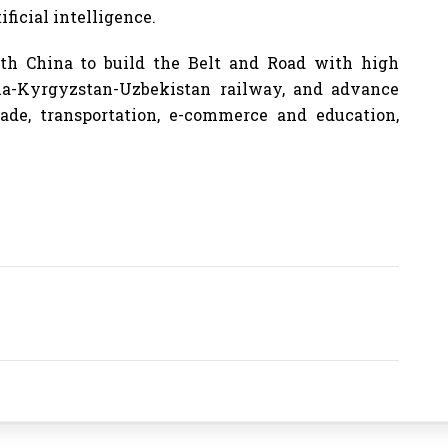
ficial intelligence.
th China to build the Belt and Road with high
ina-Kyrgyzstan-Uzbekistan railway, and advance
rade, transportation, e-commerce and education,