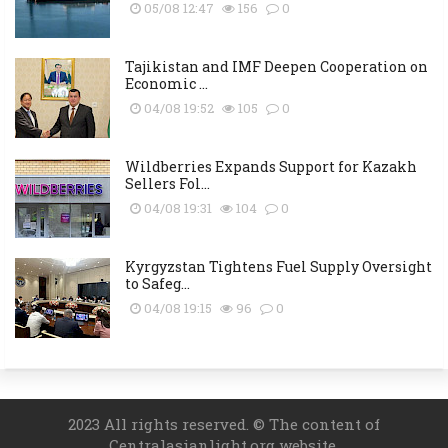
05/08 12:47
156
0
Tajikistan and IMF Deepen Cooperation on
Economic ...
04/08 19:52
105
0
Wildberries Expands Support for Kazakh
Sellers Fol...
04/08 19:31
104
0
Kyrgyzstan Tightens Fuel Supply Oversight
to Safeg...
04/08 19:15
96
0
2023 All rights reserved. © The content of
Centralasianlight.org website.