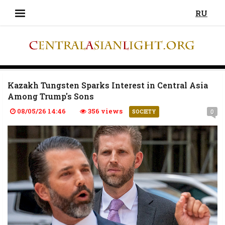
RU
Kazakh Tungsten Sparks Interest in Central Asia
Among Trump's Sons
08/05/26 14:46
356 views
0
SOCIETY