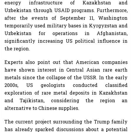
energy infrastructure of Kazakhstan and
Uzbekistan through USAID programs. Furthermore,
after the events of September 11, Washington
temporarily used military bases in Kyrgyzstan and
Uzbekistan for operations in Afghanistan,
significantly increasing US political influence in
the region.
Experts also point out that American companies
have shown interest in Central Asian rare earth
metals since the collapse of the USSR. In the early
2000s, US geologists conducted classified
exploration of rare metal deposits in Kazakhstan
and Tajikistan, considering the region an
alternative to Chinese supplies.
The current project surrounding the Trump family
has already sparked discussions about a potential