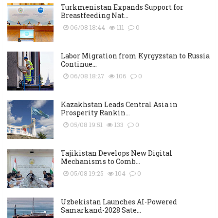
Turkmenistan Expands Support for
Breastfeeding Nat...
06/08 18:44
111
0
Labor Migration from Kyrgyzstan to Russia
Continue...
06/08 18:27
106
0
Kazakhstan Leads Central Asia in
Prosperity Rankin...
05/08 19:51
133
0
Tajikistan Develops New Digital
Mechanisms to Comb...
05/08 19:25
104
0
Uzbekistan Launches AI-Powered
Samarkand-2028 Sate...