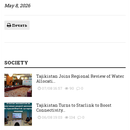
May 8, 2026
Печать
SOCIETY
Tajikistan Joins Regional Review of Water
Allocati...
07/08 16:57
90
0
Tajikistan Turns to Starlink to Boost
Connectivity...
06/08 19:03
134
0