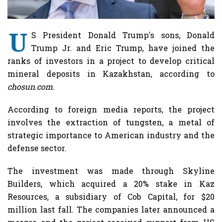
U
S President Donald Trump's sons, Donald
Trump Jr. and Eric Trump, have joined the
ranks of investors in a project to develop critical
mineral deposits in Kazakhstan, according to
chosun.com.
According to foreign media reports, the project
involves the extraction of tungsten, a metal of
strategic importance to American industry and the
defense sector.
The investment was made through Skyline
Builders, which acquired a 20% stake in Kaz
Resources, a subsidiary of Cob Capital, for $20
million last fall. The companies later announced a