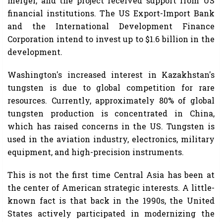
merger, and the project received support from US
financial institutions. The US Export-Import Bank
and the International Development Finance
Corporation intend to invest up to $1.6 billion in the
development.
Washington's increased interest in Kazakhstan's
tungsten is due to global competition for rare
resources. Currently, approximately 80% of global
tungsten production is concentrated in China,
which has raised concerns in the US. Tungsten is
used in the aviation industry, electronics, military
equipment, and high-precision instruments.
This is not the first time Central Asia has been at
the center of American strategic interests. A little-
known fact is that back in the 1990s, the United
States actively participated in modernizing the