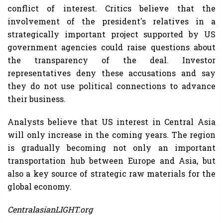
conflict of interest. Critics believe that the
involvement of the president's relatives in a
strategically important project supported by US
government agencies could raise questions about
the transparency of the deal. Investor
representatives deny these accusations and say
they do not use political connections to advance
their business.
Analysts believe that US interest in Central Asia
will only increase in the coming years. The region
is gradually becoming not only an important
transportation hub between Europe and Asia, but
also a key source of strategic raw materials for the
global economy.
CentralasianLIGHT.org