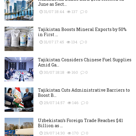
June as Sect...
31/07 18:44
137
0
Tajikistan Boosts Mineral Exports by 50%
in First ...
31/07 17:45
134
0
Tajikistan Considers Chinese Fuel Supplies
Amid Ga...
30/07 18:18
160
0
Tajikistan Cuts Administrative Barriers to
Boost B...
29/07 14:57
146
0
Uzbekistan’s Foreign Trade Reaches $41
Billion as ...
29/07 14:30
170
0