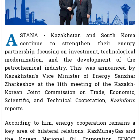
A
STANA - Kazakhstan and South Korea
continue to strengthen their energy
partnership, focusing on investment, technological
modernization, and the development of the
petrochemical industry. This was announced by
Kazakhstan's Vice Minister of Energy Sanzhar
Zharkeshov at the 11th meeting of the Kazakh-
Korean Joint Commission on Trade, Economic,
Scientific, and Technical Cooperation,
Kazinform
reports.
According to him, energy cooperation remains a
key area of ​​bilateral relations. KazMunayGas and
the Korean National Oil Corporation (KNOC)