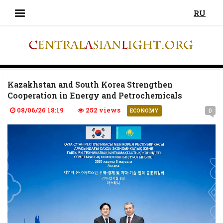
RU
Kazakhstan and South Korea Strengthen
Cooperation in Energy and Petrochemicals
08/06/26 18:19
252 views
0
ECONOMY