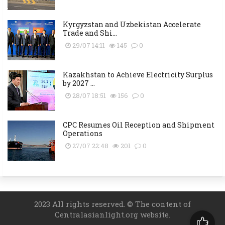
Kyrgyzstan and Uzbekistan Accelerate
Trade and Shi...
29/07 14:11
145
0
Kazakhstan to Achieve Electricity Surplus
by 2027 ...
28/07 18:51
156
0
CPC Resumes Oil Reception and Shipment
Operations
27/07 22:48
201
0
2023 All rights reserved. © The content of
Centralasianlight.org website.