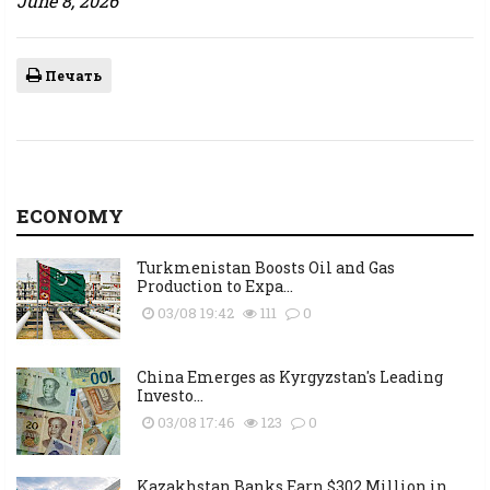
June 8, 2026
Печать
ECONOMY
Turkmenistan Boosts Oil and Gas
Production to Expa...
03/08 19:42
111
0
China Emerges as Kyrgyzstan's Leading
Investo...
03/08 17:46
123
0
Kazakhstan Banks Earn $302 Million in