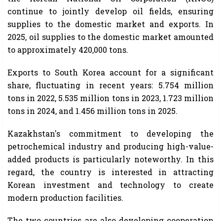
continue to jointly develop oil fields, ensuring
supplies to the domestic market and exports. In
2025, oil supplies to the domestic market amounted
to approximately 420,000 tons.
Exports to South Korea account for a significant
share, fluctuating in recent years: 5.754 million
tons in 2022, 5.535 million tons in 2023, 1.723 million
tons in 2024, and 1.456 million tons in 2025.
Kazakhstan's commitment to developing the
petrochemical industry and producing high-value-
added products is particularly noteworthy. In this
regard, the country is interested in attracting
Korean investment and technology to create
modern production facilities.
The two countries are also developing cooperation