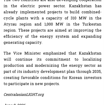
in the electric power sector. Kazakhstan has
already implemented projects to build combined-
cycle plants with a capacity of 310 MW in the
Atyrau region and 1,000 MW in the Turkestan
region. These projects are aimed at improving the
efficiency of the energy system and expanding
generating capacity.
The Vice Minister emphasized that Kazakhstan
will continue its commitment to localizing
production and modernizing the energy sector as
part of its industry development plan through 2035,
creating favorable conditions for Korean investors
to participate in new projects.
CentralasianLIGHT.org