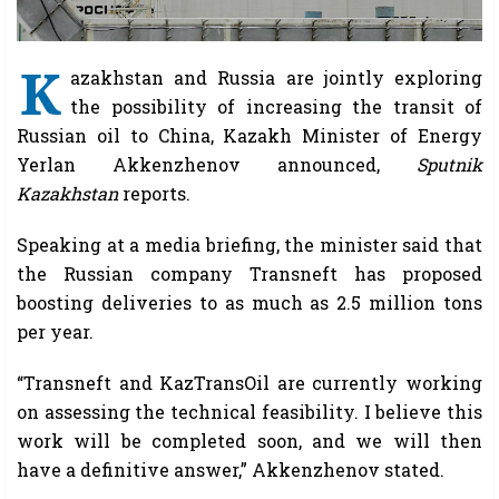
K
azakhstan and Russia are jointly exploring
the possibility of increasing the transit of
Russian oil to China, Kazakh Minister of Energy
Yerlan Akkenzhenov announced,
Sputnik
Kazakhstan
reports.
Speaking at a media briefing, the minister said that
the Russian company Transneft has proposed
boosting deliveries to as much as 2.5 million tons
per year.
“Transneft and KazTransOil are currently working
on assessing the technical feasibility. I believe this
work will be completed soon, and we will then
have a definitive answer,” Akkenzhenov stated.