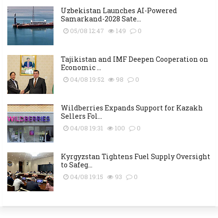
Uzbekistan Launches AI-Powered
Samarkand-2028 Sate...
05/08 12:47
149
0
Tajikistan and IMF Deepen Cooperation on
Economic ...
04/08 19:52
98
0
Wildberries Expands Support for Kazakh
Sellers Fol...
04/08 19:31
100
0
Kyrgyzstan Tightens Fuel Supply Oversight
to Safeg...
04/08 19:15
93
0