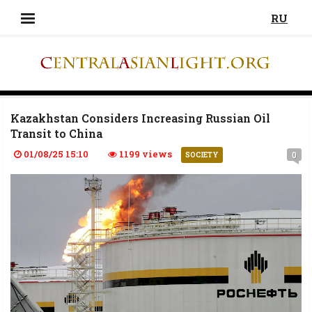
RU
Kazakhstan Considers Increasing Russian Oil
Transit to China
01/08/25 15:10
1199 views
0
SOCIETY