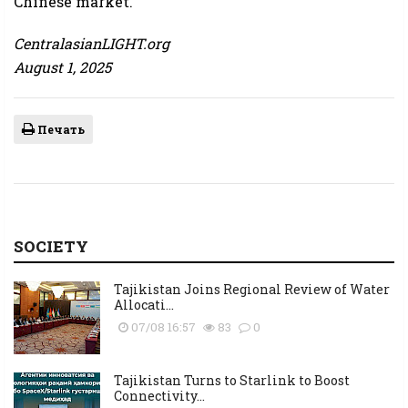
Chinese market.
CentralasianLIGHT.org
August 1, 2025
Печать
SOCIETY
Tajikistan Joins Regional Review of Water
Allocati...
07/08 16:57
83
0
Tajikistan Turns to Starlink to Boost
Connectivity...