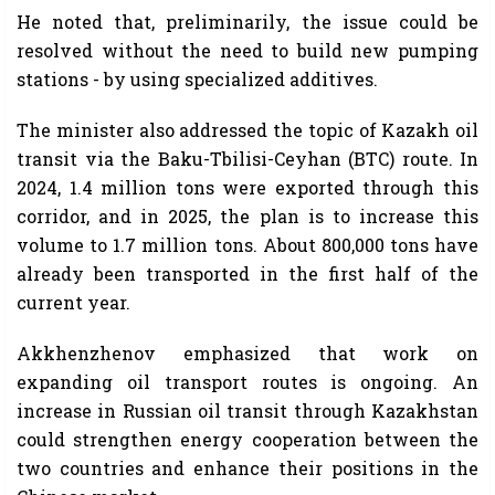
He noted that, preliminarily, the issue could be
resolved without the need to build new pumping
stations - by using specialized additives.
The minister also addressed the topic of Kazakh oil
transit via the Baku-Tbilisi-Ceyhan (BTC) route. In
2024, 1.4 million tons were exported through this
corridor, and in 2025, the plan is to increase this
volume to 1.7 million tons. About 800,000 tons have
already been transported in the first half of the
current year.
Akkhenzhenov emphasized that work on
expanding oil transport routes is ongoing. An
increase in Russian oil transit through Kazakhstan
could strengthen energy cooperation between the
two countries and enhance their positions in the