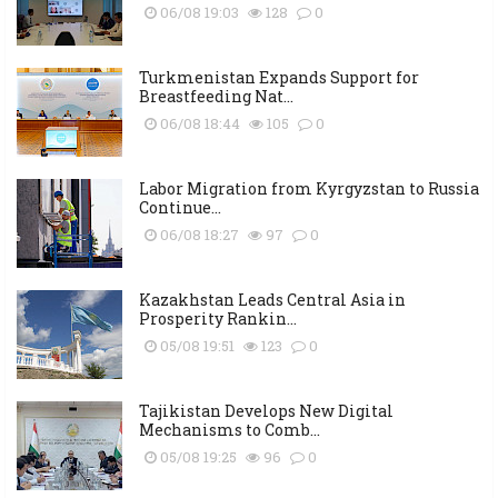
06/08 19:03
128
0
Turkmenistan Expands Support for
Breastfeeding Nat...
06/08 18:44
105
0
Labor Migration from Kyrgyzstan to Russia
Continue...
06/08 18:27
97
0
Kazakhstan Leads Central Asia in
Prosperity Rankin...
05/08 19:51
123
0
Tajikistan Develops New Digital
Mechanisms to Comb...
05/08 19:25
96
0