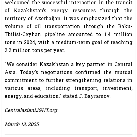
welcomed the successful interaction in the transit
of Kazakhstan’s energy resources through the
territory of Azerbaijan. It was emphasized that the
volume of oil transportation through the Baku-
Tbilisi-Ceyhan pipeline amounted to 1.4 million
tons in 2024, with a medium-term goal of reaching
2.2 million tons per year.
"We consider Kazakhstan a key partner in Central
Asia. Today’s negotiations confirmed the mutual
commitment to further strengthening relations in
various areas, including transport, investment,
energy, and education," stated J. Bayramov.
CentralasianLIGHT.org
March 13, 2025