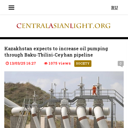
RU
Kazakhstan expects to increase oil pumping
through Baku-Tbilisi-Ceyhan pipeline
13/03/25 16:27
1075 views
0
SOCIETY