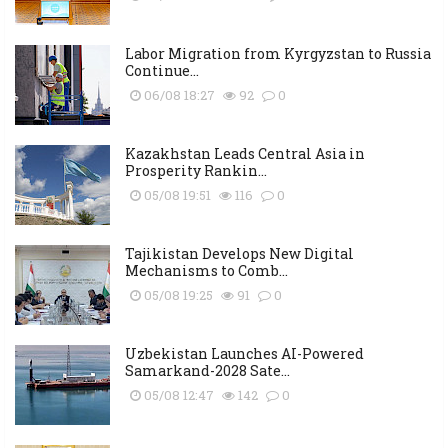
Labor Migration from Kyrgyzstan to Russia
Continue...
06/08 18:27
92
0
Kazakhstan Leads Central Asia in
Prosperity Rankin...
05/08 19:51
116
0
Tajikistan Develops New Digital
Mechanisms to Comb...
05/08 19:25
91
0
Uzbekistan Launches AI-Powered
Samarkand-2028 Sate...
05/08 12:47
142
0