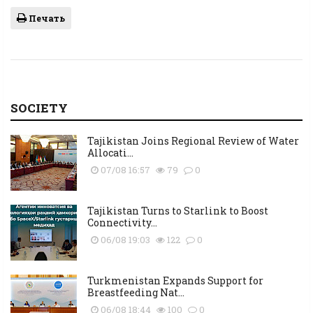
Печать
SOCIETY
Tajikistan Joins Regional Review of Water
Allocati...
07/08 16:57
79
0
Tajikistan Turns to Starlink to Boost
Connectivity...
06/08 19:03
122
0
Turkmenistan Expands Support for
Breastfeeding Nat...
06/08 18:44
100
0