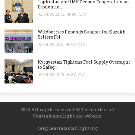
Tajikistan and IMF Deepen Cooperation on
Economic ...
04/08 19:52
90
0
Wildberries Expands Support for Kazakh
Sellers Fol...
04/08 19:31
96
0
Kyrgyzstan Tightens Fuel Supply Oversight
to Safeg...
04/08 19:15
87
0
2023 All rights reserved. © The content of
Centralasianlight.org website.
cal@centralasianlight.org