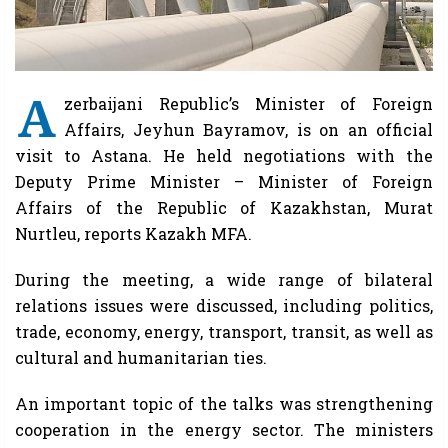
A
zerbaijani Republic’s Minister of Foreign
Affairs, Jeyhun Bayramov, is on an official
visit to Astana. He held negotiations with the
Deputy Prime Minister – Minister of Foreign
Affairs of the Republic of Kazakhstan, Murat
Nurtleu, reports Kazakh MFA.
During the meeting, a wide range of bilateral
relations issues were discussed, including politics,
trade, economy, energy, transport, transit, as well as
cultural and humanitarian ties.
An important topic of the talks was strengthening
cooperation in the energy sector. The ministers