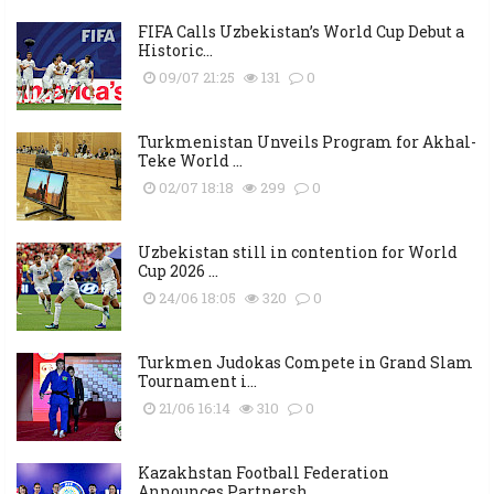
FIFA Calls Uzbekistan’s World Cup Debut a
Historic...
09/07 21:25
131
0
Turkmenistan Unveils Program for Akhal-
Teke World ...
02/07 18:18
299
0
Uzbekistan still in contention for World
Cup 2026 ...
24/06 18:05
320
0
Turkmen Judokas Compete in Grand Slam
Tournament i...
21/06 16:14
310
0
Kazakhstan Football Federation
Announces Partnersh...