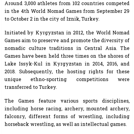
Around 3,000 athletes from 102 countries competed
in the 4th World Nomad Games from September 29
to October 2 in the city of Iznik, Turkey.
Initiated by Kyrgyzstan in 2012, the World Nomad
Games aim to preserve and promote the diversity of
nomadic culture traditions in Central Asia. The
Games have been held three times on the shores of
Lake Issyk-Kul in Kyrgyzstan in 2014, 2016, and
2018. Subsequently, the hosting rights for these
unique ethno-sporting competitions were
transferred to Turkey.
The Games feature various sports disciplines,
including horse racing, archery, mounted archery,
falconry, different forms of wrestling, including
horseback wrestling, as well as intellectual games.