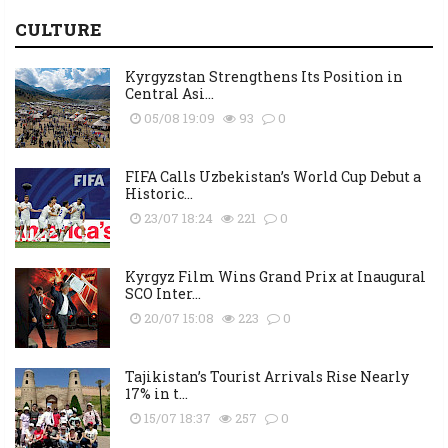
CULTURE
Kyrgyzstan Strengthens Its Position in
Central Asi...
05/08 19:09
93
0
FIFA Calls Uzbekistan’s World Cup Debut a
Historic...
23/07 18:24
221
0
Kyrgyz Film Wins Grand Prix at Inaugural
SCO Inter...
20/07 15:08
223
0
Tajikistan’s Tourist Arrivals Rise Nearly
17% in t...
15/07 18:37
257
0