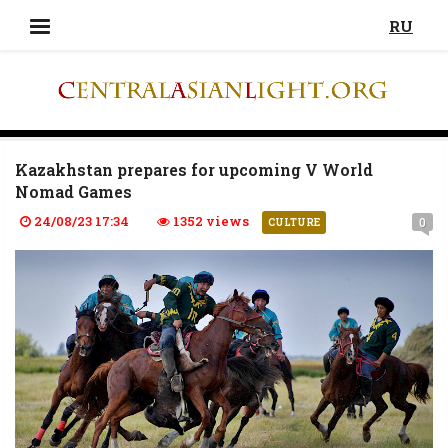
RU
Kazakhstan prepares for upcoming V World
Nomad Games
24/08/23 17:34
1352 views
0
CULTURE