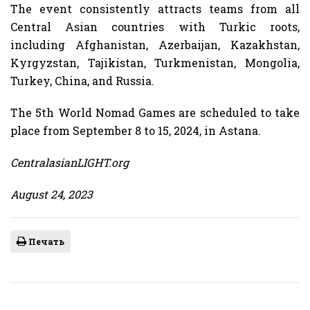
The event consistently attracts teams from all
Central Asian countries with Turkic roots,
including Afghanistan, Azerbaijan, Kazakhstan,
Kyrgyzstan, Tajikistan, Turkmenistan, Mongolia,
Turkey, China, and Russia.
The 5th World Nomad Games are scheduled to take
place from September 8 to 15, 2024, in Astana.
CentralasianLIGHT.org
August 24, 2023
Печать