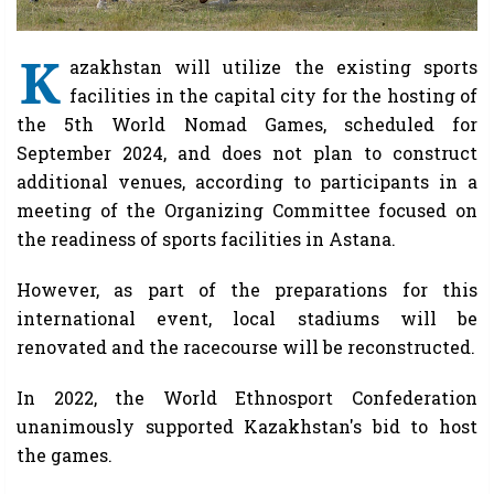
K
azakhstan will utilize the existing sports
facilities in the capital city for the hosting of
the 5th World Nomad Games, scheduled for
September 2024, and does not plan to construct
additional venues, according to participants in a
meeting of the Organizing Committee focused on
the readiness of sports facilities in Astana.
However, as part of the preparations for this
international event, local stadiums will be
renovated and the racecourse will be reconstructed.
In 2022, the World Ethnosport Confederation
unanimously supported Kazakhstan's bid to host
the games.