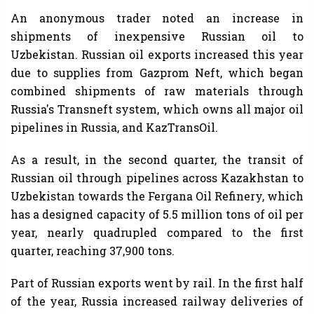
An anonymous trader noted an increase in
shipments of inexpensive Russian oil to
Uzbekistan. Russian oil exports increased this year
due to supplies from Gazprom Neft, which began
combined shipments of raw materials through
Russia's Transneft system, which owns all major oil
pipelines in Russia, and KazTransOil.
As a result, in the second quarter, the transit of
Russian oil through pipelines across Kazakhstan to
Uzbekistan towards the Fergana Oil Refinery, which
has a designed capacity of 5.5 million tons of oil per
year, nearly quadrupled compared to the first
quarter, reaching 37,900 tons.
Part of Russian exports went by rail. In the first half
of the year, Russia increased railway deliveries of