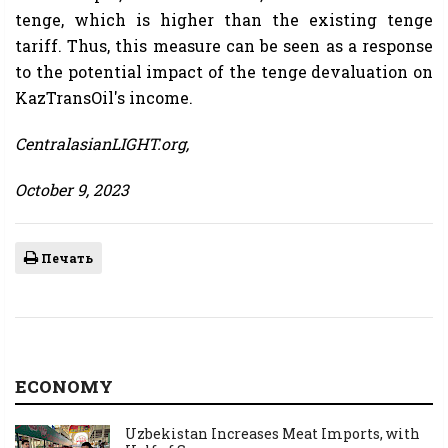
tenge, which is higher than the existing tenge
tariff. Thus, this measure can be seen as a response
to the potential impact of the tenge devaluation on
KazTransOil's income.
CentralasianLIGHT.org,
October 9, 2023
Печать
ECONOMY
Uzbekistan Increases Meat Imports, with