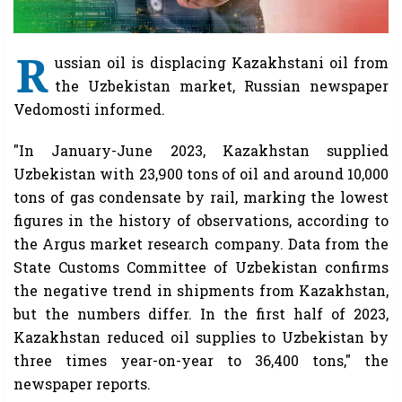
R
ussian oil is displacing Kazakhstani oil from
the Uzbekistan market, Russian newspaper
Vedomosti informed.
"In January-June 2023, Kazakhstan supplied
Uzbekistan with 23,900 tons of oil and around 10,000
tons of gas condensate by rail, marking the lowest
figures in the history of observations, according to
the Argus market research company. Data from the
State Customs Committee of Uzbekistan confirms
the negative trend in shipments from Kazakhstan,
but the numbers differ. In the first half of 2023,
Kazakhstan reduced oil supplies to Uzbekistan by
three times year-on-year to 36,400 tons," the
newspaper reports.