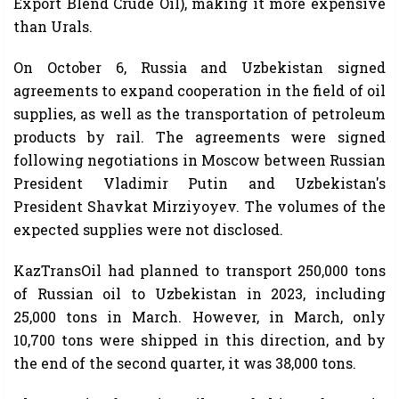
Export Blend Crude Oil), making it more expensive
than Urals.
On October 6, Russia and Uzbekistan signed
agreements to expand cooperation in the field of oil
supplies, as well as the transportation of petroleum
products by rail. The agreements were signed
following negotiations in Moscow between Russian
President Vladimir Putin and Uzbekistan's
President Shavkat Mirziyoyev. The volumes of the
expected supplies were not disclosed.
KazTransOil had planned to transport 250,000 tons
of Russian oil to Uzbekistan in 2023, including
25,000 tons in March. However, in March, only
10,700 tons were shipped in this direction, and by
the end of the second quarter, it was 38,000 tons.