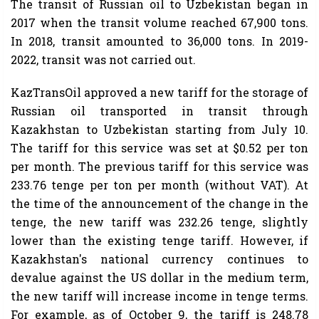
The transit of Russian oil to Uzbekistan began in
2017 when the transit volume reached 67,900 tons.
In 2018, transit amounted to 36,000 tons. In 2019-
2022, transit was not carried out.
KazTransOil approved a new tariff for the storage of
Russian oil transported in transit through
Kazakhstan to Uzbekistan starting from July 10.
The tariff for this service was set at $0.52 per ton
per month. The previous tariff for this service was
233.76 tenge per ton per month (without VAT). At
the time of the announcement of the change in the
tenge, the new tariff was 232.26 tenge, slightly
lower than the existing tenge tariff. However, if
Kazakhstan's national currency continues to
devalue against the US dollar in the medium term,
the new tariff will increase income in tenge terms.
For example, as of October 9, the tariff is 248.78