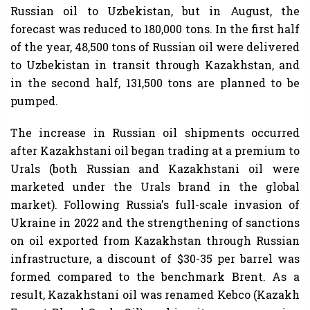
Russian oil to Uzbekistan, but in August, the
forecast was reduced to 180,000 tons. In the first half
of the year, 48,500 tons of Russian oil were delivered
to Uzbekistan in transit through Kazakhstan, and
in the second half, 131,500 tons are planned to be
pumped.
The increase in Russian oil shipments occurred
after Kazakhstani oil began trading at a premium to
Urals (both Russian and Kazakhstani oil were
marketed under the Urals brand in the global
market). Following Russia's full-scale invasion of
Ukraine in 2022 and the strengthening of sanctions
on oil exported from Kazakhstan through Russian
infrastructure, a discount of $30-35 per barrel was
formed compared to the benchmark Brent. As a
result, Kazakhstani oil was renamed Kebco (Kazakh