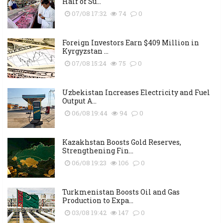
Half of Su...
07/08 17:32
74
0
Foreign Investors Earn $409 Million in
Kyrgyzstan ...
07/08 15:24
75
0
Uzbekistan Increases Electricity and Fuel
Output A...
06/08 19:44
94
0
Kazakhstan Boosts Gold Reserves,
Strengthening Fin...
06/08 19:23
106
0
Turkmenistan Boosts Oil and Gas
Production to Expa...
03/08 19:42
147
0