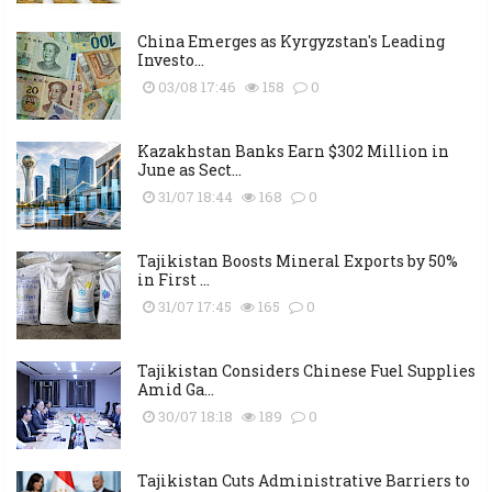
China Emerges as Kyrgyzstan's Leading
Investo...
03/08 17:46
158
0
Kazakhstan Banks Earn $302 Million in
June as Sect...
31/07 18:44
168
0
Tajikistan Boosts Mineral Exports by 50%
in First ...
31/07 17:45
165
0
Tajikistan Considers Chinese Fuel Supplies
Amid Ga...
30/07 18:18
189
0
Tajikistan Cuts Administrative Barriers to