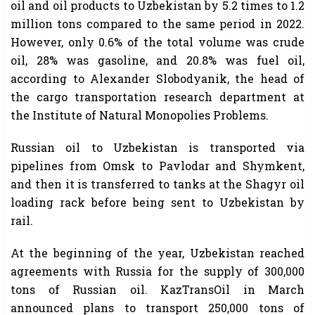
oil and oil products to Uzbekistan by 5.2 times to 1.2
million tons compared to the same period in 2022.
However, only 0.6% of the total volume was crude
oil, 28% was gasoline, and 20.8% was fuel oil,
according to Alexander Slobodyanik, the head of
the cargo transportation research department at
the Institute of Natural Monopolies Problems.
Russian oil to Uzbekistan is transported via
pipelines from Omsk to Pavlodar and Shymkent,
and then it is transferred to tanks at the Shagyr oil
loading rack before being sent to Uzbekistan by
rail.
At the beginning of the year, Uzbekistan reached
agreements with Russia for the supply of 300,000
tons of Russian oil. KazTransOil in March
announced plans to transport 250,000 tons of