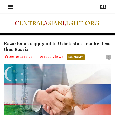
RU
Kazakhstan supply oil to Uzbekistan's market less
than Russia
09/10/23 18:28
1309 views
0
ECONOMY