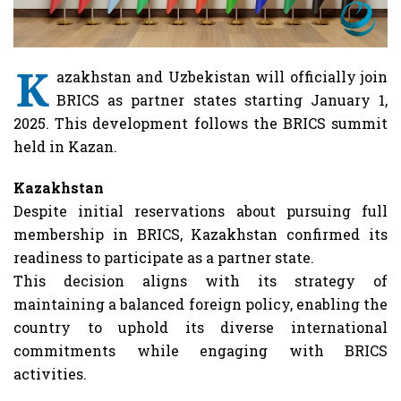
K
azakhstan and Uzbekistan will officially join
BRICS as partner states starting January 1,
2025. This development follows the BRICS summit
held in Kazan.
Kazakhstan
Despite initial reservations about pursuing full
membership in BRICS, Kazakhstan confirmed its
readiness to participate as a partner state.
This decision aligns with its strategy of
maintaining a balanced foreign policy, enabling the
country to uphold its diverse international
commitments while engaging with BRICS
activities.