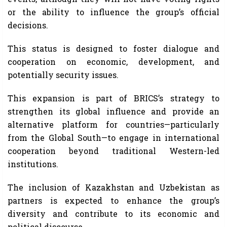
or the ability to influence the group’s official
decisions.
This status is designed to foster dialogue and
cooperation on economic, development, and
potentially security issues.
This expansion is part of BRICS’s strategy to
strengthen its global influence and provide an
alternative platform for countries—particularly
from the Global South—to engage in international
cooperation beyond traditional Western-led
institutions.
The inclusion of Kazakhstan and Uzbekistan as
partners is expected to enhance the group’s
diversity and contribute to its economic and
political discourse.