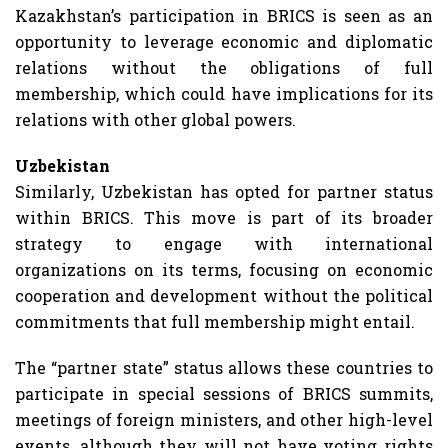
Kazakhstan’s participation in BRICS is seen as an
opportunity to leverage economic and diplomatic
relations without the obligations of full
membership, which could have implications for its
relations with other global powers.
Uzbekistan
Similarly, Uzbekistan has opted for partner status
within BRICS. This move is part of its broader
strategy to engage with international
organizations on its terms, focusing on economic
cooperation and development without the political
commitments that full membership might entail.
The “partner state” status allows these countries to
participate in special sessions of BRICS summits,
meetings of foreign ministers, and other high-level
events, although they will not have voting rights