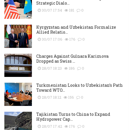
Strategic Dialo...
30/07 17:54
181
0
Kyrgyzstan and Uzbekistan Formalize
Allied Relatio...
30/07 17:06
176
0
Charges Against Gulnara Karimova
Dropped as Swiss ...
28/07 18:23
186
0
Turkmenistan Looks to Uzbekistan’s Path
Toward WTO...
28/07 18:12
156
0
Tajikistan Turns to China to Expand
Hydropower Cap...
28/07 17:42
176
0