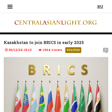
RU
Kazakhstan to join BRICS in early 2025
30/12/24 18:13
1964 views
0
POLITICS