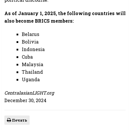
As of January 1, 2025, the following countries will
also become BRICS members:
Belarus
Bolivia
Indonesia
Cuba
Malaysia
Thailand
Uganda
CentralasianLIGHT.org
December 30, 2024
Печать