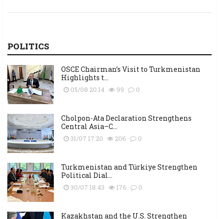
POLITICS
OSCE Chairman’s Visit to Turkmenistan
Highlights t...
05/08 20:14
99
0
Cholpon-Ata Declaration Strengthens
Central Asia–C...
31/07 17:20
206
0
Turkmenistan and Türkiye Strengthen
Political Dial...
30/07 18:43
176
0
Kazakhstan and the U.S. Strengthen