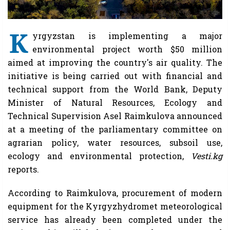
K
yrgyzstan is implementing a major
environmental project worth $50 million
aimed at improving the country's air quality. The
initiative is being carried out with financial and
technical support from the World Bank, Deputy
Minister of Natural Resources, Ecology and
Technical Supervision Asel Raimkulova announced
at a meeting of the parliamentary committee on
agrarian policy, water resources, subsoil use,
ecology and environmental protection,
Vesti.kg
reports.
According to Raimkulova, procurement of modern
equipment for the Kyrgyzhydromet meteorological
service has already been completed under the