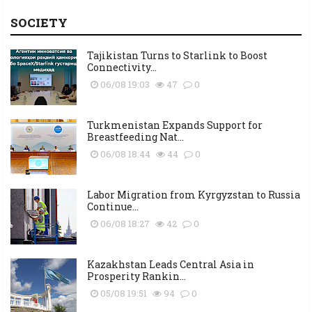
SOCIETY
Tajikistan Turns to Starlink to Boost
Connectivity...
06/08 19:03
47
0
Turkmenistan Expands Support for
Breastfeeding Nat...
06/08 18:44
44
0
Labor Migration from Kyrgyzstan to Russia
Continue...
06/08 18:27
42
0
Kazakhstan Leads Central Asia in
Prosperity Rankin...
05/08 19:51
94
0