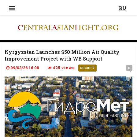
RU
Kyrgyzstan Launches $50 Million Air Quality
Improvement Project with WB Support
09/03/26 16:08
425 views
0
SOCIETY