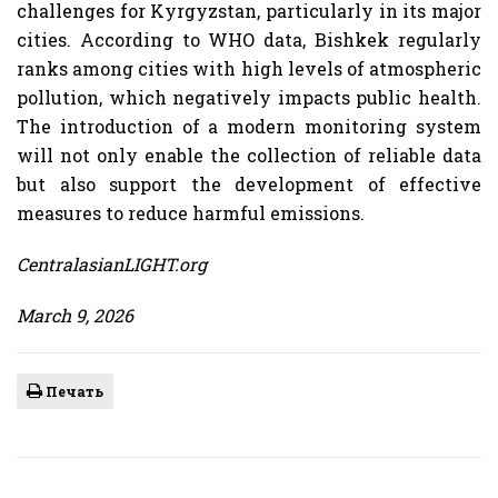
challenges for Kyrgyzstan, particularly in its major
cities. According to WHO data, Bishkek regularly
ranks among cities with high levels of atmospheric
pollution, which negatively impacts public health.
The introduction of a modern monitoring system
will not only enable the collection of reliable data
but also support the development of effective
measures to reduce harmful emissions.
CentralasianLIGHT.org
March 9, 2026
Печать