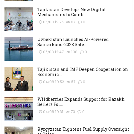
Tajikistan Develops New Digital
Mechanisms to Comb...
05/08 19:25
67
0
Uzbekistan Launches AI-Powered
Samarkand-2028 Sate...
05/08 12:47
108
0
Tajikistan and IMF Deepen Cooperation on
Economic ...
04/08 19:52
57
0
Wildberries Expands Support for Kazakh
Sellers Fol...
04/08 19:31
73
0
Kyrgyzstan Tightens Fuel Supply Oversight