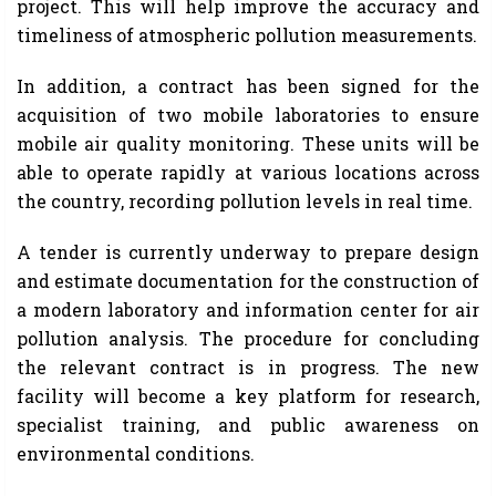
project. This will help improve the accuracy and
timeliness of atmospheric pollution measurements.
In addition, a contract has been signed for the
acquisition of two mobile laboratories to ensure
mobile air quality monitoring. These units will be
able to operate rapidly at various locations across
the country, recording pollution levels in real time.
A tender is currently underway to prepare design
and estimate documentation for the construction of
a modern laboratory and information center for air
pollution analysis. The procedure for concluding
the relevant contract is in progress. The new
facility will become a key platform for research,
specialist training, and public awareness on
environmental conditions.