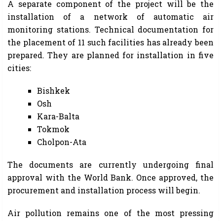
A separate component of the project will be the
installation of a network of automatic air
monitoring stations. Technical documentation for
the placement of 11 such facilities has already been
prepared. They are planned for installation in five
cities:
Bishkek
Osh
Kara-Balta
Tokmok
Cholpon-Ata
The documents are currently undergoing final
approval with the World Bank. Once approved, the
procurement and installation process will begin.
Air pollution remains one of the most pressing