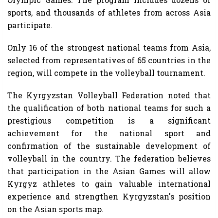
sports, and thousands of athletes from across Asia
participate.
Only 16 of the strongest national teams from Asia,
selected from representatives of 65 countries in the
region, will compete in the volleyball tournament.
The Kyrgyzstan Volleyball Federation noted that
the qualification of both national teams for such a
prestigious competition is a significant
achievement for the national sport and
confirmation of the sustainable development of
volleyball in the country. The federation believes
that participation in the Asian Games will allow
Kyrgyz athletes to gain valuable international
experience and strengthen Kyrgyzstan's position
on the Asian sports map.