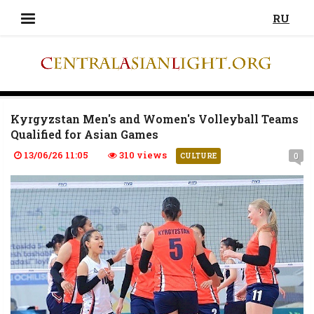
RU
Kyrgyzstan Men's and Women's Volleyball Teams
Qualified for Asian Games
13/06/26 11:05
310 views
0
CULTURE