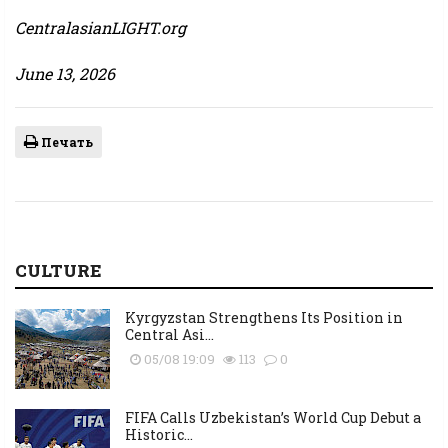
CentralasianLIGHT.org
June 13, 2026
Печать
CULTURE
Kyrgyzstan Strengthens Its Position in
Central Asi...
05/08 19:09
113
0
FIFA Calls Uzbekistan’s World Cup Debut a
Historic...