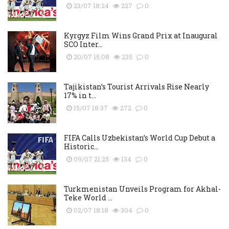
23/07 18:24
227
0
Kyrgyz Film Wins Grand Prix at Inaugural
SCO Inter...
20/07 15:08
235
0
Tajikistan’s Tourist Arrivals Rise Nearly
17% in t...
15/07 18:37
272
0
FIFA Calls Uzbekistan’s World Cup Debut a
Historic...
09/07 21:25
134
0
Turkmenistan Unveils Program for Akhal-
Teke World ...
02/07 18:18
304
0