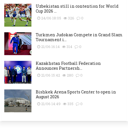
Uzbekistan still in contention for World
Cup 2026 ...
24/06 18:05
326
0
Turkmen Judokas Compete in Grand Slam
Tournament i...
21/06 16:14
314
0
Kazakhstan Football Federation
Announces Partnersh...
21/06 15:42
280
0
Bishkek Arena Sports Center to open in
August 2026
21/06 14:49
335
0