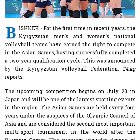
B
ISHKEK - For the first time in recent years, the
Kyrgyzstan men's and women's national
volleyball teams have earned the right to compete
in the Asian Games, having successfully completed
a two-year qualification cycle. This was announced
by the Kyrgyzstan Volleyball Federation,
24.kg
reports.
The upcoming competition begins on July 23 in
Japan and will be one of the largest sporting events
in the region. The Asian Games are held every four
years under the auspices of the Olympic Council of
Asia and are considered the second most important
multi-sport tournament in the world after the
Olympic Games. The program includes dozens of