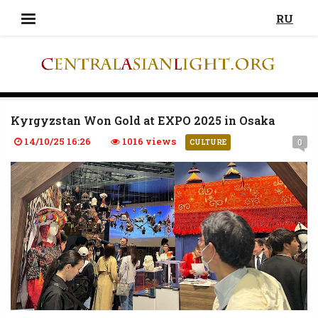
RU
Kyrgyzstan Won Gold at EXPO 2025 in Osaka
14/10/25 16:26
1016 views
0
CULTURE