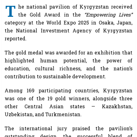
T
he national pavilion of Kyrgyzstan received
the Gold Award in the
“Empowering Lives”
category at the World Expo 2025 in Osaka, Japan,
the National Investment Agency of Kyrgyzstan
reported.
The gold medal was awarded for an exhibition that
highlighted human potential, the power of
education, cultural richness, and the nation’s
contribution to sustainable development.
Among 169 participating countries, Kyrgyzstan
was one of the 19 gold winners, alongside three
other Central Asian states — Kazakhstan,
Uzbekistan, and Turkmenistan.
The international jury praised the pavilion’s
outstanding design, the successful blend of