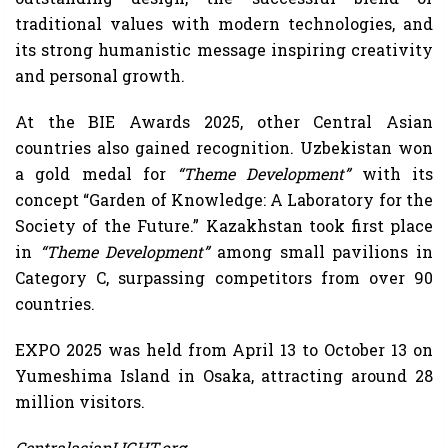
traditional values with modern technologies, and
its strong humanistic message inspiring creativity
and personal growth.
At the BIE Awards 2025, other Central Asian
countries also gained recognition. Uzbekistan won
a gold medal for
“Theme Development”
with its
concept “Garden of Knowledge: A Laboratory for the
Society of the Future.” Kazakhstan took first place
in
“Theme Development”
among small pavilions in
Category C, surpassing competitors from over 90
countries.
EXPO 2025 was held from April 13 to October 13 on
Yumeshima Island in Osaka, attracting around 28
million visitors.
CentralasianLIGHT.org