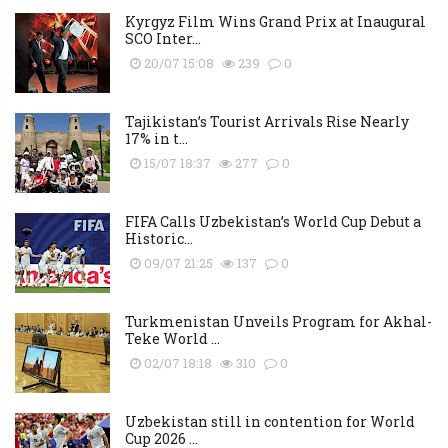
Kyrgyz Film Wins Grand Prix at Inaugural
SCO Inter...
20/07 15:08
239
0
Tajikistan’s Tourist Arrivals Rise Nearly
17% in t...
15/07 18:37
277
0
FIFA Calls Uzbekistan’s World Cup Debut a
Historic...
09/07 21:25
137
0
Turkmenistan Unveils Program for Akhal-
Teke World ...
02/07 18:18
310
0
Uzbekistan still in contention for World
Cup 2026 ...