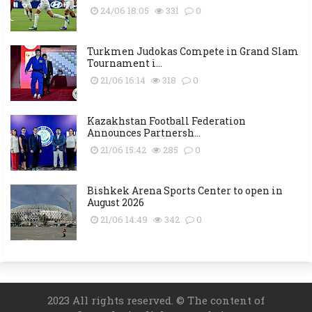
24/06 18:05
331
0
Turkmen Judokas Compete in Grand Slam
Tournament i...
21/06 16:14
318
0
Kazakhstan Football Federation
Announces Partnersh...
21/06 15:42
285
0
Bishkek Arena Sports Center to open in
August 2026
21/06 14:49
342
0
2023 All rights reserved. © The content of