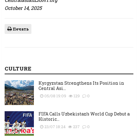
October 14, 2025
Печать
CULTURE
Kyrgyzstan Strengthens Its Position in
Central Asi...
05/08 19:09
129
0
FIFA Calls Uzbekistan’s World Cup Debut a
Historic...
23/07 18:24
237
0