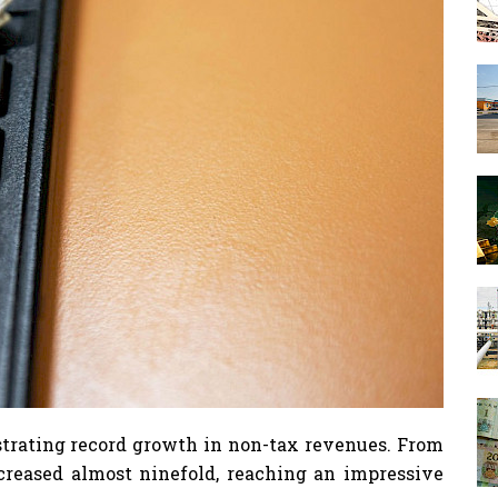
strating record growth in non-tax revenues. From
creased almost ninefold, reaching an impressive