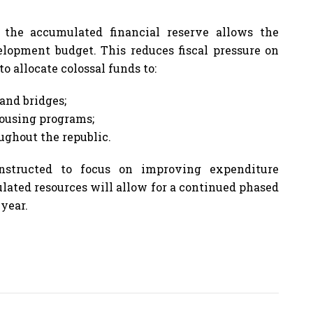
the accumulated financial reserve allows the
lopment budget. This reduces fiscal pressure on
o allocate colossal funds to:
and bridges;
ousing programs;
ughout the republic.
nstructed to focus on improving expenditure
ulated resources will allow for a continued phased
 year.