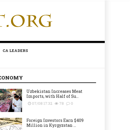
CA LEADERS
CONOMY
Uzbekistan Increases Meat
Imports, with Half of Su...
07/08 17:32
78
0
Foreign Investors Earn $409
Million in Kyrgyzstan ...