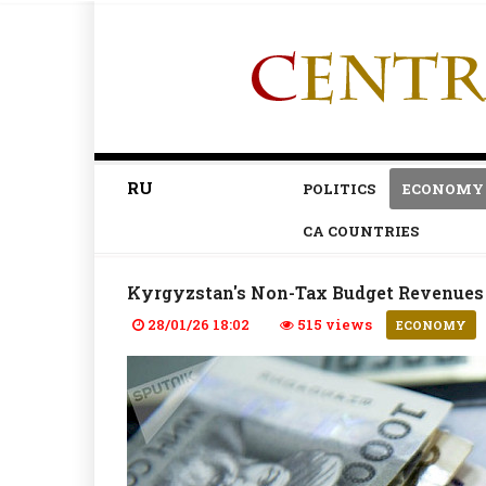
RU
POLITICS
ECONOMY
CA COUNTRIES
Kyrgyzstan's Non-Tax Budget Revenues 
28/01/26 18:02
515 views
ECONOMY