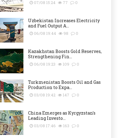
07/08 15:24
77
0
Uzbekistan Increases Electricity
and Fuel Output A...
06/08 19:44
98
0
Kazakhstan Boosts Gold Reserves,
Strengthening Fin...
06/08 19:23
109
0
Turkmenistan Boosts Oil and Gas
Production to Expa...
03/08 19:42
147
0
China Emerges as Kyrgyzstan's
Leading Investo...
03/08 17:46
163
0