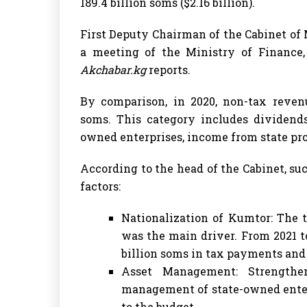
189.4 billion soms ($2.16 billion).
First Deputy Chairman of the Cabinet o
a meeting of the Ministry of Finance
Akchabar.kg
reports.
By comparison, in 2020, non-tax reven
soms. This category includes dividend
owned enterprises, income from state prop
According to the head of the Cabinet, s
factors:
Nationalization of Kumtor: The t
was the main driver. From 2021 t
billion soms in tax payments and 
Asset Management: Strengthen
management of state-owned enterp
to the budget.