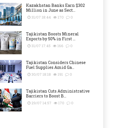
Kazakhstan Banks Earn $302
Million in June as Sect...
31/07 18:44
170
0
Tajikistan Boosts Mineral
Exports by 50% in First ...
31/07 17:45
166
0
Tajikistan Considers Chinese
Fuel Supplies Amid Ga...
30/07 18:18
191
0
Tajikistan Cuts Administrative
Barriers to Boost B...
29/07 14:57
170
0