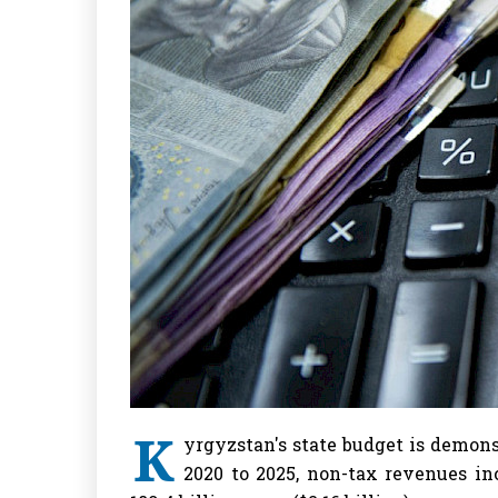
K
yrgyzstan's state budget is demon
2020 to 2025, non-tax revenues in