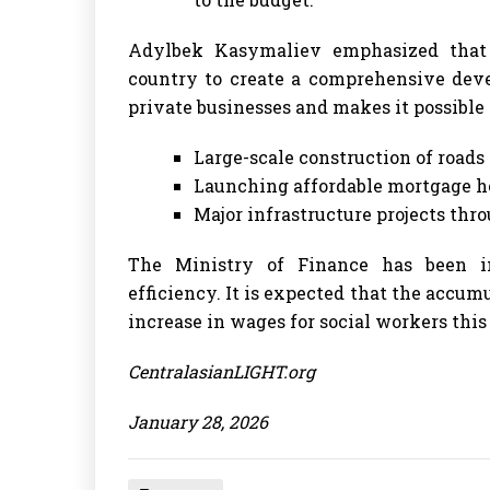
Adylbek Kasymaliev emphasized that 
country to create a comprehensive deve
private businesses and makes it possible t
Large-scale construction of roads 
Launching affordable mortgage h
Major infrastructure projects thro
The Ministry of Finance has been i
efficiency. It is expected that the accum
increase in wages for social workers this
CentralasianLIGHT.org
January 28, 2026