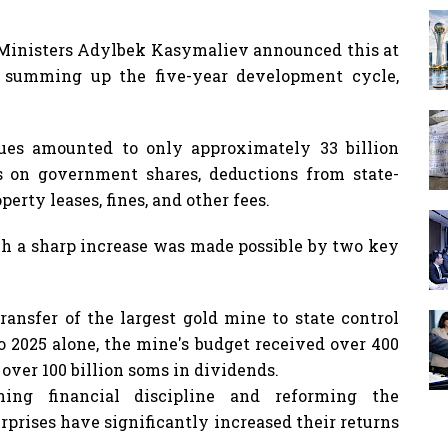
f Ministers Adylbek Kasymaliev announced this at
, summing up the five-year development cycle,
ues amounted to only approximately 33 billion
s on government shares, deductions from state-
erty leases, fines, and other fees.
uch a sharp increase was made possible by two key
ransfer of the largest gold mine to state control
o 2025 alone, the mine's budget received over 400
over 100 billion soms in dividends.
ing financial discipline and reforming the
rises have significantly increased their returns