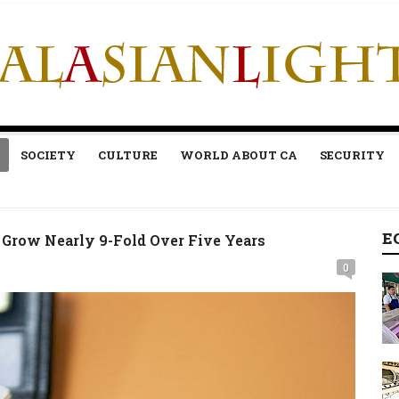
SOCIETY
CULTURE
WORLD ABOUT CA
SECURITY
E
Grow Nearly 9-Fold Over Five Years
0