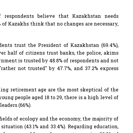
f respondents believe that Kazakhstan needs
 of Kazakhs think that no changes are necessary,
dents trust the President of Kazakhstan (69.4%),
er half of citizens trust banks, the police, akims
ernment is trusted by 48.8% of respondents and not
"rather not trusted" by 47.7%, and 37.2% express
ing retirement age are the most skeptical of the
ng people aged 18 to 29, there is a high level of
leaders (66%).
fields of ecology and the economy, the majority of
 situation (43.1% and 33.4%). Regarding education,