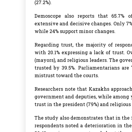
(27.2%).
Demoscope also reports that 65.7% o
extensive and decisive changes. Only 7%
while 24% support minor changes.
Regarding trust, the majority of respon
with 20.1% expressing a lack of trust. Ov
(mayors), and religious leaders. The gov
trusted by 39.5%. Parliamentarians are 
mistrust toward the courts.
Researchers note that Kazakhs approach
government and deputies, while among you
trust in the president (79%) and religious 
The study also demonstrates that in the 
respondents noted a deterioration in the