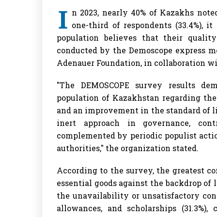
I
n 2023, nearly 40% of Kazakhs noted 
one-third of respondents (33.4%), i
population believes that their qualit
conducted by the Demoscope express mo
Adenauer Foundation, in collaboration wit
"The DEMOSCOPE survey results demo
population of Kazakhstan regarding the 
and an improvement in the standard of l
inert approach in governance, cont
complemented by periodic populist actio
authorities," the organization stated.
According to the survey, the greatest con
essential goods against the backdrop of 
the unavailability or unsatisfactory con
allowances, and scholarships (31.3%), 