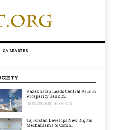
CA LEADERS
OCIETY
Kazakhstan Leads Central Asia in
Prosperity Rankin...
05/08 19:51
89
0
Tajikistan Develops New Digital
Mechanisms to Comb...