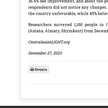
36.4% see improvement, and about the p
respondents did not notice any changes. 
the country unfavorable, while 45% believ
Researchers surveyed 1,100 people in 1
(Astana, Almaty, Shymkent) from December
CentralasianLIGHT.org
December 27, 2023
Печать