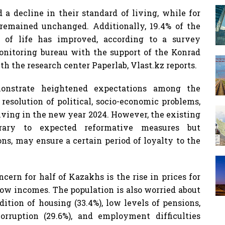
a decline in their standard of living, while for
t remained unchanged. Additionally, 19.4% of the
y of life has improved, according to a survey
nitoring bureau with the support of the Konrad
h the research center Paperlab, Vlast.kz reports.
nstrate heightened expectations among the
resolution of political, socio-economic problems,
iving in the new year 2024. However, the existing
rary to expected reformative measures but
ns, may ensure a certain period of loyalty to the
cern for half of Kazakhs is the rise in prices for
low incomes. The population is also worried about
dition of housing (33.4%), low levels of pensions,
corruption (29.6%), and employment difficulties