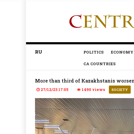
RU
POLITICS
ECONOMY
CA COUNTRIES
More than third of Kazakhstanis worsened
27/12/23 17:05
1490 views
SOCIETY