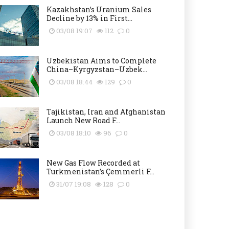
Kazakhstan’s Uranium Sales
Decline by 13% in First...
03/08 19:07
112
0
Uzbekistan Aims to Complete
China–Kyrgyzstan–Uzbek...
03/08 18:44
129
0
Tajikistan, Iran and Afghanistan
Launch New Road F...
03/08 18:10
96
0
New Gas Flow Recorded at
Turkmenistan’s Çemmerli F...
31/07 19:08
128
0