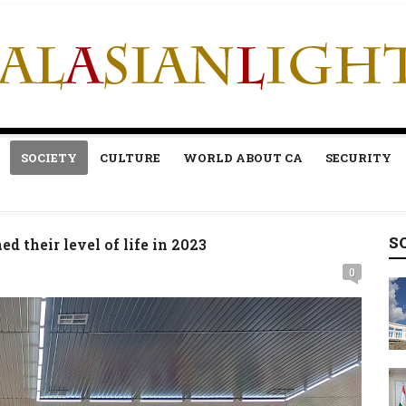
SOCIETY
CULTURE
WORLD ABOUT CA
SECURITY
S
 their level of life in 2023
0