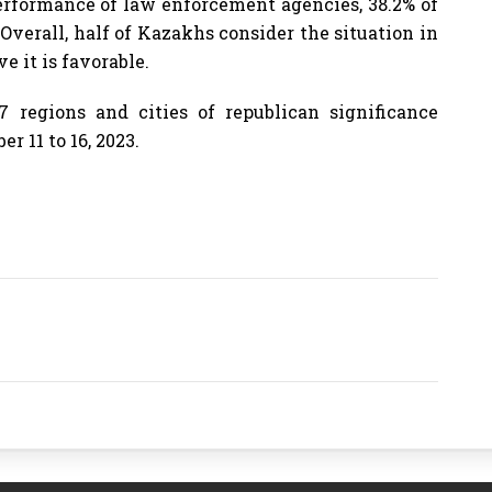
erformance of law enforcement agencies, 38.2% of
Overall, half of Kazakhs consider the situation in
e it is favorable.
7 regions and cities of republican significance
 11 to 16, 2023.