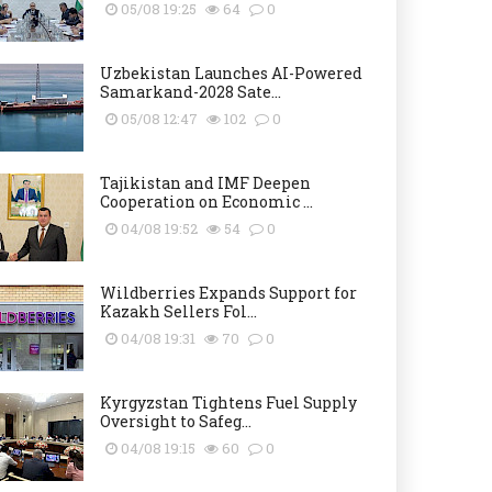
05/08 19:25
64
0
Uzbekistan Launches AI-Powered
Samarkand-2028 Sate...
05/08 12:47
102
0
Tajikistan and IMF Deepen
Cooperation on Economic ...
04/08 19:52
54
0
Wildberries Expands Support for
Kazakh Sellers Fol...
04/08 19:31
70
0
Kyrgyzstan Tightens Fuel Supply
Oversight to Safeg...
04/08 19:15
60
0