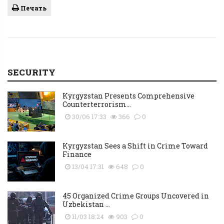
Печать
SECURITY
Kyrgyzstan Presents Comprehensive
Counterterrorism...
30/06 17:33
366
0
Kyrgyzstan Sees a Shift in Crime Toward
Finance
13/04 17:31
648
0
45 Organized Crime Groups Uncovered in
Uzbekistan ...
11/03 18:24
903
0