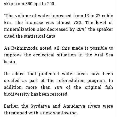
skip from 350 cps to 700.
"The volume of water increased from 15 to 27 cubic
km. The increase was almost 73%. The level of
mineralization also decreased by 26%," the speaker
cited the statistical data.
As Rakhimzoda noted, all this made it possible to
improve the ecological situation in the Aral Sea
basin.
He added that protected water areas have been
created as part of the reforestation program. In
addition, more than 70% of the original fish
biodiversity has been restored.
Earlier, the Syrdarya and Amudarya rivers were
threatened with a new shallowing.