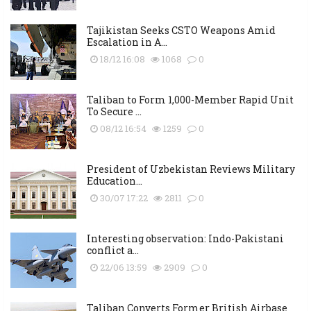
Tajikistan Seeks CSTO Weapons Amid
Escalation in A...
18/12 16:08
1068
0
Taliban to Form 1,000-Member Rapid Unit
To Secure ...
08/12 16:54
1259
0
President of Uzbekistan Reviews Military
Education...
30/07 17:22
2811
0
Interesting observation: Indo-Pakistani
conflict a...
22/06 13:59
2909
0
Taliban Converts Former British Airbase