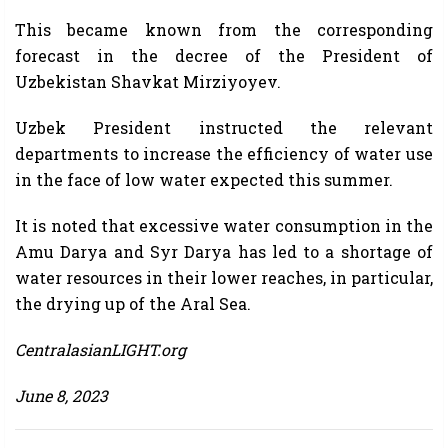
This became known from the corresponding
forecast in the decree of the President of
Uzbekistan Shavkat Mirziyoyev.
Uzbek President instructed the relevant
departments to increase the efficiency of water use
in the face of low water expected this summer.
It is noted that excessive water consumption in the
Amu Darya and Syr Darya has led to a shortage of
water resources in their lower reaches, in particular,
the drying up of the Aral Sea.
CentralasianLIGHT.org
June 8, 2023