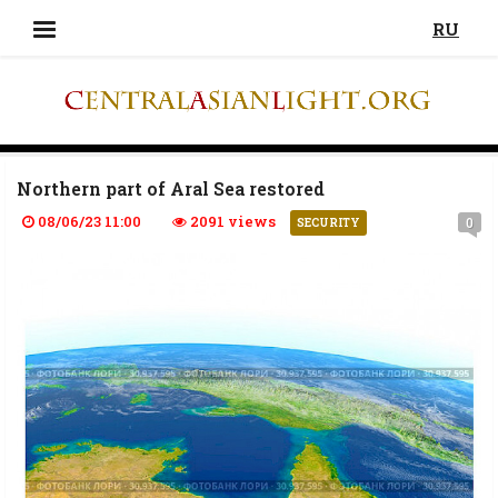
RU
Northern part of Aral Sea restored
08/06/23 11:00
2091 views
0
SECURITY