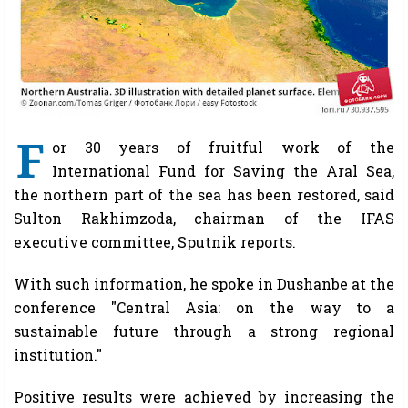
F
or 30 years of fruitful work of the
International Fund for Saving the Aral Sea,
the northern part of the sea has been restored, said
Sulton Rakhimzoda, chairman of the IFAS
executive committee, Sputnik reports.
With such information, he spoke in Dushanbe at the
conference "Central Asia: on the way to a
sustainable future through a strong regional
institution."
Positive results were achieved by increasing the