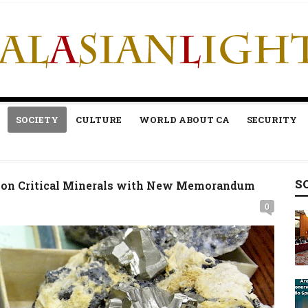
SOCIETY
CULTURE
WORLD ABOUT CA
SECURITY
S
n on Critical Minerals with New Memorandum
0