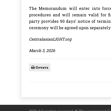
The Memorandum will enter into force 
procedures and will remain valid for f
party provides 90 days' notice of termi
ceremony will be agreed upon separately
CentralasianLIGHT.org
March 3, 2026
Печать