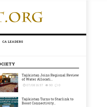
CA LEADERS
OCIETY
Tajikistan Joins Regional Review
of Water Allocati...
07/08 16:57
90
0
Tajikistan Turns to Starlink to
Boost Connectivity...