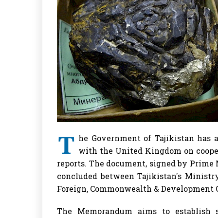
T
he Government of Tajikistan has
with the United Kingdom on cooperat
reports. The document, signed by Prime
concluded between Tajikistan's Minist
Foreign, Commonwealth & Development O
The Memorandum aims to establish su