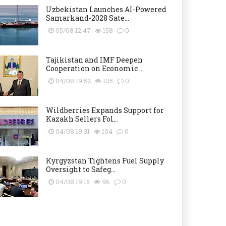
Uzbekistan Launches AI-Powered
Samarkand-2028 Sate...
05/08 12:47
158
0
Tajikistan and IMF Deepen
Cooperation on Economic ...
04/08 19:52
105
0
Wildberries Expands Support for
Kazakh Sellers Fol...
04/08 19:31
104
0
Kyrgyzstan Tightens Fuel Supply
Oversight to Safeg...
04/08 19:15
96
0