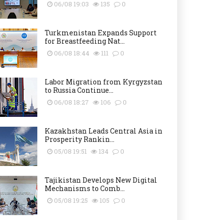
06/08 19:03
135
0
Turkmenistan Expands Support
for Breastfeeding Nat...
06/08 18:44
111
0
Labor Migration from Kyrgyzstan
to Russia Continue...
06/08 18:27
106
0
Kazakhstan Leads Central Asia in
Prosperity Rankin...
05/08 19:51
134
0
Tajikistan Develops New Digital
Mechanisms to Comb...
05/08 19:25
105
0