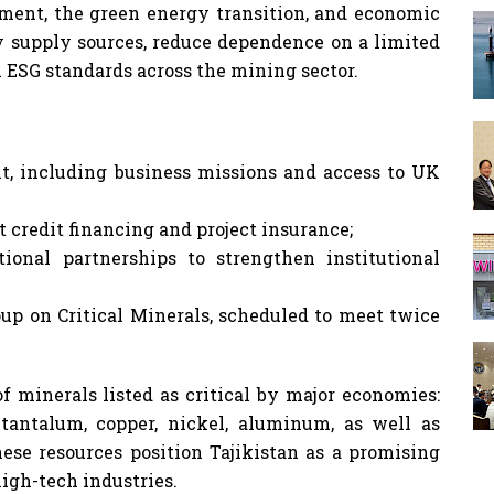
pment, the green energy transition, and economic
fy supply sources, reduce dependence on a limited
 ESG standards across the mining sector.
nt, including business missions and access to UK
t credit financing and project insurance;
ional partnerships to strengthen institutional
up on Critical Minerals, scheduled to meet twice
f minerals listed as critical by major economies:
 tantalum, copper, nickel, aluminum, as well as
These resources position Tajikistan as a promising
igh-tech industries.