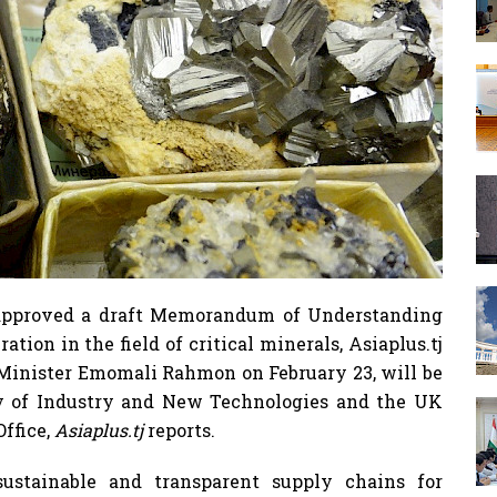
 approved a draft Memorandum of Understanding
ion in the field of critical minerals, Asiaplus.tj
 Minister Emomali Rahmon on February 23, will be
ry of Industry and New Technologies and the UK
ffice,
Asiaplus.tj
reports.
stainable and transparent supply chains for