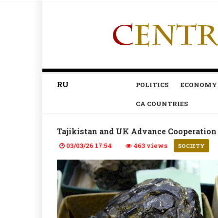
RU
POLITICS
ECONOMY
CA COUNTRIES
Tajikistan and UK Advance Cooperatio
03/03/26 17:54
463 views
SOCIETY