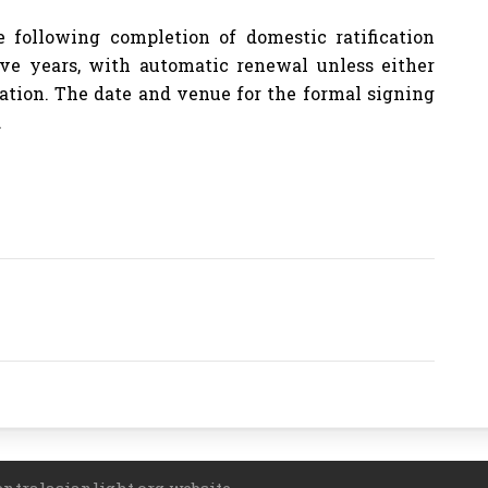
following completion of domestic ratification
ive years, with automatic renewal unless either
nation. The date and venue for the formal signing
.