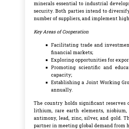
minerals essential to industrial develo
security. Both parties intend to diversi
number of suppliers, and implement high
Key Areas of Cooperation
Facilitating trade and investme
financial markets;
Exploring opportunities for expor
Promoting scientific and educat
capacity;
Establishing a Joint Working Gro
annually.
The country holds significant reserves o
lithium, rare earth elements, niobium,
antimony, lead, zinc, silver, and gold. 
partner in meeting global demand from h