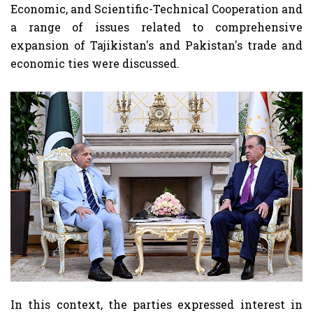
Economic, and Scientific-Technical Cooperation and
a range of issues related to comprehensive
expansion of Tajikistan's and Pakistan's trade and
economic ties were discussed.
In this context, the parties expressed interest in