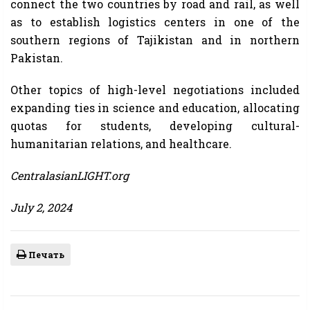
connect the two countries by road and rail, as well
as to establish logistics centers in one of the
southern regions of Tajikistan and in northern
Pakistan.
Other topics of high-level negotiations included
expanding ties in science and education, allocating
quotas for students, developing cultural-
humanitarian relations, and healthcare.
CentralasianLIGHT.org
July 2, 2024
Печать