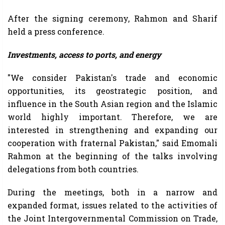
After the signing ceremony, Rahmon and Sharif
held a press conference.
Investments, access to ports, and energy
"We consider Pakistan's trade and economic
opportunities, its geostrategic position, and
influence in the South Asian region and the Islamic
world highly important. Therefore, we are
interested in strengthening and expanding our
cooperation with fraternal Pakistan," said Emomali
Rahmon at the beginning of the talks involving
delegations from both countries.
During the meetings, both in a narrow and
expanded format, issues related to the activities of
the Joint Intergovernmental Commission on Trade,