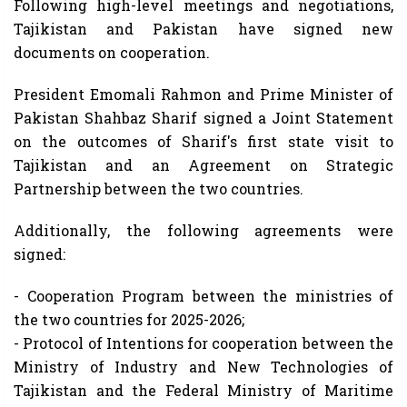
Following high-level meetings and negotiations,
Tajikistan and Pakistan have signed new
documents on cooperation.
President Emomali Rahmon and Prime Minister of
Pakistan Shahbaz Sharif signed a Joint Statement
on the outcomes of Sharif's first state visit to
Tajikistan and an Agreement on Strategic
Partnership between the two countries.
Additionally, the following agreements were
signed:
- Cooperation Program between the ministries of
the two countries for 2025-2026;
- Protocol of Intentions for cooperation between the
Ministry of Industry and New Technologies of
Tajikistan and the Federal Ministry of Maritime