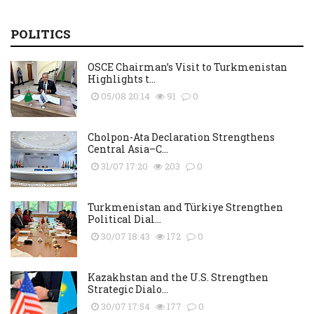
POLITICS
OSCE Chairman’s Visit to Turkmenistan
Highlights t...
05/08 20:14
91
0
Cholpon-Ata Declaration Strengthens
Central Asia–C...
31/07 17:20
203
0
Turkmenistan and Türkiye Strengthen
Political Dial...
30/07 18:43
172
0
Kazakhstan and the U.S. Strengthen
Strategic Dialo...
30/07 17:54
177
0