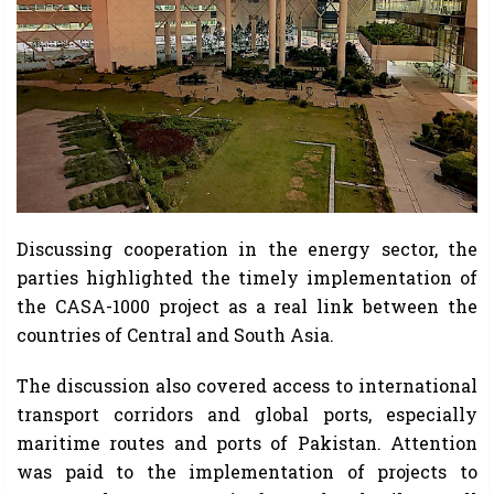
Discussing cooperation in the energy sector, the
parties highlighted the timely implementation of
the CASA-1000 project as a real link between the
countries of Central and South Asia.
The discussion also covered access to international
transport corridors and global ports, especially
maritime routes and ports of Pakistan. Attention
was paid to the implementation of projects to