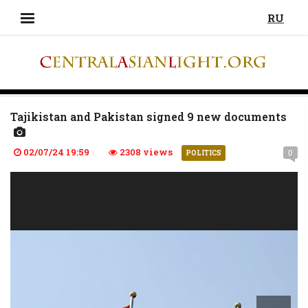
RU
Tajikistan and Pakistan signed 9 new documents
02/07/24 19:59
2308 views
0
POLITICS