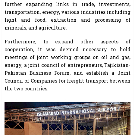
further expanding links in trade, investments,
transportation, energy, various industries including
light and food, extraction and processing of
minerals, and agriculture.
Furthermore, to expand other aspects of
cooperation, it was deemed necessary to hold
meetings of joint working groups on oil and gas,
energy, a joint council of entrepreneurs, Tajikistan-
Pakistan Business Forum, and establish a Joint
Council of Companies for freight transport between
the two countries.