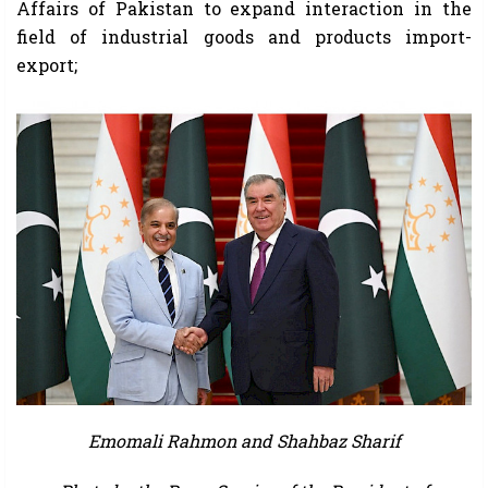
Affairs of Pakistan to expand interaction in the
field of industrial goods and products import-
export;
Emomali Rahmon and Shahbaz Sharif