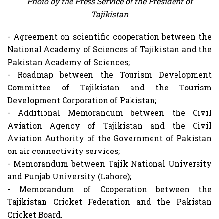
Photo by the Press Service of the President of
Tajikistan
- Agreement on scientific cooperation between the
National Academy of Sciences of Tajikistan and the
Pakistan Academy of Sciences;
- Roadmap between the Tourism Development
Committee of Tajikistan and the Tourism
Development Corporation of Pakistan;
- Additional Memorandum between the Civil
Aviation Agency of Tajikistan and the Civil
Aviation Authority of the Government of Pakistan
on air connectivity services;
- Memorandum between Tajik National University
and Punjab University (Lahore);
- Memorandum of Cooperation between the
Tajikistan Cricket Federation and the Pakistan
Cricket Board.