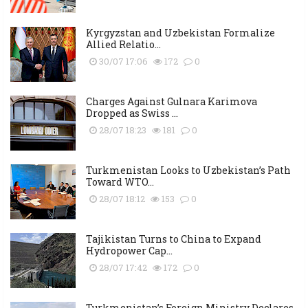
Kyrgyzstan and Uzbekistan Formalize
Allied Relatio...
30/07 17:06
172
0
Charges Against Gulnara Karimova
Dropped as Swiss ...
28/07 18:23
181
0
Turkmenistan Looks to Uzbekistan’s Path
Toward WTO...
28/07 18:12
153
0
Tajikistan Turns to China to Expand
Hydropower Cap...
28/07 17:42
172
0
Turkmenistan’s Foreign Ministry Declares