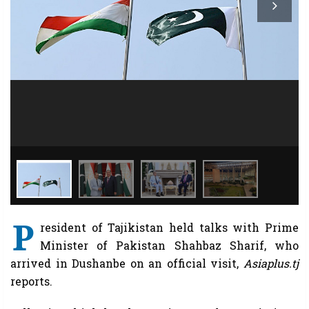
P
resident of Tajikistan held talks with Prime
Minister of Pakistan Shahbaz Sharif, who
arrived in Dushanbe on an official visit,
Asiaplus.tj
reports.