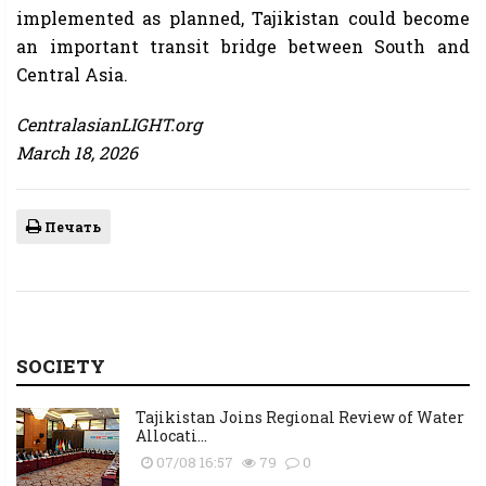
implemented as planned, Tajikistan could become
an important transit bridge between South and
Central Asia.
CentralasianLIGHT.org
March 18, 2026
Печать
SOCIETY
Tajikistan Joins Regional Review of Water
Allocati...
07/08 16:57
79
0