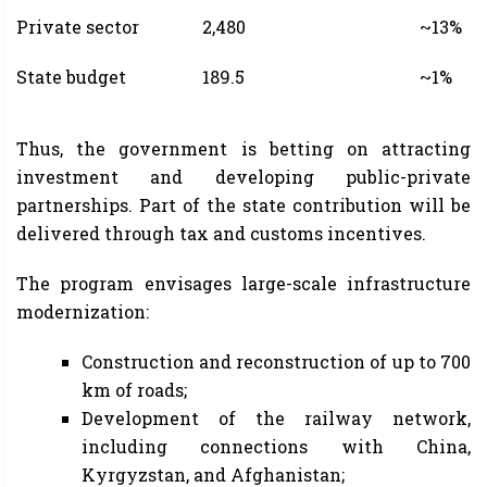
Private sector
2,480
~13%
State budget
189.5
~1%
Thus, the government is betting on attracting
investment and developing public-private
partnerships. Part of the state contribution will be
delivered through tax and customs incentives.
The program envisages large-scale infrastructure
modernization:
Construction and reconstruction of up to 700
km of roads;
Development of the railway network,
including connections with China,
Kyrgyzstan, and Afghanistan;