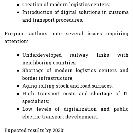
Creation of modern logistics centers;
Introduction of digital solutions in customs
and transport procedures.
Program authors note several issues requiring
attention:
Underdeveloped railway links with
neighboring countries;
Shortage of modern logistics centers and
border infrastructure;
Aging rolling stock and road surfaces;
High transport costs and shortage of IT
specialists;
Low levels of digitalization and public
electric transport development.
Expected results by 2030: