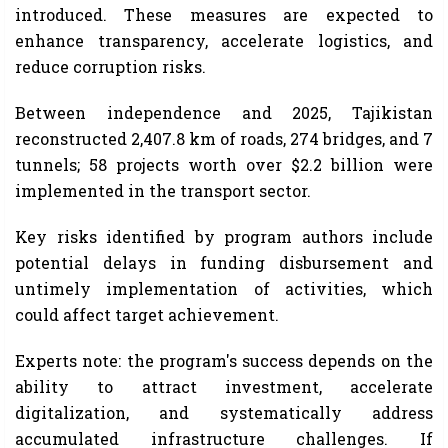
introduced. These measures are expected to
enhance transparency, accelerate logistics, and
reduce corruption risks.
Between independence and 2025, Tajikistan
reconstructed 2,407.8 km of roads, 274 bridges, and 7
tunnels; 58 projects worth over $2.2 billion were
implemented in the transport sector.
Key risks identified by program authors include
potential delays in funding disbursement and
untimely implementation of activities, which
could affect target achievement.
Experts note: the program's success depends on the
ability to attract investment, accelerate
digitalization, and systematically address
accumulated infrastructure challenges. If