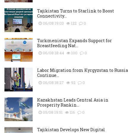
Tajikistan Turns to Starlink to Boost
Connectivity...
06/08 19:03
122
0
Turkmenistan Expands Support for
Breastfeeding Nat...
06/08 18:44
100
0
Labor Migration from Kyrgyzstan to Russia
Continue...
06/08 18:27
92
0
Kazakhstan Leads Central Asia in
Prosperity Rankin...
05/08 19:51
116
0
Tajikistan Develops New Digital