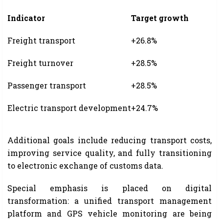
Indicator
Target growth
Freight transport
+26.8%
Freight turnover
+28.5%
Passenger transport
+28.5%
Electric transport development
+24.7%
Additional goals include reducing transport costs,
improving service quality, and fully transitioning
to electronic exchange of customs data.
Special emphasis is placed on digital
transformation: a unified transport management
platform and GPS vehicle monitoring are being