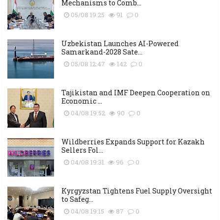
Mechanisms to Comb...
05/08 19:25
91
0
Uzbekistan Launches AI-Powered
Samarkand-2028 Sate...
05/08 12:47
142
0
Tajikistan and IMF Deepen Cooperation on
Economic ...
04/08 19:52
90
0
Wildberries Expands Support for Kazakh
Sellers Fol...
04/08 19:31
96
0
Kyrgyzstan Tightens Fuel Supply Oversight
to Safeg...
04/08 19:15
87
0