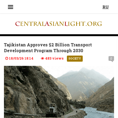
RU
Tajikistan Approves $2 Billion Transport
Development Program Through 2030
18/03/26 18:14
483 views
0
SOCIETY