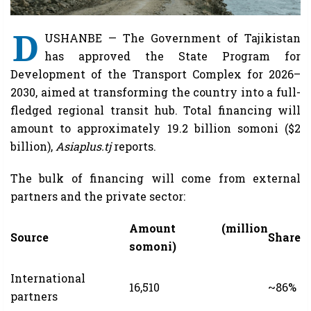
D
USHANBE — The Government of Tajikistan
has approved the State Program for
Development of the Transport Complex for 2026–
2030, aimed at transforming the country into a full-
fledged regional transit hub. Total financing will
amount to approximately 19.2 billion somoni ($2
billion),
Asiaplus.tj
reports.
The bulk of financing will come from external
partners and the private sector:
Amount (million
Source
Share
somoni)
International
16,510
~86%
partners