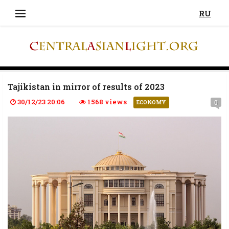
RU
Tajikistan in mirror of results of 2023
30/12/23 20:06
1568 views
0
ECONOMY