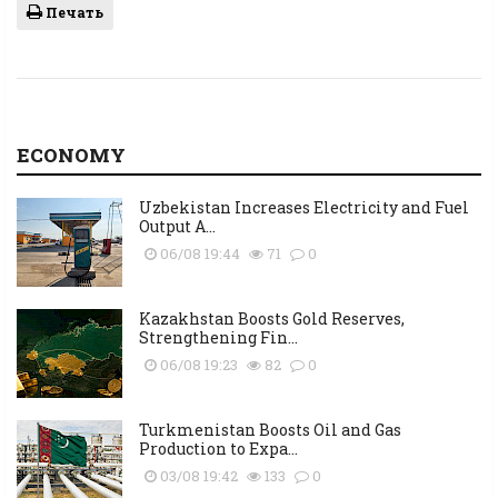
Печать
ECONOMY
Uzbekistan Increases Electricity and Fuel
Output A...
06/08 19:44
71
0
Kazakhstan Boosts Gold Reserves,
Strengthening Fin...
06/08 19:23
82
0
Turkmenistan Boosts Oil and Gas
Production to Expa...
03/08 19:42
133
0