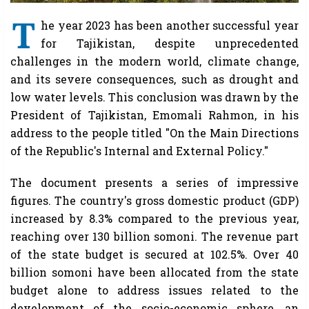
T
he year 2023 has been another successful year
for Tajikistan, despite unprecedented
challenges in the modern world, climate change,
and its severe consequences, such as drought and
low water levels. This conclusion was drawn by the
President of Tajikistan, Emomali Rahmon, in his
address to the people titled "On the Main Directions
of the Republic's Internal and External Policy."
The document presents a series of impressive
figures. The country's gross domestic product (GDP)
increased by 8.3% compared to the previous year,
reaching over 130 billion somoni. The revenue part
of the state budget is secured at 102.5%. Over 40
billion somoni have been allocated from the state
budget alone to address issues related to the
development of the socio-economic sphere, an