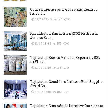
China Emerges as Kyrgyzstan's Leading
Investo...
03/08 17:46
145
0
Kazakhstan Banks Earn $302 Million in
June as Sect...
31/07 18:44
155
0
Tajikistan Boosts Mineral Exports by 50%
in First ...
31/07 17:45
153
0
Tajikistan Considers Chinese Fuel Supplies
Amid Ga...
30/07 18:18
183
0
Tajikistan Cuts Administrative Barriers to