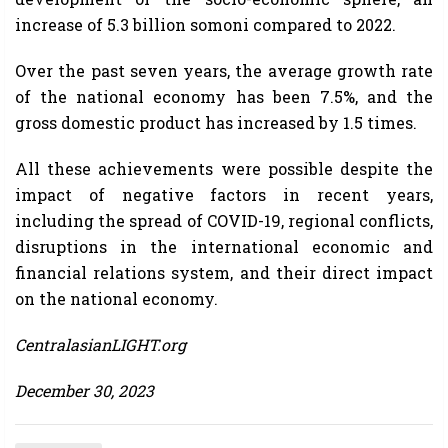
increase of 5.3 billion somoni compared to 2022.
Over the past seven years, the average growth rate
of the national economy has been 7.5%, and the
gross domestic product has increased by 1.5 times.
All these achievements were possible despite the
impact of negative factors in recent years,
including the spread of COVID-19, regional conflicts,
disruptions in the international economic and
financial relations system, and their direct impact
on the national economy.
CentralasianLIGHT.org
December 30, 2023