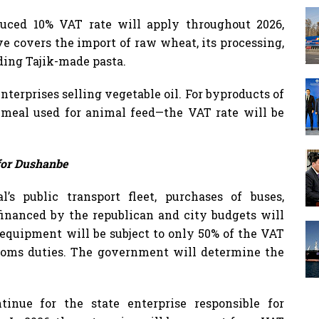
duced 10% VAT rate will apply throughout 2026,
ve covers the import of raw wheat, its processing,
uding Tajik-made pasta.
nterprises selling vegetable oil. For byproducts of
 meal used for animal feed—the VAT rate will be
for Dushanbe
’s public transport fleet, purchases of buses,
financed by the republican and city budgets will
 equipment will be subject to only 50% of the VAT
toms duties. The government will determine the
tinue for the state enterprise responsible for