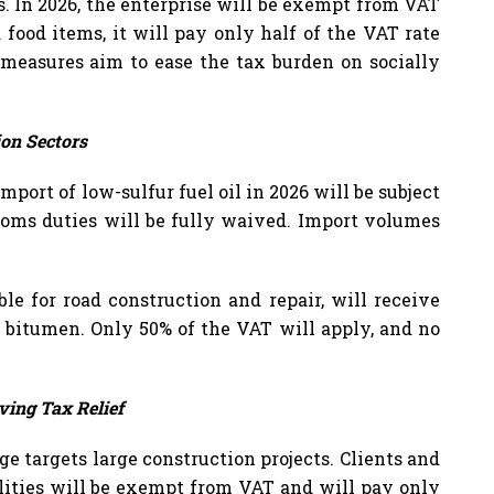
. In 2026, the enterprise will be exempt from VAT
food items, it will pay only half of the VAT rate
 measures aim to ease the tax burden on socially
ion Sectors
port of low-sulfur fuel oil in 2026 will be subject
stoms duties will be fully waived. Import volumes
ble for road construction and repair, will receive
 bitumen. Only 50% of the VAT will apply, and no
ving Tax Relief
ge targets large construction projects. Clients and
ilities will be exempt from VAT and will pay only