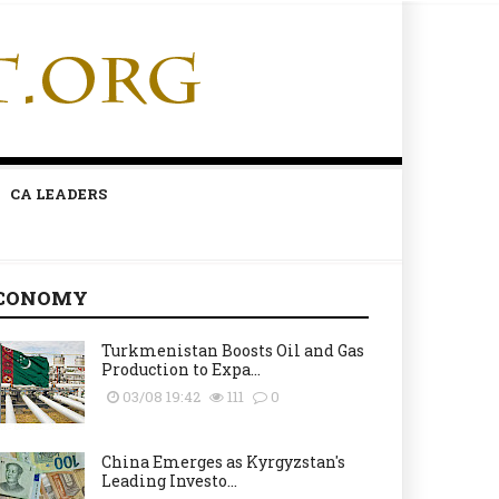
CA LEADERS
CONOMY
Turkmenistan Boosts Oil and Gas
Production to Expa...
03/08 19:42
111
0
China Emerges as Kyrgyzstan's
Leading Investo...