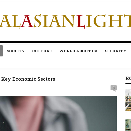
SOCIETY
CULTURE
WORLD ABOUT CA
SECURITY
E
or Key Economic Sectors
0