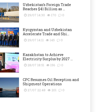
Uzbekistan’s Foreign Trade
Reaches $41 Billion as ...
29/07 14:30
170
0
Kyrgyzstan and Uzbekistan
Accelerate Trade and Shi...
29/07 14:11
145
0
Kazakhstan to Achieve
Electricity Surplus by 2027 ...
28/07 18:51
156
0
CPC Resumes Oil Reception and
Shipment Operations
27/07 22:48
201
0