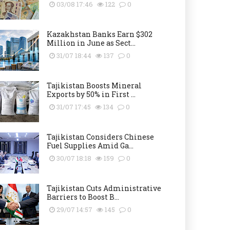
03/08 17:46
122
0
Kazakhstan Banks Earn $302
Million in June as Sect...
31/07 18:44
137
0
Tajikistan Boosts Mineral
Exports by 50% in First ...
31/07 17:45
134
0
Tajikistan Considers Chinese
Fuel Supplies Amid Ga...
30/07 18:18
159
0
Tajikistan Cuts Administrative
Barriers to Boost B...
29/07 14:57
145
0