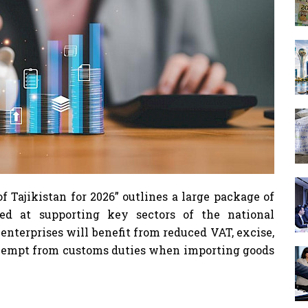
f Tajikistan for 2026” outlines a large package of
ed at supporting key sectors of the national
nterprises will benefit from reduced VAT, excise,
 exempt from customs duties when importing goods