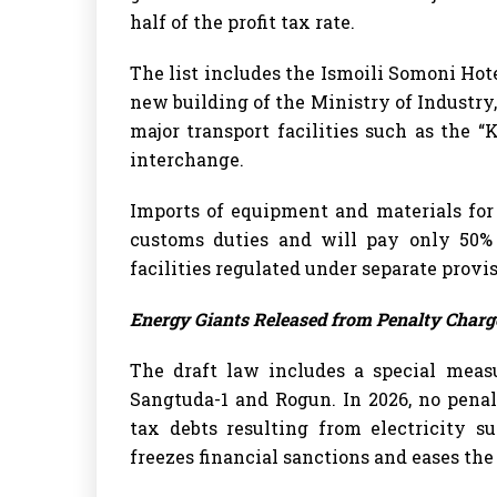
half of the profit tax rate.
The list includes the Ismoili Somoni Hote
new building of the Ministry of Industry, 
major transport facilities such as the 
interchange.
Imports of equipment and materials for
customs duties and will pay only 50% 
facilities regulated under separate provis
Energy Giants Released from Penalty Charg
The draft law includes a special meas
Sangtuda-1 and Rogun. In 2026, no penal
tax debts resulting from electricity su
freezes financial sanctions and eases the