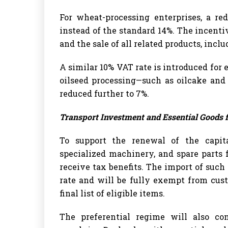
For wheat-processing enterprises, a re
instead of the standard 14%. The incenti
and the sale of all related products, incl
A similar 10% VAT rate is introduced for e
oilseed processing—such as oilcake and
reduced further to 7%.
Transport Investment and Essential Goods 
To support the renewal of the capital
specialized machinery, and spare parts 
receive tax benefits. The import of such
rate and will be fully exempt from cus
final list of eligible items.
The preferential regime will also con