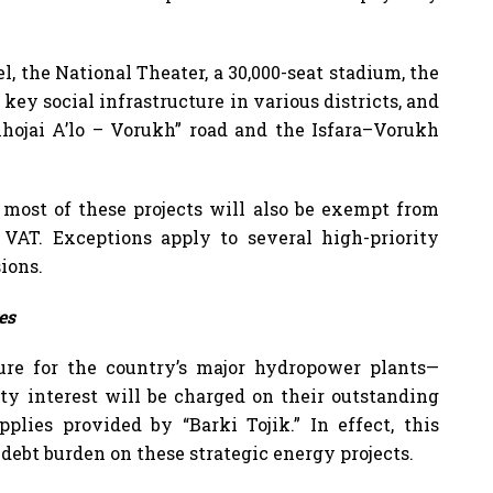
l, the National Theater, a 30,000-seat stadium, the
key social infrastructure in various districts, and
“Khojai A’lo – Vorukh” road and the Isfara–Vorukh
 most of these projects will also be exempt from
VAT. Exceptions apply to several high-priority
ions.
es
ure for the country’s major hydropower plants—
ty interest will be charged on their outstanding
pplies provided by “Barki Tojik.” In effect, this
 debt burden on these strategic energy projects.