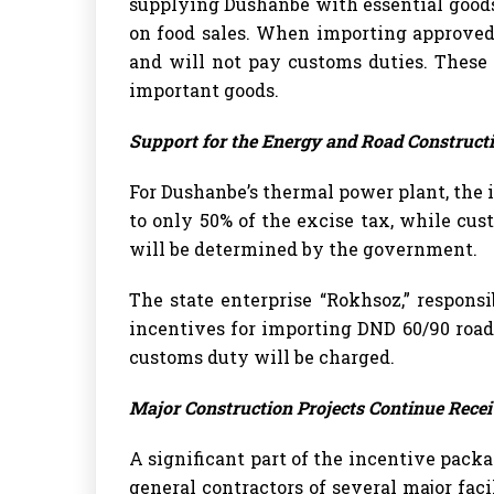
supplying Dushanbe with essential goods
on food sales. When importing approved 
and will not pay customs duties. These
important goods.
Support for the Energy and Road Construct
For Dushanbe’s thermal power plant, the im
to only 50% of the excise tax, while cu
will be determined by the government.
The state enterprise “Rokhsoz,” responsi
incentives for importing DND 60/90 road
customs duty will be charged.
Major Construction Projects Continue Recei
A significant part of the incentive packa
general contractors of several major fac