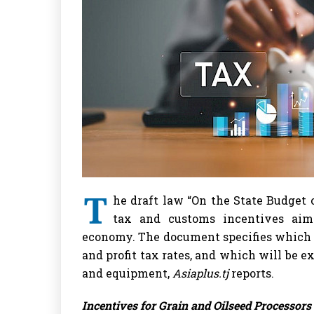
T
he draft law “On the State Budget o
tax and customs incentives aim
economy. The document specifies which e
and profit tax rates, and which will be
and equipment,
Asiaplus.tj
reports.
Incentives for Grain and Oilseed Processors