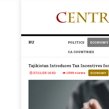
RU
POLITICS
ECONOMY
CA COUNTRIES
Tajikistan Introduces Tax Incentives f
27/11/25 16:02
1599 views
ECONOMY