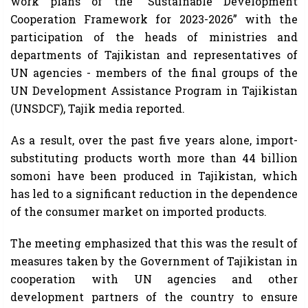
work plans of the “Sustainable Development
Cooperation Framework for 2023-2026” with the
participation of the heads of ministries and
departments of Tajikistan and representatives of
UN agencies - members of the final groups of the
UN Development Assistance Program in Tajikistan
(UNSDCF), Tajik media reported.
As a result, over the past five years alone, import-
substituting products worth more than 44 billion
somoni have been produced in Tajikistan, which
has led to a significant reduction in the dependence
of the consumer market on imported products.
The meeting emphasized that this was the result of
measures taken by the Government of Tajikistan in
cooperation with UN agencies and other
development partners of the country to ensure