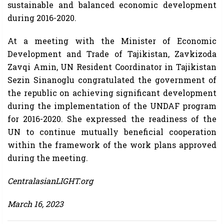
sustainable and balanced economic development
during 2016-2020.
At a meeting with the Minister of Economic
Development and Trade of Tajikistan, Zavkizoda
Zavqi Amin, UN Resident Coordinator in Tajikistan
Sezin Sinanoglu congratulated the government of
the republic on achieving significant development
during the implementation of the UNDAF program
for 2016-2020. She expressed the readiness of the
UN to continue mutually beneficial cooperation
within the framework of the work plans approved
during the meeting.
CentralasianLIGHT.org
March 16, 2023