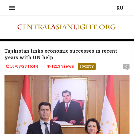
RU
Tajikistan links economic successes in recent
years with UN help
16/03/23 16:44
1213 views
0
SOCIETY