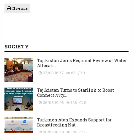
Печать
SOCIETY
Tajikistan Joins Regional Review of Water
Allocati...
07/08 16:57
83
0
Tajikistan Turns to Starlink to Boost
Connectivity...
06/08 19:03
128
0
Turkmenistan Expands Support for
Breastfeeding Nat...
06/08 18:44
105
0