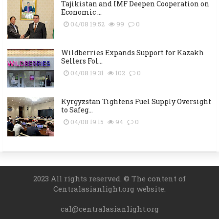
Tajikistan and IMF Deepen Cooperation on
Economic ...
04/08 19:52
99
0
Wildberries Expands Support for Kazakh
Sellers Fol...
04/08 19:31
102
0
Kyrgyzstan Tightens Fuel Supply Oversight
to Safeg...
04/08 19:15
94
0
2023 All rights reserved. © The content of
Centralasianlight.org website.
cal@centralasianlight.org