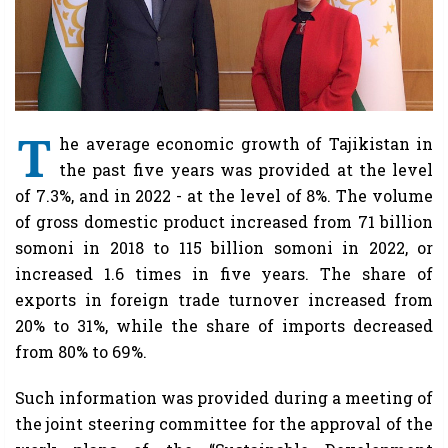
T
he average economic growth of Tajikistan in
the past five years was provided at the level
of 7.3%, and in 2022 - at the level of 8%. The volume
of gross domestic product increased from 71 billion
somoni in 2018 to 115 billion somoni in 2022, or
increased 1.6 times in five years. The share of
exports in foreign trade turnover increased from
20% to 31%, while the share of imports decreased
from 80% to 69%.
Such information was provided during a meeting of
the joint steering committee for the approval of the