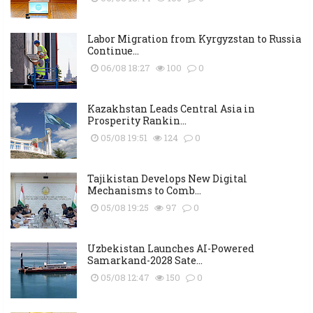
Labor Migration from Kyrgyzstan to Russia
Continue...
06/08 18:27
100
0
Kazakhstan Leads Central Asia in
Prosperity Rankin...
05/08 19:51
124
0
Tajikistan Develops New Digital
Mechanisms to Comb...
05/08 19:25
97
0
Uzbekistan Launches AI-Powered
Samarkand-2028 Sate...
05/08 12:47
150
0