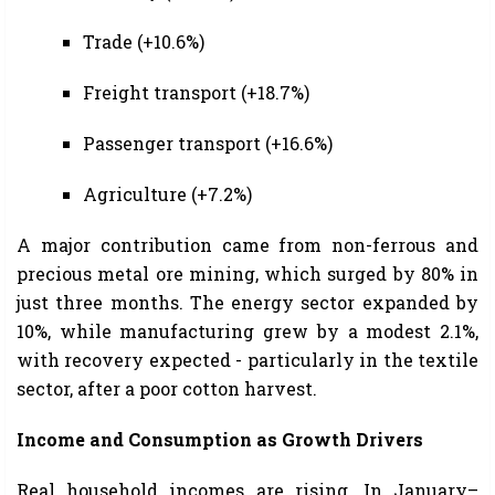
Trade (+10.6%)
Freight transport (+18.7%)
Passenger transport (+16.6%)
Agriculture (+7.2%)
A major contribution came from non-ferrous and
precious metal ore mining, which surged by 80% in
just three months. The energy sector expanded by
10%, while manufacturing grew by a modest 2.1%,
with recovery expected - particularly in the textile
sector, after a poor cotton harvest.
Income and Consumption as Growth Drivers
Real household incomes are rising. In January–