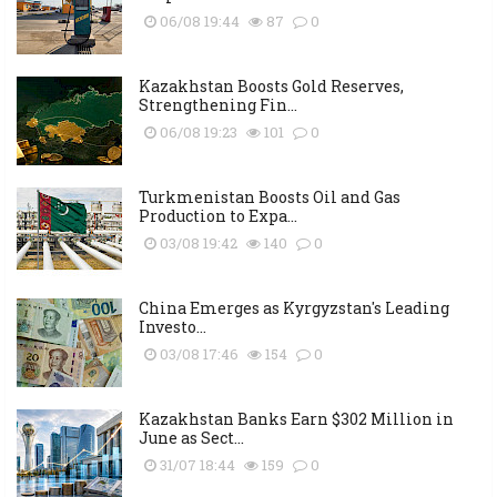
06/08 19:44
87
0
Kazakhstan Boosts Gold Reserves,
Strengthening Fin...
06/08 19:23
101
0
Turkmenistan Boosts Oil and Gas
Production to Expa...
03/08 19:42
140
0
China Emerges as Kyrgyzstan's Leading
Investo...
03/08 17:46
154
0
Kazakhstan Banks Earn $302 Million in
June as Sect...
31/07 18:44
159
0