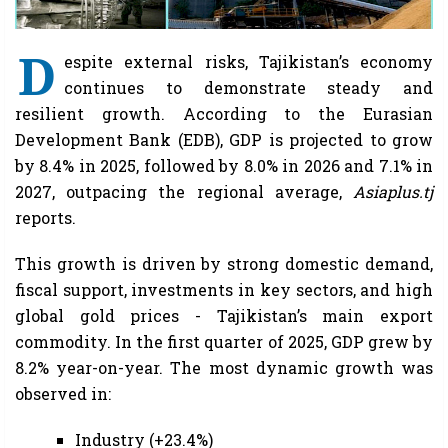
D
espite external risks, Tajikistan’s economy
continues to demonstrate steady and
resilient growth. According to the Eurasian
Development Bank (EDB), GDP is projected to grow
by 8.4% in 2025, followed by 8.0% in 2026 and 7.1% in
2027, outpacing the regional average,
Asiaplus.tj
reports.
This growth is driven by strong domestic demand,
fiscal support, investments in key sectors, and high
global gold prices - Tajikistan’s main export
commodity. In the first quarter of 2025, GDP grew by
8.2% year-on-year. The most dynamic growth was
observed in:
Industry (+23.4%)