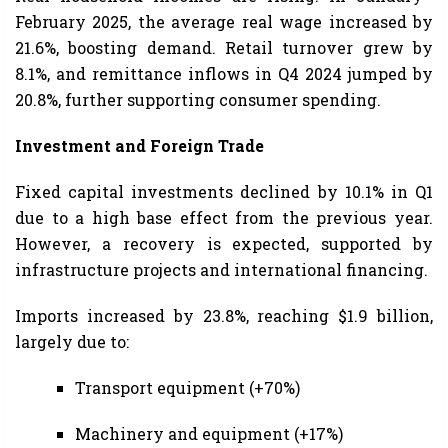
February 2025, the average real wage increased by
21.6%, boosting demand. Retail turnover grew by
8.1%, and remittance inflows in Q4 2024 jumped by
20.8%, further supporting consumer spending.
Investment and Foreign Trade
Fixed capital investments declined by 10.1% in Q1
due to a high base effect from the previous year.
However, a recovery is expected, supported by
infrastructure projects and international financing.
Imports increased by 23.8%, reaching $1.9 billion,
largely due to:
Transport equipment (+70%)
Machinery and equipment (+17%)