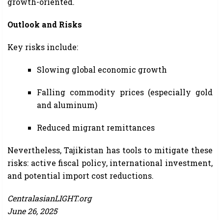
growth-oriented.
Outlook and Risks
Key risks include:
Slowing global economic growth
Falling commodity prices (especially gold
and aluminum)
Reduced migrant remittances
Nevertheless, Tajikistan has tools to mitigate these
risks: active fiscal policy, international investment,
and potential import cost reductions.
CentralasianLIGHT.org
June 26, 2025