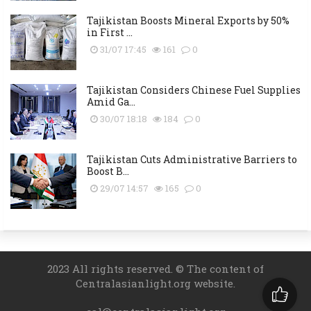
Tajikistan Boosts Mineral Exports by 50%
in First ...
31/07 17:45
161
0
Tajikistan Considers Chinese Fuel Supplies
Amid Ga...
30/07 18:18
184
0
Tajikistan Cuts Administrative Barriers to
Boost B...
29/07 14:57
165
0
2023 All rights reserved. © The content of
Centralasianlight.org website.