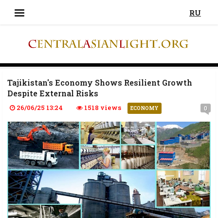
RU
Tajikistan's Economy Shows Resilient Growth
Despite External Risks
26/06/25 13:24
1518 views
0
ECONOMY