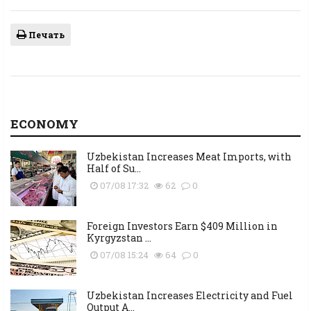
Печать
ECONOMY
Uzbekistan Increases Meat Imports, with
Half of Su...
07/08 17:32
62
0
Foreign Investors Earn $409 Million in
Kyrgyzstan ...
07/08 15:24
64
0
Uzbekistan Increases Electricity and Fuel
Output A...