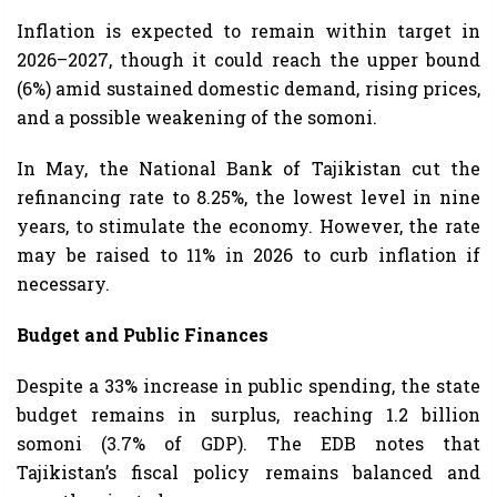
Inflation is expected to remain within target in
2026–2027, though it could reach the upper bound
(6%) amid sustained domestic demand, rising prices,
and a possible weakening of the somoni.
In May, the National Bank of Tajikistan cut the
refinancing rate to 8.25%, the lowest level in nine
years, to stimulate the economy. However, the rate
may be raised to 11% in 2026 to curb inflation if
necessary.
Budget and Public Finances
Despite a 33% increase in public spending, the state
budget remains in surplus, reaching 1.2 billion
somoni (3.7% of GDP). The EDB notes that
Tajikistan’s fiscal policy remains balanced and