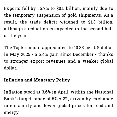
Exports fell by 15.7% to $0.5 billion, mainly due to
the temporary suspension of gold shipments. As a
result, the trade deficit widened to $1.3 billion,
although a reduction is expected in the second half
of the year.
The Tajik somoni appreciated to 10.33 per US dollar
in May 2025 - a 5.4% gain since December - thanks
to stronger export revenues and a weaker global
dollar.
Inflation and Monetary Policy
Inflation stood at 3.6% in April, within the National
Bank’s target range of 5% ± 2%, driven by exchange
rate stability and lower global prices for food and
energy.