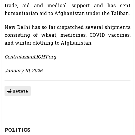
trade, aid and medical support and has sent
humanitarian aid to Afghanistan under the Taliban.
New Delhi has so far dispatched several shipments
consisting of wheat, medicines, COVID vaccines,
and winter clothing to Afghanistan.
CentralasianLIGHT.org
January 10, 2025
Печать
POLITICS