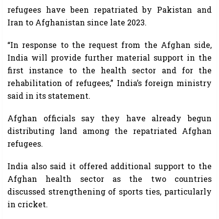
refugees have been repatriated by Pakistan and
Iran to Afghanistan since late 2023.
“In response to the request from the Afghan side,
India will provide further material support in the
first instance to the health sector and for the
rehabilitation of refugees,” India’s foreign ministry
said in its statement.
Afghan officials say they have already begun
distributing land among the repatriated Afghan
refugees.
India also said it offered additional support to the
Afghan health sector as the two countries
discussed strengthening of sports ties, particularly
in cricket.