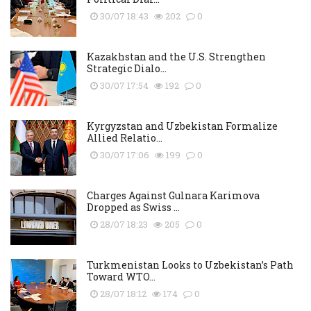
30/07 18:43
202
0
Kazakhstan and the U.S. Strengthen
Strategic Dialo...
30/07 17:54
192
0
Kyrgyzstan and Uzbekistan Formalize
Allied Relatio...
30/07 17:06
199
0
Charges Against Gulnara Karimova
Dropped as Swiss ...
28/07 18:23
205
0
Turkmenistan Looks to Uzbekistan’s Path
Toward WTO...
28/07 18:12
174
0