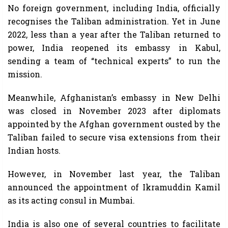
No foreign government, including India, officially
recognises the Taliban administration. Yet in June
2022, less than a year after the Taliban returned to
power, India reopened its embassy in Kabul,
sending a team of “technical experts” to run the
mission.
Meanwhile, Afghanistan’s embassy in New Delhi
was closed in November 2023 after diplomats
appointed by the Afghan government ousted by the
Taliban failed to secure visa extensions from their
Indian hosts.
However, in November last year, the Taliban
announced the appointment of Ikramuddin Kamil
as its acting consul in Mumbai.
India is also one of several countries to facilitate