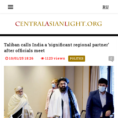
RU
Taliban calls India a ‘significant regional partner’
after officials meet
10/01/25 18:26
1123 views
0
POLITICS