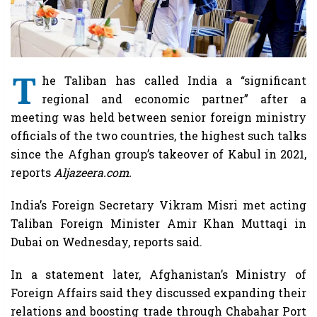
T
he Taliban has called India a “significant
regional and economic partner” after a
meeting was held between senior foreign ministry
officials of the two countries, the highest such talks
since the Afghan group’s takeover of Kabul in 2021,
reports
Aljazeera.com.
India’s Foreign Secretary Vikram Misri met acting
Taliban Foreign Minister Amir Khan Muttaqi in
Dubai on Wednesday, reports said.
In a statement later, Afghanistan’s Ministry of
Foreign Affairs said they discussed expanding their
relations and boosting trade through Chabahar Port