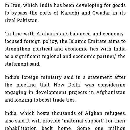
in Iran, which India has been developing for goods
to bypass the ports of Karachi and Gwadar in its
rival Pakistan.
“In line with Afghanistan’s balanced and economy-
focused foreign policy, the Islamic Emirate aims to
strengthen political and economic ties with India
as a significant regional and economic partner,” the
statement said.
India’s foreign ministry said in a statement after
the meeting that New Delhi was considering
engaging in development projects in Afghanistan
and looking to boost trade ties.
India, which hosts thousands of Afghan refugees,
also said it will provide “material support” for their
rehabilitation back home. Some one million