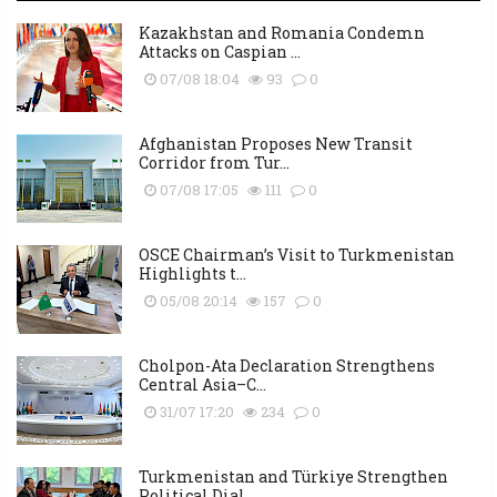
Kazakhstan and Romania Condemn
Attacks on Caspian ...
07/08 18:04
93
0
Afghanistan Proposes New Transit
Corridor from Tur...
07/08 17:05
111
0
OSCE Chairman’s Visit to Turkmenistan
Highlights t...
05/08 20:14
157
0
Cholpon-Ata Declaration Strengthens
Central Asia–C...
31/07 17:20
234
0
Turkmenistan and Türkiye Strengthen
Political Dial...