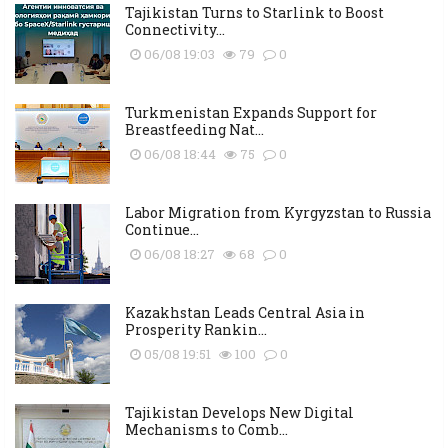
Tajikistan Turns to Starlink to Boost
Connectivity...
06/08 19:03
79
0
Turkmenistan Expands Support for
Breastfeeding Nat...
06/08 18:44
75
0
Labor Migration from Kyrgyzstan to Russia
Continue...
06/08 18:27
68
0
Kazakhstan Leads Central Asia in
Prosperity Rankin...
05/08 19:51
100
0
Tajikistan Develops New Digital
Mechanisms to Comb...