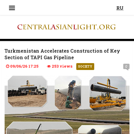
RU
Turkmenistan Accelerates Construction of Key
Section of TAPI Gas Pipeline
09/06/26 17:25
253 views
0
SOCIETY