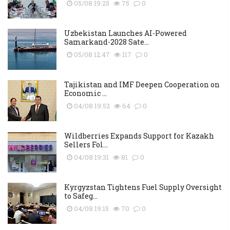
05/08 19:25
75
0
Uzbekistan Launches AI-Powered
Samarkand-2028 Sate...
05/08 12:47
117
0
Tajikistan and IMF Deepen Cooperation on
Economic ...
04/08 19:52
64
0
Wildberries Expands Support for Kazakh
Sellers Fol...
04/08 19:31
81
0
Kyrgyzstan Tightens Fuel Supply Oversight
to Safeg...
04/08 19:15
70
0