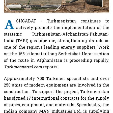
A
SHGABAT - Turkmenistan continues to
actively promote the implementation of the
strategic Turkmenistan-Afghanistan-Pakistan-
India (TAPI) gas pipeline, strengthening its role as
one of the region's leading energy suppliers. Work
on the 153-kilometer-long Serhetabat-Herat section
of the route in Afghanistan is proceeding rapidly,
Turkmenportal.com
reports.
Approximately 700 Turkmen specialists and over
250 units of modern equipment are involved in the
construction. To support the project, Turkmenistan
has signed 17 international contracts for the supply
of pipes, equipment, and materials. Specifically, the
Indian company MAN Industries Ltd. is supplying