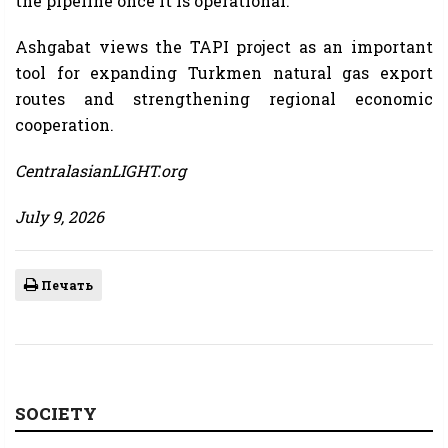
the pipeline once it is operational.
Ashgabat views the TAPI project as an important
tool for expanding Turkmen natural gas export
routes and strengthening regional economic
cooperation.
CentralasianLIGHT.org
July 9, 2026
Печать
SOCIETY