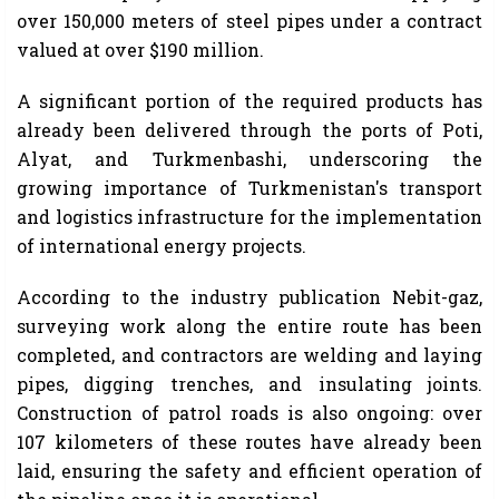
over 150,000 meters of steel pipes under a contract
valued at over $190 million.
A significant portion of the required products has
already been delivered through the ports of Poti,
Alyat, and Turkmenbashi, underscoring the
growing importance of Turkmenistan's transport
and logistics infrastructure for the implementation
of international energy projects.
According to the industry publication Nebit-gaz,
surveying work along the entire route has been
completed, and contractors are welding and laying
pipes, digging trenches, and insulating joints.
Construction of patrol roads is also ongoing: over
107 kilometers of these routes have already been
laid, ensuring the safety and efficient operation of