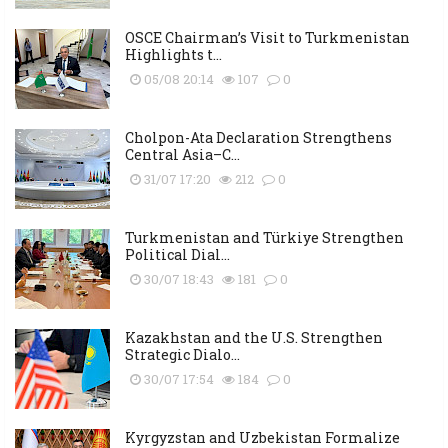
OSCE Chairman’s Visit to Turkmenistan
Highlights t...
05/08 20:14
107
0
Cholpon-Ata Declaration Strengthens
Central Asia–C...
31/07 17:20
212
0
Turkmenistan and Türkiye Strengthen
Political Dial...
30/07 18:43
181
0
Kazakhstan and the U.S. Strengthen
Strategic Dialo...
30/07 17:54
184
0
Kyrgyzstan and Uzbekistan Formalize