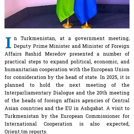
I
n Turkmenistan, at a government meeting,
Deputy Prime Minister and Minister of Foreign
Affairs Rashid Meredov presented a number of
practical steps to expand political, economic, and
humanitarian cooperation with the European Union
for consideration by the head of state. In 2025, it is
planned to hold the next meeting of the
Interparliamentary Dialogue and the 20th meeting
of the heads of foreign affairs agencies of Central
Asian countries and the EU in Ashgabat. A visit to
Turkmenistan by the European Commissioner for
International Cooperation is also expected,
Orient.tm reports.