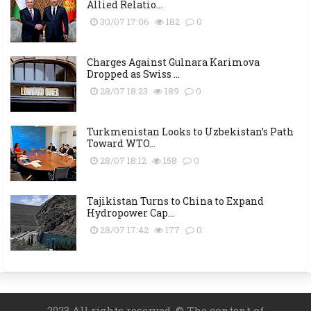
Allied Relatio...
30/07 17:06
182
0
Charges Against Gulnara Karimova
Dropped as Swiss ...
28/07 18:23
189
0
Turkmenistan Looks to Uzbekistan’s Path
Toward WTO...
28/07 18:12
158
0
Tajikistan Turns to China to Expand
Hydropower Cap...
28/07 17:42
177
0
2023 All rights reserved. © The content of