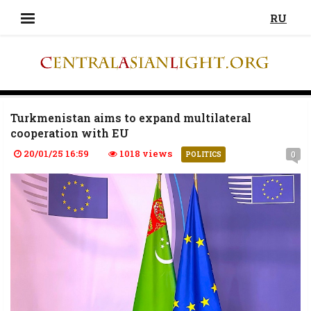
RU
Turkmenistan aims to expand multilateral
cooperation with EU
20/01/25 16:59
1018 views
0
POLITICS