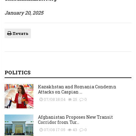
January 20, 2025
Печать
POLITICS
Kazakhstan and Romania Condemn
Attacks on Caspian ...
07/08 18:04
25
0
Afghanistan Proposes New Transit
Corridor from Tur...
07/08 17:05
43
0