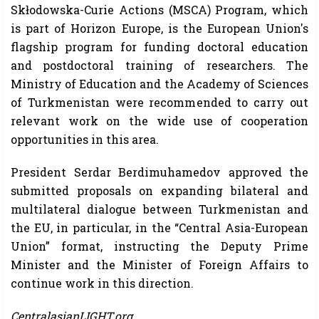
Skłodowska-Curie Actions (MSCA) Program, which
is part of Horizon Europe, is the European Union's
flagship program for funding doctoral education
and postdoctoral training of researchers. The
Ministry of Education and the Academy of Sciences
of Turkmenistan were recommended to carry out
relevant work on the wide use of cooperation
opportunities in this area.
President Serdar Berdimuhamedov approved the
submitted proposals on expanding bilateral and
multilateral dialogue between Turkmenistan and
the EU, in particular, in the “Central Asia-European
Union” format, instructing the Deputy Prime
Minister and the Minister of Foreign Affairs to
continue work in this direction.
CentralasianLIGHT.org