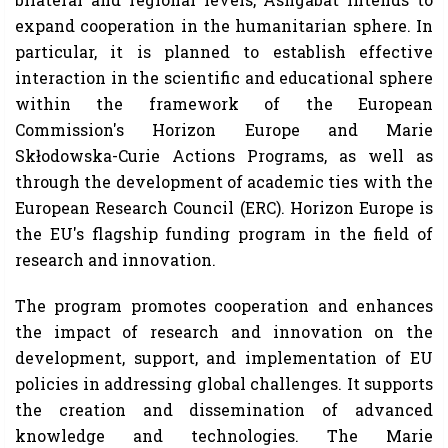
expand cooperation in the humanitarian sphere. In
particular, it is planned to establish effective
interaction in the scientific and educational sphere
within the framework of the European
Commission's Horizon Europe and Marie
Skłodowska-Curie Actions Programs, as well as
through the development of academic ties with the
European Research Council (ERC). Horizon Europe is
the EU's flagship funding program in the field of
research and innovation.
The program promotes cooperation and enhances
the impact of research and innovation on the
development, support, and implementation of EU
policies in addressing global challenges. It supports
the creation and dissemination of advanced
knowledge and technologies. The Marie