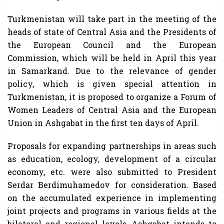
Turkmenistan will take part in the meeting of the
heads of state of Central Asia and the Presidents of
the European Council and the European
Commission, which will be held in April this year
in Samarkand. Due to the relevance of gender
policy, which is given special attention in
Turkmenistan, it is proposed to organize a Forum of
Women Leaders of Central Asia and the European
Union in Ashgabat in the first ten days of April.
Proposals for expanding partnerships in areas such
as education, ecology, development of a circular
economy, etc. were also submitted to President
Serdar Berdimuhamedov for consideration. Based
on the accumulated experience in implementing
joint projects and programs in various fields at the
bilateral and regional levels, Ashgabat intends to