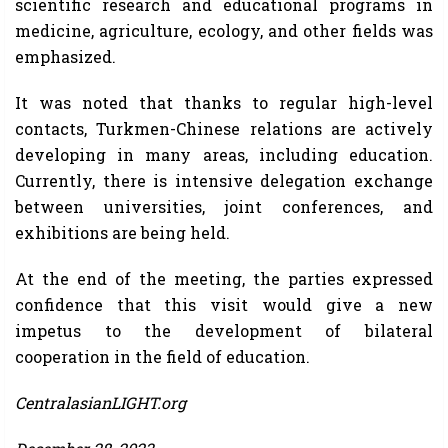
scientific research and educational programs in
medicine, agriculture, ecology, and other fields was
emphasized.
It was noted that thanks to regular high-level
contacts, Turkmen-Chinese relations are actively
developing in many areas, including education.
Currently, there is intensive delegation exchange
between universities, joint conferences, and
exhibitions are being held.
At the end of the meeting, the parties expressed
confidence that this visit would give a new
impetus to the development of bilateral
cooperation in the field of education.
CentralasianLIGHT.org