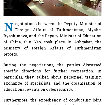
N
egotiations between the Deputy Minister of
Foreign Affairs of Turkmenistan, Myahri
Byashimova, and the Deputy Minister of Education
of China, Sun Yao, took place in Ashgabat, the
Ministry of Foreign Affairs of Turkmenistan
reports.
During the negotiations, the parties discussed
specific directions for further cooperation. In
particular, they talked about personnel training,
exchange of specialists, and the organization of
educational events on cybersecurity.
Furthermore, the expediency of conducting joint