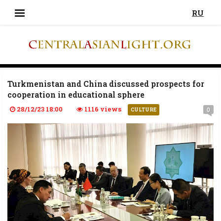
RU
Turkmenistan and China discussed prospects for
cooperation in educational sphere
28/12/23 18:00
1116 views
0
CULTURE