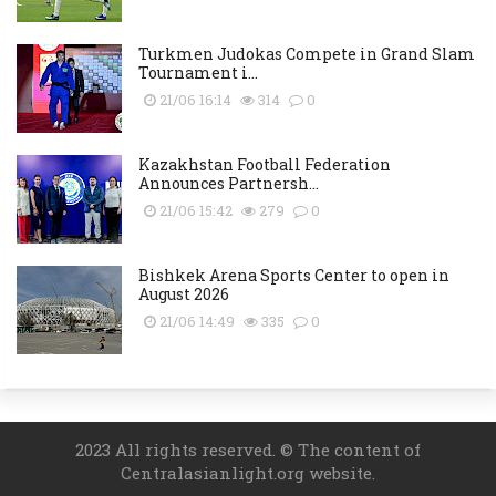
Turkmen Judokas Compete in Grand Slam
Tournament i...
21/06 16:14
314
0
Kazakhstan Football Federation
Announces Partnersh...
21/06 15:42
279
0
Bishkek Arena Sports Center to open in
August 2026
21/06 14:49
335
0
2023 All rights reserved. © The content of
Centralasianlight.org website.