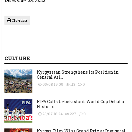
December 28, 2023
Печать
CULTURE
Kyrgyzstan Strengthens Its Position in
Central Asi...
05/08 19:09
113
0
FIFA Calls Uzbekistan’s World Cup Debut a
Historic...
23/07 18:24
227
0
Kyrgyz Film Wins Grand Prix at Inaugural