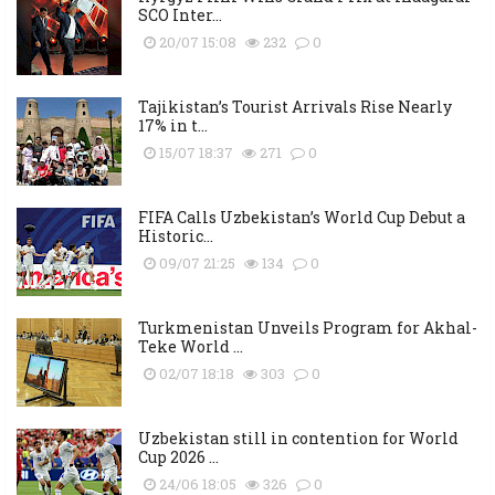
SCO Inter...
20/07 15:08
232
0
Tajikistan’s Tourist Arrivals Rise Nearly
17% in t...
15/07 18:37
271
0
FIFA Calls Uzbekistan’s World Cup Debut a
Historic...
09/07 21:25
134
0
Turkmenistan Unveils Program for Akhal-
Teke World ...
02/07 18:18
303
0
Uzbekistan still in contention for World
Cup 2026 ...
24/06 18:05
326
0