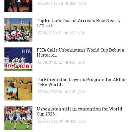
20/07 15:08
229
0
Tajikistan’s Tourist Arrivals Rise Nearly
17% in t...
15/07 18:37
267
0
FIFA Calls Uzbekistan’s World Cup Debut a
Historic...
09/07 21:25
133
0
Turkmenistan Unveils Program for Akhal-
Teke World ...
02/07 18:18
301
0
Uzbekistan still in contention for World
Cup 2026 ...
24/06 18:05
323
0