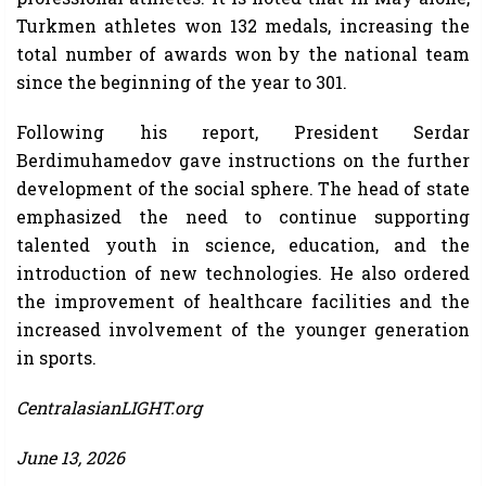
Turkmen athletes won 132 medals, increasing the
total number of awards won by the national team
since the beginning of the year to 301.
Following his report, President Serdar
Berdimuhamedov gave instructions on the further
development of the social sphere. The head of state
emphasized the need to continue supporting
talented youth in science, education, and the
introduction of new technologies. He also ordered
the improvement of healthcare facilities and the
increased involvement of the younger generation
in sports.
CentralasianLIGHT.org
June 13, 2026