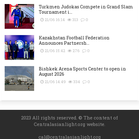
Turkmen Judokas Compete in Grand Slam
Tournament i...
21/06 16:14
313
0
Kazakhstan Football Federation
Announces Partnersh...
21/06 15:42
276
0
Bishkek Arena Sports Center to open in
August 2026
21/06 14:49
334
0
2023 All rights reserved. © The content of
Centralasianlight.org website.
cal@centralasianlight.org