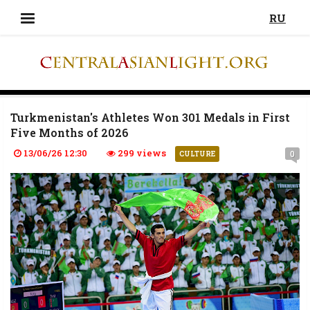
RU
Turkmenistan's Athletes Won 301 Medals in First
Five Months of 2026
13/06/26 12:30
299 views
0
CULTURE