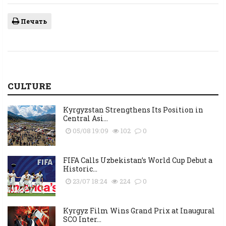
Печать
CULTURE
Kyrgyzstan Strengthens Its Position in
Central Asi...
05/08 19:09
102
0
FIFA Calls Uzbekistan’s World Cup Debut a
Historic...
23/07 18:24
224
0
Kyrgyz Film Wins Grand Prix at Inaugural
SCO Inter...