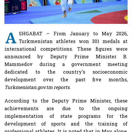
A
SHGABAT — From January to May 2026,
Turkmenistan athletes won 301 medals at
international competitions. These figures were
announced by Deputy Prime Minister B.
Mammedov during a government meeting
dedicated to the country's socioeconomic
development over the past five months,
Turkmenistan.gov.tm reports.
According to the Deputy Prime Minister, these
achievements are due to the ongoing
implementation of state programs for the
development of sports and the training of
professional athletes. It is noted that in May alone,