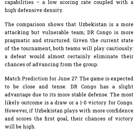
capabilities – a low scoring rate coupled with a
high defensive density.
The comparison shows that Uzbekistan is a more
attacking but vulnerable team; DR Congo is more
pragmatic and structured. Given the current state
of the tournament, both teams will play cautiously:
a defeat would almost certainly eliminate their
chances of advancing from the group.
Match Prediction for June 27: The game is expected
to be close and tense. DR Congo has a slight
advantage due to its more stable defense. The most
likely outcome is a draw or a 1-0 victory for Congo.
However, if Uzbekistan plays with more confidence
and scores the first goal, their chances of victory
will be high.