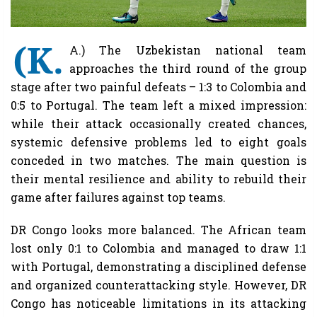
(K.
A.) The Uzbekistan national team
approaches the third round of the group
stage after two painful defeats – 1:3 to Colombia and
0:5 to Portugal. The team left a mixed impression:
while their attack occasionally created chances,
systemic defensive problems led to eight goals
conceded in two matches. The main question is
their mental resilience and ability to rebuild their
game after failures against top teams.
DR Congo looks more balanced. The African team
lost only 0:1 to Colombia and managed to draw 1:1
with Portugal, demonstrating a disciplined defense
and organized counterattacking style. However, DR
Congo has noticeable limitations in its attacking