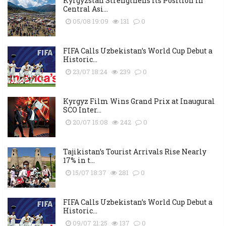
Kyrgyzstan Strengthens Its Position in
Central Asi...
05/08 19:09
131
0
FIFA Calls Uzbekistan’s World Cup Debut a
Historic...
23/07 18:24
239
0
Kyrgyz Film Wins Grand Prix at Inaugural
SCO Inter...
20/07 15:08
242
0
Tajikistan’s Tourist Arrivals Rise Nearly
17% in t...
15/07 18:37
281
0
FIFA Calls Uzbekistan’s World Cup Debut a
Historic...
09/07 21:25
137
0