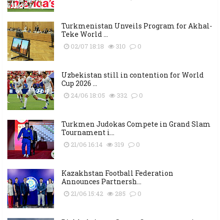
Turkmenistan Unveils Program for Akhal-
Teke World ...
02/07 18:18
310
0
Uzbekistan still in contention for World
Cup 2026 ...
24/06 18:05
332
0
Turkmen Judokas Compete in Grand Slam
Tournament i...
21/06 16:14
319
0
Kazakhstan Football Federation
Announces Partnersh...
21/06 15:42
285
0