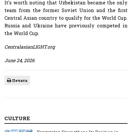
It's worth noting that Uzbekistan became the only
team from the former Soviet Union and the first
Central Asian country to qualify for the World Cup.
Russia and Ukraine have previously competed in
the World Cup.
CentralasianLIGHT.org
June 24, 2026
Печать
CULTURE