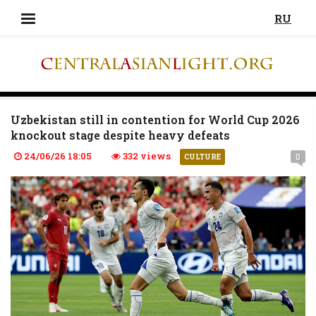
RU
Uzbekistan still in contention for World Cup 2026
knockout stage despite heavy defeats
24/06/26 18:05
332 views
0
CULTURE