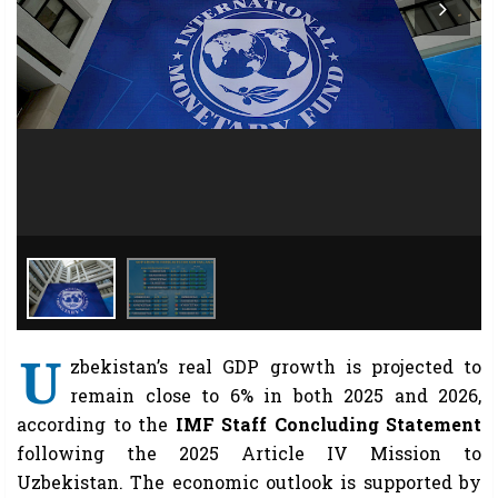
U
zbekistan’s real GDP growth is projected to
remain close to 6% in both 2025 and 2026,
according to the
IMF Staff Concluding Statement
following the 2025 Article IV Mission to
Uzbekistan. The economic outlook is supported by