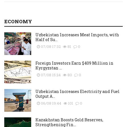
ECONOMY
Uzbekistan Increases Meat Imports, with
Half of Su...
07/08 17:32
81
0
Foreign Investors Earn $409 Million in
Kyrgyzstan ...
07/08 15:24
80
0
Uzbekistan Increases Electricity and Fuel
Output A...
06/08 19:44
101
0
Kazakhstan Boosts Gold Reserves,
Strengthening Fin...