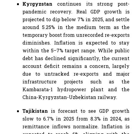
Kyrgyzstan
continues its strong post-
pandemic recovery. Real GDP growth is
projected to dip below 7% in 2025, and settle
around 5.25% in the medium term as the
temporary boost from unrecorded re-exports
diminishes. Inflation is expected to stay
within the 5–7% target range. While public
debt has declined significantly, the current
account deficit remains a concern, largely
due to untracked re-exports and major
infrastructure projects such as the
Kambarata-1 hydropower plant and the
China-Kyrgyzstan-Uzbekistan railway.
Tajikistan
is forecast to see GDP growth
slow to 6.7% in 2025 from 8.3% in 2024, as
remittance inflows normalize. Inflation is