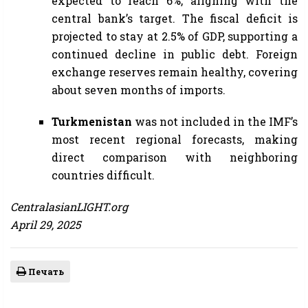
expected to reach 6%, aligning with the
central bank’s target. The fiscal deficit is
projected to stay at 2.5% of GDP, supporting a
continued decline in public debt. Foreign
exchange reserves remain healthy, covering
about seven months of imports.
Turkmenistan
was not included in the IMF’s
most recent regional forecasts, making
direct comparison with neighboring
countries difficult.
CentralasianLIGHT.org
April 29, 2025
Печать