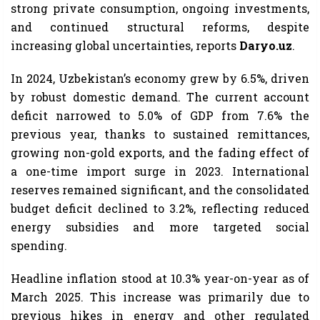
strong private consumption, ongoing investments,
and continued structural reforms, despite
increasing global uncertainties, reports
Daryo.uz
.
In 2024, Uzbekistan’s economy grew by 6.5%, driven
by robust domestic demand. The current account
deficit narrowed to 5.0% of GDP from 7.6% the
previous year, thanks to sustained remittances,
growing non-gold exports, and the fading effect of
a one-time import surge in 2023. International
reserves remained significant, and the consolidated
budget deficit declined to 3.2%, reflecting reduced
energy subsidies and more targeted social
spending.
Headline inflation stood at 10.3% year-on-year as of
March 2025. This increase was primarily due to
previous hikes in energy and other regulated