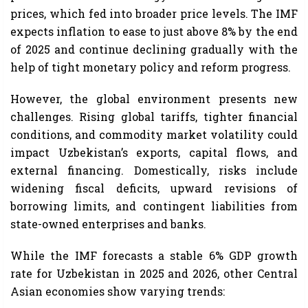
prices, which fed into broader price levels. The IMF
expects inflation to ease to just above 8% by the end
of 2025 and continue declining gradually with the
help of tight monetary policy and reform progress.
However, the global environment presents new
challenges. Rising global tariffs, tighter financial
conditions, and commodity market volatility could
impact Uzbekistan’s exports, capital flows, and
external financing. Domestically, risks include
widening fiscal deficits, upward revisions of
borrowing limits, and contingent liabilities from
state-owned enterprises and banks.
While the IMF forecasts a stable 6% GDP growth
rate for Uzbekistan in 2025 and 2026, other Central
Asian economies show varying trends: