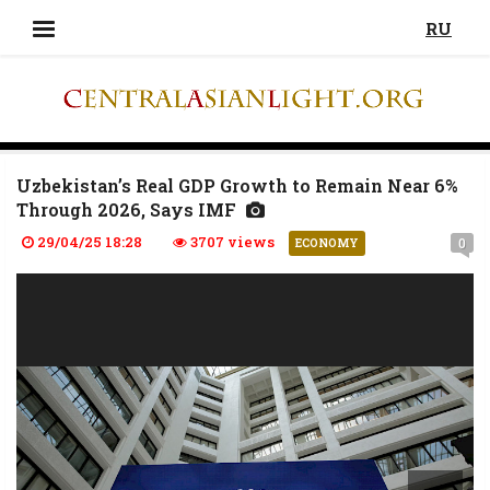
RU
Uzbekistan’s Real GDP Growth to Remain Near 6%
Through 2026, Says IMF
29/04/25 18:28
3707 views
0
ECONOMY