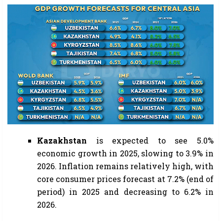
Kazakhstan
is expected to see 5.0%
economic growth in 2025, slowing to 3.9% in
2026. Inflation remains relatively high, with
core consumer prices forecast at 7.2% (end of
period) in 2025 and decreasing to 6.2% in
2026.