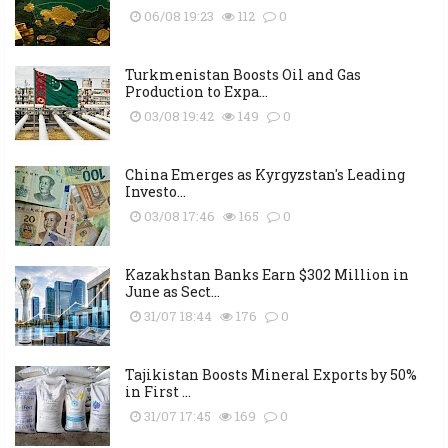
06/08 19:23
112
0
Turkmenistan Boosts Oil and Gas
Production to Expa...
03/08 19:42
149
0
China Emerges as Kyrgyzstan's Leading
Investo...
03/08 17:46
165
0
Kazakhstan Banks Earn $302 Million in
June as Sect...
31/07 18:44
176
0
Tajikistan Boosts Mineral Exports by 50%
in First ...
31/07 17:45
169
0