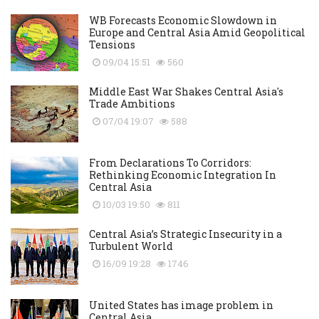
WB Forecasts Economic Slowdown in
Europe and Central Asia Amid Geopolitical
Tensions
09/04 15:51
560
Middle East War Shakes Central Asia's
Trade Ambitions
07/04 19:07
588
From Declarations To Corridors:
Rethinking Economic Integration In
Central Asia
10/03 19:50
811
Central Asia’s Strategic Insecurity in a
Turbulent World
16/09 19:28
1746
United States has image problem in
Central Asia