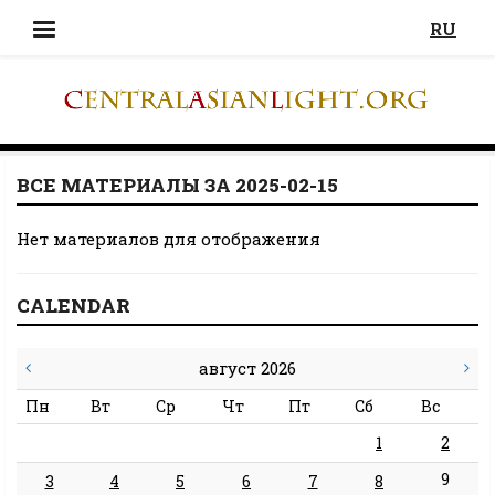
RU
ВСЕ МАТЕРИАЛЫ ЗА 2025-02-15
Нет материалов для отображения
CALENDAR
август 2026
Пн
Вт
Ср
Чт
Пт
Сб
Вс
1
2
9
3
4
5
6
7
8