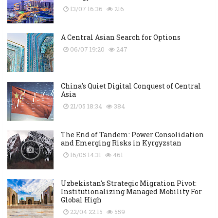
13/07 16:36
216
A Central Asian Search for Options
06/07 19:20
247
China's Quiet Digital Conquest of Central
Asia
21/05 18:34
384
The End of Tandem: Power Consolidation
and Emerging Risks in Kyrgyzstan
16/05 14:31
461
Uzbekistan's Strategic Migration Pivot:
Institutionalizing Managed Mobility For
Global High
22/04 22:15
559