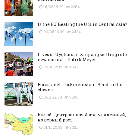
16/05 18:29
2264
Is the EU Beating the U.S. in Central Asia?
09/05 16:39
2424
Lives of Uyghurs in Xinjiang settling into
new normal - Patrik Meyer
12/01 12:32
4041
Eurasianet: Turkmenistan - Send in the
clowns
15/11 22:58
3098
Китай-Центральная Азия: медленный,
но верный рост
01/11 20:33
3021