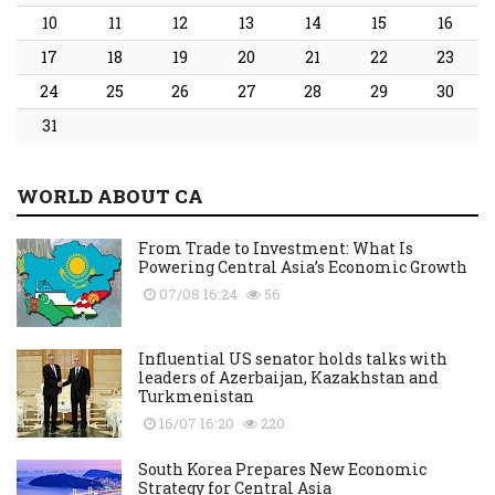
10
11
12
13
14
15
16
17
18
19
20
21
22
23
24
25
26
27
28
29
30
31
WORLD ABOUT CA
From Trade to Investment: What Is
Powering Central Asia’s Economic Growth
07/08 16:24
56
Influential US senator holds talks with
leaders of Azerbaijan, Kazakhstan and
Turkmenistan
16/07 16:20
220
South Korea Prepares New Economic
Strategy for Central Asia