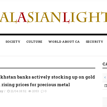
SOCIETY
CULTURE
WORLD ABOUT CA
SECURITY
C
khstan banks actively stocking up on gold
rising prices for precious metal
П
my
/
21/04 18:52
2053
0