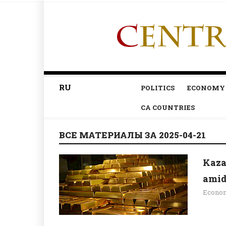
RU
POLITICS
ECONOMY
CA COUNTRIES
ВСЕ МАТЕРИАЛЫ ЗА 2025-04-21
Kaza
amid 
Econo