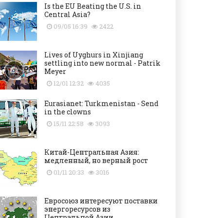
Is the EU Beating the U.S. in
Central Asia?
09/05 16:39
2422
Lives of Uyghurs in Xinjiang
settling into new normal - Patrik
Meyer
12/01 12:32
4035
Eurasianet: Turkmenistan - Send
in the clowns
15/11 22:58
3093
Китай-Центральная Азия:
медленный, но верный рост
01/11 20:33
3016
Евросоюз интересуют поставки
энергоресурсов из
Центральной Азии