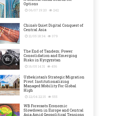
Options
06/07 19:20
242
China's Quiet Digital Conquest of
Central Asia
21/05 18:34
379
The End of Tandem: Power
Consolidation and Emerging
Risks in Kyrgyzstan
16/05 14:31
456
Uzbekistan's Strategic Migration
Pivot: Institutionalizing
Managed Mobility For Global
High
22/04 22:15
555
WB Forecasts Economic
Slowdown in Europe and Central
Asia Amid Geopolitical Tensions