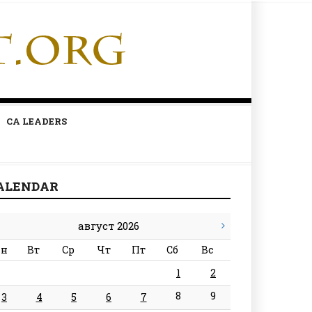
CA LEADERS
ALENDAR
август 2026
н
Вт
Ср
Чт
Пт
Сб
Вс
1
2
8
9
3
4
5
6
7