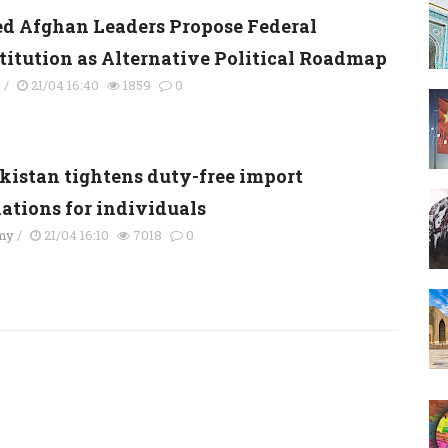
ed Afghan Leaders Propose Federal
titution as Alternative Political Roadmap
s
/
21/04 16:40
1859
0
kistan tightens duty-free import
lations for individuals
my
/
21/04 16:10
7018
0