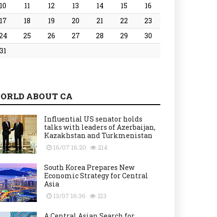
10
11
12
13
14
15
16
17
18
19
20
21
22
23
24
25
26
27
28
29
30
31
ORLD ABOUT CA
Influential US senator holds
talks with leaders of Azerbaijan,
Kazakhstan and Turkmenistan
16/07 16:20
214
South Korea Prepares New
Economic Strategy for Central
Asia
13/07 16:36
213
A Central Asian Search for