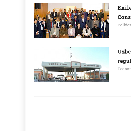
Exil
Cons
Politic
Uzbe
regu
Econo