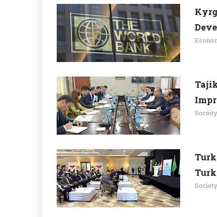
Kyrg
Deve
Econo
Taji
Impr
Societ
Turk
Turk
Societ