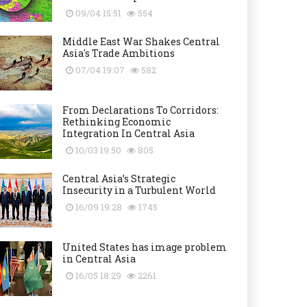
09/04 15:51
554
Middle East War Shakes Central
Asia's Trade Ambitions
07/04 19:07
582
From Declarations To Corridors:
Rethinking Economic
Integration In Central Asia
10/03 19:50
805
Central Asia’s Strategic
Insecurity in a Turbulent World
16/09 19:28
1745
United States has image problem
in Central Asia
16/05 18:29
2261