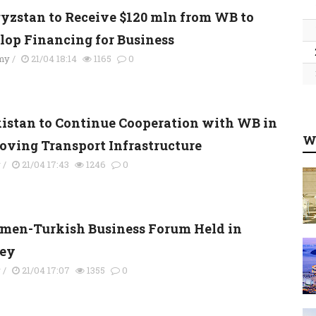
yzstan to Receive $120 mln from WB to
lop Financing for Business
my
/
21/04 18:14
1165
0
kistan to Continue Cooperation with WB in
W
oving Transport Infrastructure
y
/
21/04 17:43
1246
0
men-Turkish Business Forum Held in
ey
y
/
21/04 17:07
1355
0