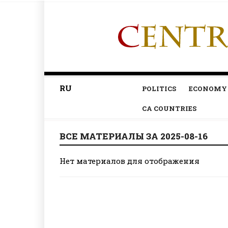
RU
POLITICS
ECONOMY
CA COUNTRIES
ВСЕ МАТЕРИАЛЫ ЗА 2025-08-16
Нет материалов для отображения