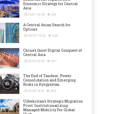
Economic Strategy for Central
Asia
13/07 16:36
218
A Central Asian Search for
Options
06/07 19:20
248
China's Quiet Digital Conquest of
Central Asia
21/05 18:34
387
The End of Tandem: Power
Consolidation and Emerging
Risks in Kyrgyzstan
16/05 14:31
466
Uzbekistan's Strategic Migration
Pivot: Institutionalizing
Managed Mobility For Global