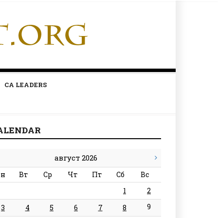
CA LEADERS
ALENDAR
август 2026
н
Вт
Ср
Чт
Пт
Сб
Вс
1
2
9
3
4
5
6
7
8