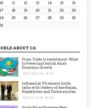
10
11
12
13
14
15
16
17
18
19
20
21
22
23
24
25
26
27
28
29
30
31
ORLD ABOUT CA
From Trade to Investment: What
Is Powering Central Asia’s
Economic Growth
07/08 16:24
68
Influential US senator holds
talks with leaders of Azerbaijan,
Kazakhstan and Turkmenistan
16/07 16:20
223
South Korea Prepares New