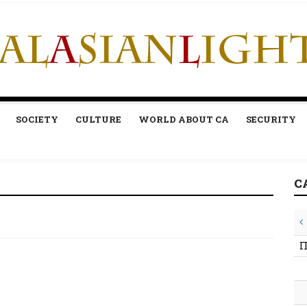
SOCIETY
CULTURE
WORLD ABOUT CA
SECURITY
C
П