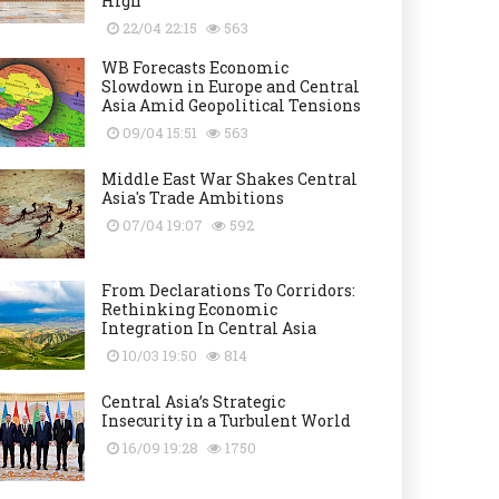
High
22/04 22:15
563
WB Forecasts Economic
Slowdown in Europe and Central
Asia Amid Geopolitical Tensions
09/04 15:51
563
Middle East War Shakes Central
Asia's Trade Ambitions
07/04 19:07
592
From Declarations To Corridors:
Rethinking Economic
Integration In Central Asia
10/03 19:50
814
Central Asia’s Strategic
Insecurity in a Turbulent World
16/09 19:28
1750