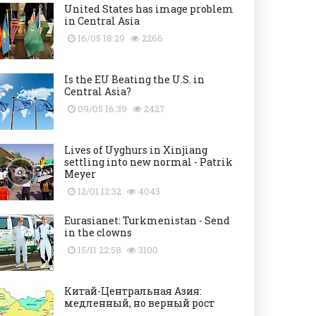
United States has image problem
in Central Asia
16/05 18:29
2266
Is the EU Beating the U.S. in
Central Asia?
09/05 16:39
2427
Lives of Uyghurs in Xinjiang
settling into new normal - Patrik
Meyer
12/01 12:32
4043
Eurasianet: Turkmenistan - Send
in the clowns
15/11 22:58
3100
Китай-Центральная Азия:
медленный, но верный рост