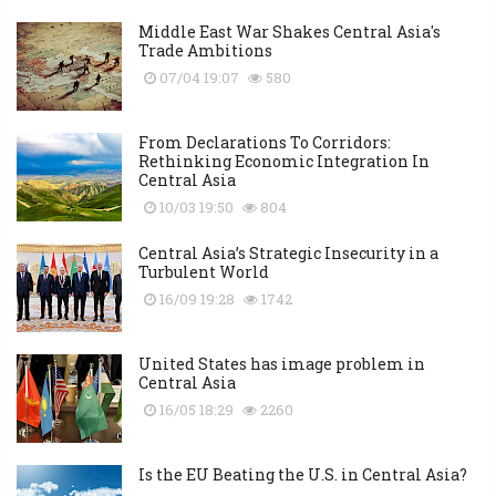
Middle East War Shakes Central Asia's
Trade Ambitions
07/04 19:07
580
From Declarations To Corridors:
Rethinking Economic Integration In
Central Asia
10/03 19:50
804
Central Asia’s Strategic Insecurity in a
Turbulent World
16/09 19:28
1742
United States has image problem in
Central Asia
16/05 18:29
2260
Is the EU Beating the U.S. in Central Asia?