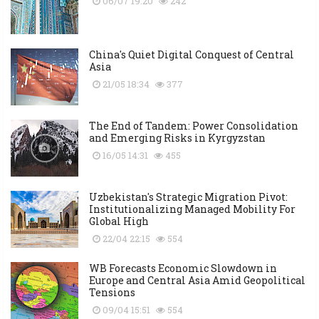
06/07 19:20
242
China's Quiet Digital Conquest of Central
Asia
21/05 18:34
377
The End of Tandem: Power Consolidation
and Emerging Risks in Kyrgyzstan
16/05 14:31
455
Uzbekistan's Strategic Migration Pivot:
Institutionalizing Managed Mobility For
Global High
22/04 22:15
554
WB Forecasts Economic Slowdown in
Europe and Central Asia Amid Geopolitical
Tensions
09/04 15:51
554