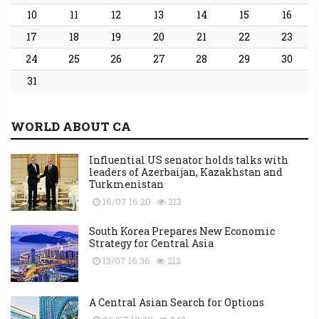
10
11
12
13
14
15
16
17
18
19
20
21
22
23
24
25
26
27
28
29
30
31
WORLD ABOUT CA
Influential US senator holds talks with
leaders of Azerbaijan, Kazakhstan and
Turkmenistan
16/07 16:20
213
South Korea Prepares New Economic
Strategy for Central Asia
13/07 16:36
212
A Central Asian Search for Options