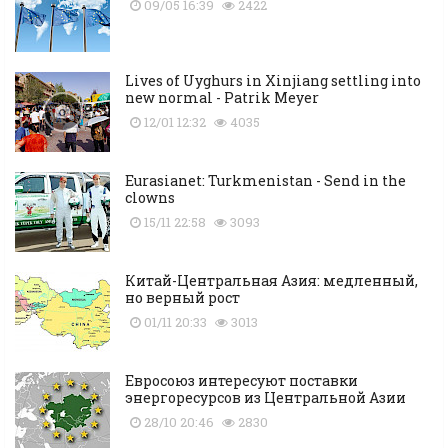
09/05 16:39
2422
Lives of Uyghurs in Xinjiang settling into
new normal - Patrik Meyer
12/01 12:32
4035
Eurasianet: Turkmenistan - Send in the
clowns
15/11 22:58
3093
Китай-Центральная Азия: медленный,
но верный рост
01/11 20:33
3013
Евросоюз интересуют поставки
энергоресурсов из Центральной Азии
28/10 20:46
2830