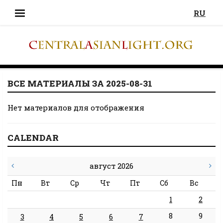
RU
ВСЕ МАТЕРИАЛЫ ЗА 2025-08-31
Нет материалов для отображения
CALENDAR
август 2026
Пн
Вт
Ср
Чт
Пт
Сб
Вс
1
2
8
9
3
4
5
6
7