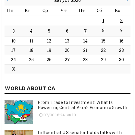
Пн
Вт
Ср
Чт
Пт
Сб
Вс
1
2
8
9
3
4
5
6
7
10
11
12
13
14
15
16
17
18
19
20
21
22
23
24
25
26
27
28
29
30
31
WORLD ABOUT CA
From Trade to Investment: What Is
Powering Central Asia’s Economic Growth
07/08 16:24
10
Influential US senator holds talks with