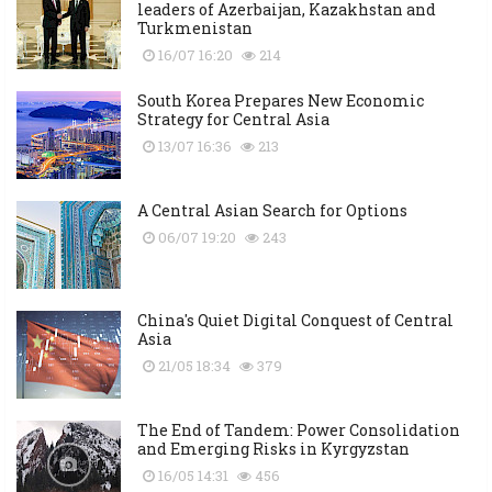
leaders of Azerbaijan, Kazakhstan and
Turkmenistan
16/07 16:20
214
South Korea Prepares New Economic
Strategy for Central Asia
13/07 16:36
213
A Central Asian Search for Options
06/07 19:20
243
China's Quiet Digital Conquest of Central
Asia
21/05 18:34
379
The End of Tandem: Power Consolidation
and Emerging Risks in Kyrgyzstan
16/05 14:31
456