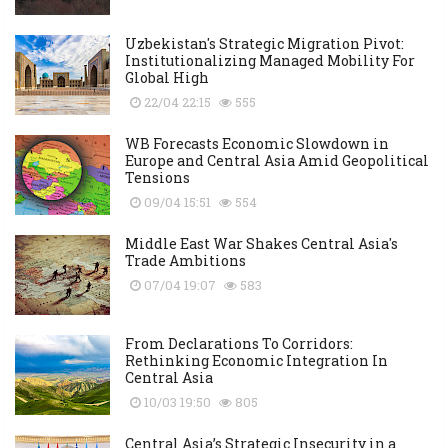
Uzbekistan's Strategic Migration Pivot:
Institutionalizing Managed Mobility For
Global High
22/04 22:15
555
WB Forecasts Economic Slowdown in
Europe and Central Asia Amid Geopolitical
Tensions
09/04 15:51
554
Middle East War Shakes Central Asia's
Trade Ambitions
07/04 19:07
583
From Declarations To Corridors:
Rethinking Economic Integration In
Central Asia
10/03 19:50
805
Central Asia’s Strategic Insecurity in a