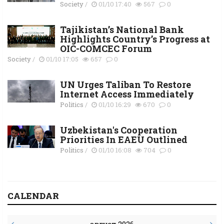
Society
/
01/10 17:40
567
0
Tajikistan’s National Bank
Highlights Country’s Progress at
OIC-COMCEC Forum
Society
/
01/10 17:05
657
0
UN Urges Taliban To Restore
Internet Access Immediately
Politics
/
01/10 16:29
670
0
Uzbekistan's Cooperation
Priorities In EAEU Outlined
Politics
/
01/10 16:08
704
0
CALENDAR
август 2026