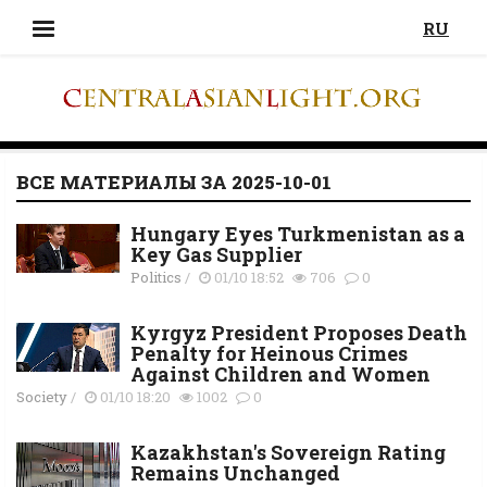
RU
ВСЕ МАТЕРИАЛЫ ЗА 2025-10-01
Hungary Eyes Turkmenistan as a
Key Gas Supplier
Politics
/
01/10 18:52
706
0
Kyrgyz President Proposes Death
Penalty for Heinous Crimes
Against Children and Women
Society
/
01/10 18:20
1002
0
Kazakhstan's Sovereign Rating
Remains Unchanged