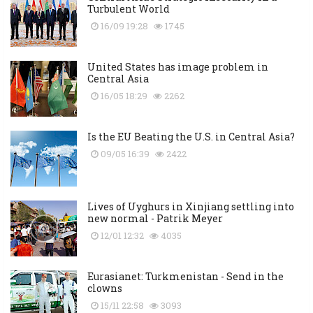
Turbulent World
16/09 19:28
1745
United States has image problem in
Central Asia
16/05 18:29
2262
Is the EU Beating the U.S. in Central Asia?
09/05 16:39
2422
Lives of Uyghurs in Xinjiang settling into
new normal - Patrik Meyer
12/01 12:32
4035
Eurasianet: Turkmenistan - Send in the
clowns
15/11 22:58
3093