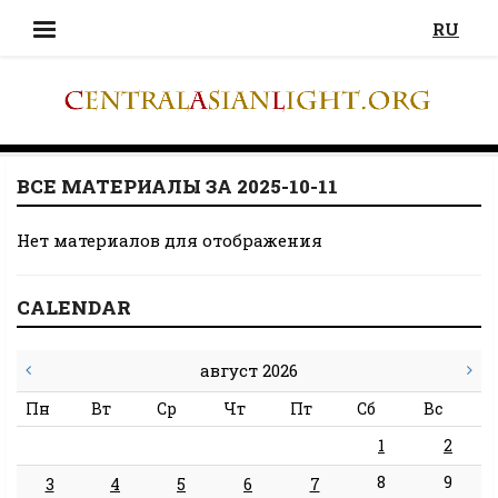
RU
ВСЕ МАТЕРИАЛЫ ЗА 2025-10-11
Нет материалов для отображения
CALENDAR
август 2026
Пн
Вт
Ср
Чт
Пт
Сб
Вс
1
2
8
9
3
4
5
6
7