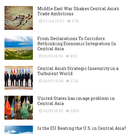
Middle East War Shakes Central Asia's
Trade Ambitions
07/04 19:07
578
From Declarations To Corridors:
Rethinking Economic Integration In
Central Asia
10/03 19:50
802
Central Asia’s Strategic Insecurity in a
Turbulent World
16/09 19:28
1741
United States has image problem in
Central Asia
16/05 18:29
2259
Is the EU Beating the U.S. in Central Asia?