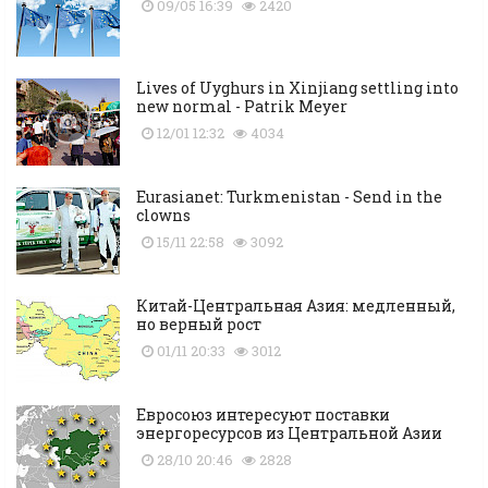
09/05 16:39
2420
Lives of Uyghurs in Xinjiang settling into
new normal - Patrik Meyer
12/01 12:32
4034
Eurasianet: Turkmenistan - Send in the
clowns
15/11 22:58
3092
Китай-Центральная Азия: медленный,
но верный рост
01/11 20:33
3012
Евросоюз интересуют поставки
энергоресурсов из Центральной Азии
28/10 20:46
2828