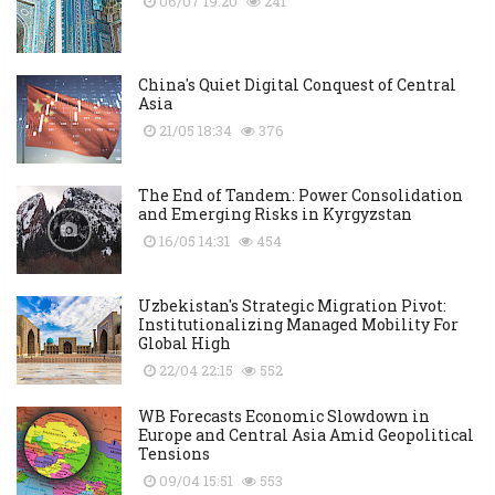
06/07 19:20
241
China's Quiet Digital Conquest of Central
Asia
21/05 18:34
376
The End of Tandem: Power Consolidation
and Emerging Risks in Kyrgyzstan
16/05 14:31
454
Uzbekistan's Strategic Migration Pivot:
Institutionalizing Managed Mobility For
Global High
22/04 22:15
552
WB Forecasts Economic Slowdown in
Europe and Central Asia Amid Geopolitical
Tensions
09/04 15:51
553