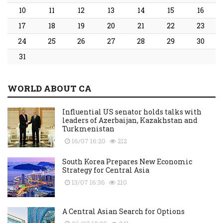
10
11
12
13
14
15
16
17
18
19
20
21
22
23
24
25
26
27
28
29
30
31
WORLD ABOUT CA
Influential US senator holds talks with
leaders of Azerbaijan, Kazakhstan and
Turkmenistan
16/07 16:20
212
South Korea Prepares New Economic
Strategy for Central Asia
13/07 16:36
210
A Central Asian Search for Options