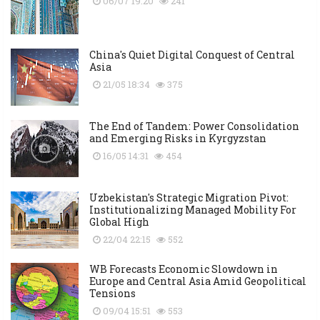
06/07 19:20
241
China's Quiet Digital Conquest of Central
Asia
21/05 18:34
375
The End of Tandem: Power Consolidation
and Emerging Risks in Kyrgyzstan
16/05 14:31
454
Uzbekistan's Strategic Migration Pivot:
Institutionalizing Managed Mobility For
Global High
22/04 22:15
552
WB Forecasts Economic Slowdown in
Europe and Central Asia Amid Geopolitical
Tensions
09/04 15:51
553