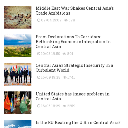
Middle East War Shakes Central Asia's
Trade Ambitions
07/04 19:07
578
From Declarations To Corridors:
Rethinking Economic Integration In
Central Asia
10/03 19:50
801
Central Asia’s Strategic Insecurity in a
Turbulent World
16/09 19:28
1741
United States has image problem in
Central Asia
16/05 18:29
2259
Is the EU Beating the U.S. in Central Asia?