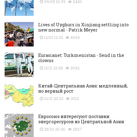
09/05 16:39
2420
Lives of Uyghurs in Xinjiang settling into
new normal - Patrik Meyer
12/01 12:32
4034
Eurasianet: Turkmenistan - Send in the
clowns
15/11 22:58
3092
Китай-Центральная Азия: медленный,
но верный рост
01/11 20:33
3012
Евросоюз интересуют поставки
энергоресурсов из Центральной Азии
28/10 20:46
2827