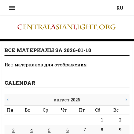
RU
ВСЕ МАТЕРИАЛЫ ЗА 2026-01-10
Нет материалов для отображения
CALENDAR
август 2026
Пн
Вт
Ср
Чт
Пт
Сб
Вс
1
2
7
8
9
3
4
5
6