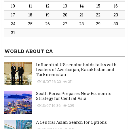
10
11
12
13
14
15
16
17
18
19
20
21
22
23
24
25
26
27
28
29
30
31
WORLD ABOUT CA
Influential US senator holds talks with
leaders of Azerbaijan, Kazakhstan and
Turkmenistan
16/07 16:20
211
South Korea Prepares New Economic
Strategy for Central Asia
13/07 16:36
209
A Central Asian Search for Options