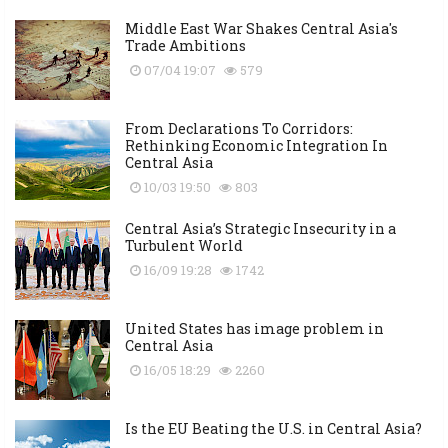
Middle East War Shakes Central Asia's
Trade Ambitions
07/04 19:07
579
From Declarations To Corridors:
Rethinking Economic Integration In
Central Asia
10/03 19:50
803
Central Asia’s Strategic Insecurity in a
Turbulent World
16/09 19:28
1742
United States has image problem in
Central Asia
16/05 18:29
2260
Is the EU Beating the U.S. in Central Asia?