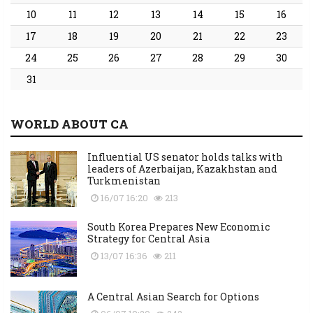
10
11
12
13
14
15
16
17
18
19
20
21
22
23
24
25
26
27
28
29
30
31
WORLD ABOUT CA
Influential US senator holds talks with
leaders of Azerbaijan, Kazakhstan and
Turkmenistan
16/07 16:20
213
South Korea Prepares New Economic
Strategy for Central Asia
13/07 16:36
211
A Central Asian Search for Options