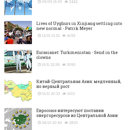
09/05 16:39
2422
Lives of Uyghurs in Xinjiang settling into
new normal - Patrik Meyer
12/01 12:32
4035
Eurasianet: Turkmenistan - Send in the
clowns
15/11 22:58
3093
Китай-Центральная Азия: медленный,
но верный рост
01/11 20:33
3013
Евросоюз интересуют поставки
энергоресурсов из Центральной Азии
28/10 20:46
2829