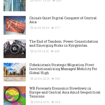
06/07 19:20
242
China's Quiet Digital Conquest of Central
Asia
21/05 18:34
377
The End of Tandem: Power Consolidation
and Emerging Risks in Kyrgyzstan
16/05 14:31
455
Uzbekistan's Strategic Migration Pivot:
Institutionalizing Managed Mobility For
Global High
22/04 22:15
553
WB Forecasts Economic Slowdown in
Europe and Central Asia Amid Geopolitical
Tensions
09/04 15:51
554