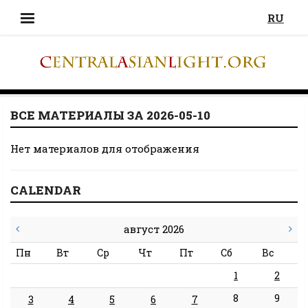
RU
ВСЕ МАТЕРИАЛЫ ЗА 2026-05-10
Нет материалов для отображения
CALENDAR
август 2026
Пн
Вт
Ср
Чт
Пт
Сб
Вс
1
2
8
9
3
4
5
6
7