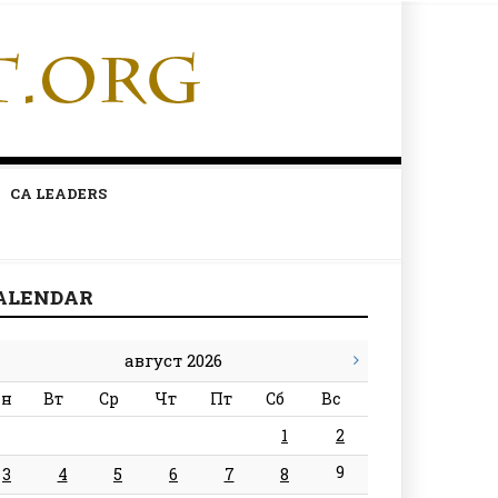
CA LEADERS
ALENDAR
август 2026
н
Вт
Ср
Чт
Пт
Сб
Вс
1
2
9
3
4
5
6
7
8