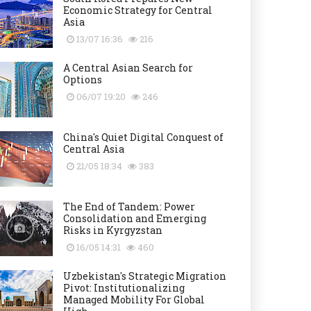
Economic Strategy for Central
Asia
13/07 16:36
216
A Central Asian Search for
Options
06/07 19:20
246
China's Quiet Digital Conquest of
Central Asia
21/05 18:34
383
The End of Tandem: Power
Consolidation and Emerging
Risks in Kyrgyzstan
16/05 14:31
460
Uzbekistan's Strategic Migration
Pivot: Institutionalizing
Managed Mobility For Global