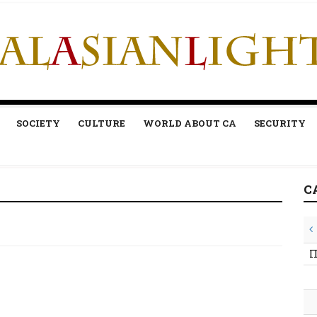
SOCIETY
CULTURE
WORLD ABOUT CA
SECURITY
C
П