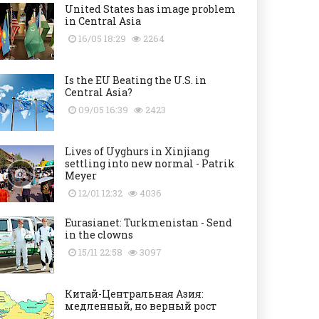
United States has image problem
in Central Asia
16/05 18:29
2264
Is the EU Beating the U.S. in
Central Asia?
09/05 16:39
2423
Lives of Uyghurs in Xinjiang
settling into new normal - Patrik
Meyer
12/01 12:32
4036
Eurasianet: Turkmenistan - Send
in the clowns
15/11 22:58
3097
Китай-Центральная Азия:
медленный, но верный рост