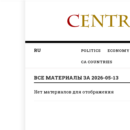
RU
POLITICS
ECONOMY
CA COUNTRIES
ВСЕ МАТЕРИАЛЫ ЗА 2026-05-13
Нет материалов для отображения