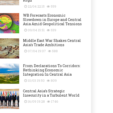
High
22/04 22:15
559
WB Forecasts Economic
Slowdown in Europe and Central
Asia Amid Geopolitical Tensions
09/04 15:51
559
Middle East War Shakes Central
Asia's Trade Ambitions
07/04 19:07
588
From Declarations To Corridors:
Rethinking Economic
Integration In Central Asia
10/03 19:50
809
Central Asia’s Strategic
Insecurity in a Turbulent World
16/09 19:28
1746