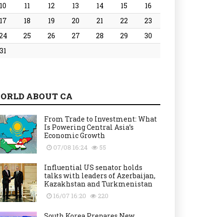
10
11
12
13
14
15
16
17
18
19
20
21
22
23
24
25
26
27
28
29
30
31
ORLD ABOUT CA
From Trade to Investment: What
Is Powering Central Asia’s
Economic Growth
07/08 16:24
55
Influential US senator holds
talks with leaders of Azerbaijan,
Kazakhstan and Turkmenistan
16/07 16:20
220
South Korea Prepares New