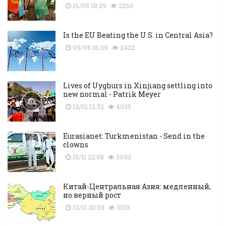
16/05 18:29
2260
Is the EU Beating the U.S. in Central Asia?
09/05 16:39
2422
Lives of Uyghurs in Xinjiang settling into
new normal - Patrik Meyer
12/01 12:32
4035
Eurasianet: Turkmenistan - Send in the
clowns
15/11 22:58
3093
Китай-Центральная Азия: медленный,
но верный рост
01/11 20:33
3013