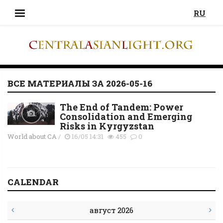
RU
ВСЕ МАТЕРИАЛЫ ЗА 2026-05-16
The End of Tandem: Power
Consolidation and Emerging
Risks in Kyrgyzstan
World about CA
/
16/05 14:31
455
0
CALENDAR
август 2026