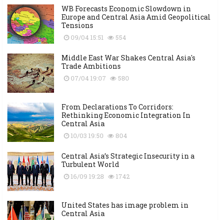
WB Forecasts Economic Slowdown in
Europe and Central Asia Amid Geopolitical
Tensions
09/04 15:51
554
Middle East War Shakes Central Asia's
Trade Ambitions
07/04 19:07
580
From Declarations To Corridors:
Rethinking Economic Integration In
Central Asia
10/03 19:50
804
Central Asia’s Strategic Insecurity in a
Turbulent World
16/09 19:28
1742
United States has image problem in
Central Asia