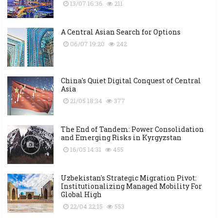
13/07 16:36
211
A Central Asian Search for Options
06/07 19:20
242
China's Quiet Digital Conquest of Central
Asia
21/05 18:34
377
The End of Tandem: Power Consolidation
and Emerging Risks in Kyrgyzstan
16/05 14:31
455
Uzbekistan's Strategic Migration Pivot:
Institutionalizing Managed Mobility For
Global High
22/04 22:15
553