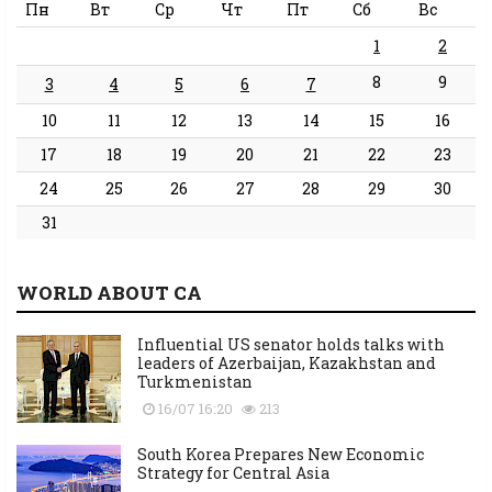
Пн
Вт
Ср
Чт
Пт
Сб
Вс
1
2
8
9
3
4
5
6
7
10
11
12
13
14
15
16
17
18
19
20
21
22
23
24
25
26
27
28
29
30
31
WORLD ABOUT CA
Influential US senator holds talks with
leaders of Azerbaijan, Kazakhstan and
Turkmenistan
16/07 16:20
213
South Korea Prepares New Economic
Strategy for Central Asia